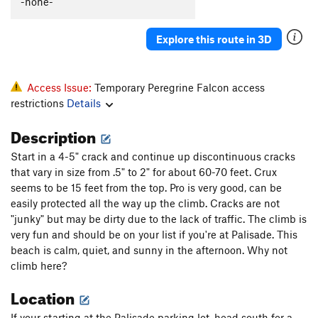
-none-
Oz - (AKA The Road To Emerald City)
T
5.12b
A mind Forever Voyaging
A3+ PG13
Explore this route in 3D
Gales of November, The
T
5.13
Danger High Voltage
T
5.8
Access Issue:
Temporary Peregrine Falcon access
Pamplemoose
T,TR
5.12c
restrictions
Details
A Feathery Tong
T,TR
5.10d
Description
Sudden Impact
TR
5.11d
Start in a 4-5" crack and continue up discontinuous cracks
Dirty Harry
T
5.7
that vary in size from .5" to 2" for about 60-70 feet. Crux
Ex Nihilo
T,TR
5.10b
seems to be 15 feet from the top. Pro is very good, can be
easily protected all the way up the climb. Cracks are not
Fool's Progress, The
S
5.12b
"junky" but may be dirty due to the lack of traffic. The climb is
Rapprochement
T,TR
5.10b
very fun and should be on your list if you're at Palisade. This
beach is calm, quiet, and sunny in the afternoon. Why not
Sunny and Sheer
T,TR
5.12a
R
climb here?
Palisaid
T,TR
5.13a
Location
Hidden Treasure
T,TR
5.11b
Phantom Crack
T,TR
5.9
If your starting at the Palisade parking lot, head south for a