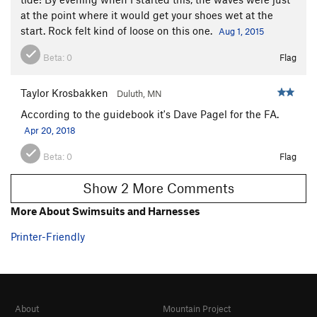
Hiawatha's Journey to Gitche Gumee
T,TR
5.9
at the point where it would get your shoes wet at the
Fall of Ascomycetes, The
T
5.11b
start. Rock felt kind of loose on this one.
Aug 1, 2015
Rejuvenation
S
5.12d
Beta:
0
Flag
Lightweaver
S
5.13b/c
Hyper Light Drifter
S
5.12c/d
Taylor Krosbakken
Duluth, MN
Aching Alms
T
5.12b
According to the guidebook it's Dave Pagel for the FA.
Aching Light
T
5.13a
Apr 20, 2018
Echoes Arete
S,TR
5.12b
Beta:
0
Flag
Happy Happy, Joy Joy
S
5.13-
Show 2 More Comments
Echoes
S
5.11c
More About Swimsuits and Harnesses
Poseidon Adventure
T
5.11d
PG13
Johnny Tsunami
T,TR
5.12a
PG13
Printer-Friendly
Northern Exposure (***CLOSED***)
T,TR
5.12-
Amphitrite [CURRENTLY CLOSED]
T
5.12b
Yamadori [CURRENTLY CLOSED]
T,TR
5.9+
About
Mountain Project