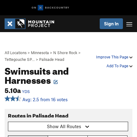
Sign In
All Locations
>
Minnesota
>
N Shore Rock
>
Improve This Page
Tettegouche SP…
>
Palisade Head
Swimsuits and
Add To Page
Harnesses
5.10a
YDS
Avg: 2.5 from 16 votes
Routes in Palisade Head
Show All Routes