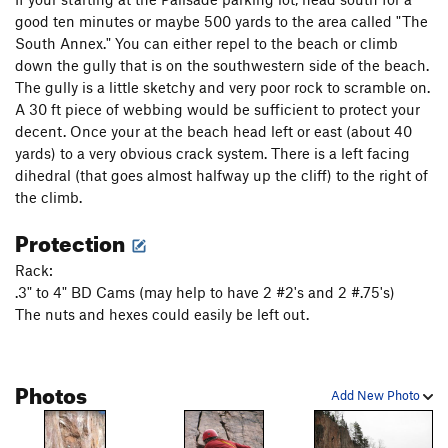
good ten minutes or maybe 500 yards to the area called "The
Phantom Corner
T,TR
5.12b
South Annex." You can either repel to the beach or climb
Bluebells
T,TR
5.9
down the gully that is on the southwestern side of the beach.
Warrior's Last Dance On Earth
TR
5.12a
The gully is a little sketchy and very poor rock to scramble on.
A 30 ft piece of webbing would be sufficient to protect your
Quetico Crack
T,TR
5.8
decent. Once your at the beach head left or east (about 40
Superior Crack
T,TR
5.9
yards) to a very obvious crack system. There is a left facing
Superior Arete
T,TR
5.12b/c
R
dihedral (that goes almost halfway up the cliff) to the right of
the climb.
Wise Guys
T,TR
5.12a
Protection
Driving in Duluth
T
5.11-
R
Queen of the Damned
TR
5.12a
Rack:
.3" to 4" BD Cams (may help to have 2 #2's and 2 #.75's)
Attention Wanders
T
5.9
The nuts and hexes could easily be left out.
A Hard Rain
TR
5.12b
Urge to Mate
T,TR
5.10b
Photos
Double Breasted Anchor
T,TR
5.8
Add New Photo
Quartz crack
T
5.11b
Great Bird Chimney, The
T
5.7