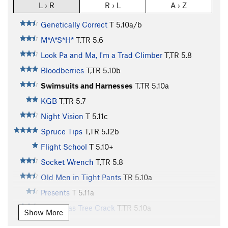
L › R
R › L
A › Z
Genetically Correct
T
5.10a/b
M*A*S*H*
T,TR
5.6
Look Pa and Ma, I'm a Trad Climber
T,TR
5.8
Bloodberries
T,TR
5.10b
Swimsuits and Harnesses
T,TR
5.10a
KGB
T,TR
5.7
Night Vision
T
5.11c
Spruce Tips
T,TR
5.12b
Flight School
T
5.10+
Socket Wrench
T,TR
5.8
Old Men in Tight Pants
TR
5.10a
Presents
T
5.11a
Christmas Tree Crack
T,TR
5.10a
Show More
Laceration Jam
T
5.10b
R