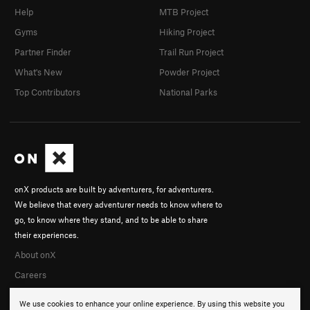
Order Wrong?
Sort Routes
Help
MTB Project
Gyms
Hiking Project
Partner Finder
Trail Run Project
What's New
Powder Project
Top Contributors
National Parks
onX products are built by adventurers, for adventurers.
We believe that every adventurer needs to know where to
go, to know where they stand, and to be able to share
their experiences.
About onX
Careers
We use cookies to enhance your online experience. By using this website you