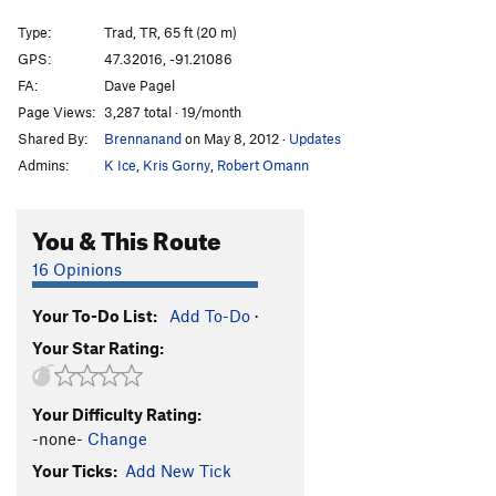
Queen of Venus
T,TR
5.10b
Type:
Trad, TR, 65 ft (20 m)
Killing Me Softly
T,TR
5.11b
GPS:
47.32016, -91.21086
FA:
Dave Pagel
Pussyfoot
T
5.9+
Page Views:
3,287 total · 19/month
Squab
T
5.7
Shared By:
Brennanand
on May 8, 2012
·
Updates
Scars and Tripes Forever
T,TR
5.10b
Admins:
K Ice
,
Kris Gorny
,
Robert Omann
Mabley's Traverse
T
5.8+
PG13
Lapidarian
T,TR
5.11b
You & This Route
Bridges over Troubled Water
T,TR
5.10b
16 Opinions
Long Distance Commute
T,TR
5.10a
Your To-Do List:
Add To-Do
·
Iron Maiden
T,TR
5.10c
Your Star Rating:
Swizzlestick Legs
T,S
5.11c
Smear Job
T
5.10c
Your Difficulty Rating:
Jim's Crack
T
5.10-
PG13
-none-
Change
Smuggler's Cove
T
5.13-
Your Ticks:
Add New Tick
Yellow Feather
T
5.11c