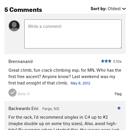
Grunge Off (aka Goliath's Finger Crack)
T,TR
5.9+
5 Comments
Sort by:
Oldest
A Twister With Teeth
T
5.9+
PG13
Water Babies
T,TR
5.8
I Could've Been a Contender
T
5.8
Mohammed Ali
TR
5.12+
Hidden Agenda
T
5.9
Sound of One Hand Jamming, The
T,TR
5.10d
Praise the Many Seraphim
T
5.8
Brennanand
5.10a
Ecclesiastes
T
5.12
PG13
Great climb, fun crack climbing esp. for MN. Who has the
first free ascent? Anyone know? Last weekend was my
A Sinner’s Last Gift
T
5.11d
PG13
first trad onsight of that climb.
May 8, 2012
Metamorphosis, The
T,TR
5.10b
Beta:
0
Flag
Mann Act
T
5.11
R
Soli Deo Gloria
T,TR
5.12a
Backwards Eric
Fargo, ND
Choice of a New Generation, The
T,TR
5.11d
For the rack, I'd recommend singles in C4 up to #2
No Sugar, No Baby
T,TR
5.9
(maybe double up on some tiny sizes). Also, avoid high-
tide! By evening when I started this, the waves were just