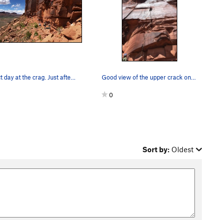
Perfect day at the crag. Just after the initial…
Good view of the upper crack on the first free…
0
Sort by:
Oldest