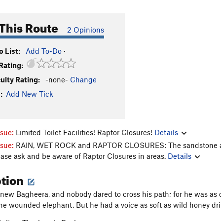
This Route
2 Opinions
 List:
Add To-Do
·
Rating:
culty Rating:
-none-
Change
:
Add New Tick
ssue:
Limited Toilet Facilities! Raptor Closures!
Details
ssue:
RAIN, WET ROCK and RAPTOR CLOSURES: The sandstone aroun
ease ask and be aware of Raptor Closures in areas.
Details
ption
new Bagheera, and nobody dared to cross his path; for he was as c
the wounded elephant. But he had a voice as soft as wild honey dri