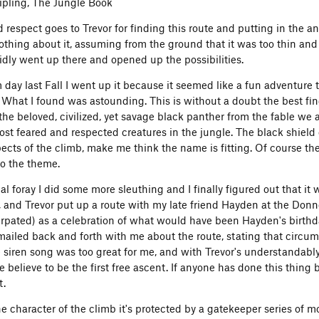
ipling, The Jungle Book
d respect goes to Trevor for finding this route and putting in the a
othing about it, assuming from the ground that it was too thin and
pidly went up there and opened up the possibilities.
day last Fall I went up it because it seemed like a fun adventur
 What I found was astounding. This is without a doubt the best fi
the beloved, civilized, yet savage black panther from the fable 
ost feared and respected creatures in the jungle. The black shield o
ts of the climb, make me think the name is fitting. Of course the f
to the theme.
ial foray I did some more sleuthing and I finally figured out that it w
, and Trevor put up a route with my late friend Hayden at the Don
erpated) as a celebration of what would have been Hayden's birthday
mailed back and forth with me about the route, stating that circum
he siren song was too great for me, and with Trevor's understandab
e believe to be the first free ascent. If anyone has done this thing
t.
the character of the climb it's protected by a gatekeeper series of 