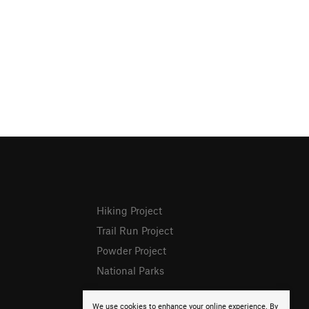
Hiking Project
Trail Run Project
Powder Project
National Parks
We use cookies to enhance your online experience. By