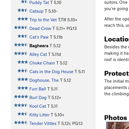
suitors. One 
Puddy Tat
T
5.10
you're going 
Catsup
T
5.10-
After the op
Trip to the Vet
T,TR
5.10+
reach this, 
Dead Crow
T
5.11+
PG13
Locati
Cat's Paw
T
5.11b
Bagheera
T
5.12
Besides the o
making it har
Alley Cat
T
5.11d
roof is ident
Choke Chain
T
5.12
Protec
Cats in the Dog House
T
5.11
Doghouse, The
T
5.12
The initial 
placements ar
Furr Ball
T
5.11
the climbing,
Burl Dog
T
5.12+
Kool Cat
T
5.11
Photos
Kitty Litter
T
5.10+
Tender Vittles
T
5.12c
PG13