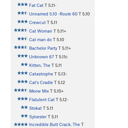
Fat Cat
T
5.11-
Unnamed 5.10 -Route 60
T
5.10
Crewcut
T
5.11
Cat Woman
T
5.11+
Cat man do
T
5.10
Bachelor Party
T
5.11+
Unknown 67
T
5.11c
Kitten, The
T
5.11
Catastrophe
T
5.13-
Cat's Cradle
T
5.12
Meow Mix
T
5.10+
Flatulent Cat
T
5.12-
Stokat
T
5.11
Sylvester
T
5.11
Incredible Butt Crack, The
T