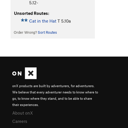
5.12-
Unsorted Routes:
Cat in the Hat
T
5.10a
Order Wrong?
Sort Routes
onX products are built by adventurers, for adventurers.
We believe that every adventurer needs to know where to
go, to know where they stand, and to be able to share
their experiences.
About onX
Careers