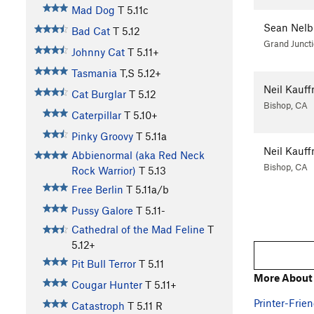
Mad Dog
T
5.11c
Sean Nelb
Bad Cat
T
5.12
Grand Junct
Johnny Cat
T
5.11+
Tasmania
T,S
5.12+
Neil Kauf
Cat Burglar
T
5.12
Bishop, CA
Caterpillar
T
5.10+
Pinky Groovy
T
5.11a
Neil Kauf
Abbienormal (aka Red Neck
Bishop, CA
Rock Warrior)
T
5.13
Free Berlin
T
5.11a/b
Pussy Galore
T
5.11-
Cathedral of the Mad Feline
T
5.12+
Pit Bull Terror
T
5.11
More About
Cougar Hunter
T
5.11+
Printer-Frien
Catastroph
T
5.11
R