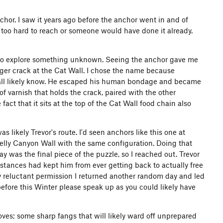
nchor. I saw it years ago before the anchor went in and of
 too hard to reach or someone would have done it already.
e to explore something unknown. Seeing the anchor gave me
nger crack at the Cat Wall. I chose the name because
we all likely know. He escaped his human bondage and became
f varnish that holds the crack, paired with the other
act that it sits at the top of the Cat Wall food chain also
as likely Trevor's route. I'd seen anchors like this one at
nelly Canyon Wall with the same configuration. Doing that
 was the final piece of the puzzle, so I reached out. Trevor
stances had kept him from ever getting back to actually free
ly reluctant permission I returned another random day and led
 before this Winter please speak up as you could likely have
moves; some sharp fangs that will likely ward off unprepared