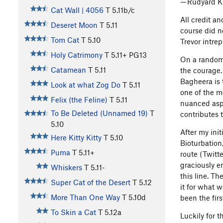
— Rudyard K
Cat Wall | 4056
T
5.11b/c
All credit an
Deseret Moon
T
5.11
course did n
Tom Cat
T
5.10
Trevor intre
Holy Catrimony
T
5.11+
PG13
On a random 
Catamean
T
5.11
the courage.
Bagheera is 
Look at what Zog Do
T
5.11
one of the m
Felix (the Feline)
T
5.11
nuanced aspec
To Be Deleted (Unnamed 19)
T
contributes 
5.10
After my init
Here Kitty Kitty
T
5.10
Bioturbation
Puma
T
5.11+
route (Twitt
graciously e
Whiskers
T
5.11-
this line. T
Super Cat of the Desert
T
5.12
it for what w
More Than One Way
T
5.10d
been the firs
To Skin a Cat
T
5.12a
Luckily for 