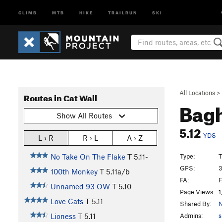
CLIMB
MTB
HIKE
TRAILRUN
SKI
All Locations
>
Routes in Cat Wall
Bag
Show All Routes
5.12
YDS
L › R
R › L
A › Z
Type:
T
No Take On The Flake
T
5.11-
GPS:
3
100th Monkey
T
5.11a/b
FA:
F
Unnamed 93 OW
T
5.10
Page Views:
1
Love Cats
T
5.11
Shared By:
N
Admins:
s
Lioness
T
5.11