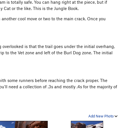
m is totally safe. You can hang right at the piece, but if
y Cat or the like. This is the Jungle Book.
h another cool move or two to the main crack. Once you
 overlooked is that the trail goes under the initial overhang,
rip to the Vet zone and left of the Burl Dog zone. The initial
with some runners before reaching the crack proper. The
'll need a collection of .3s and mostly .4s for the majority of
Add New Photo