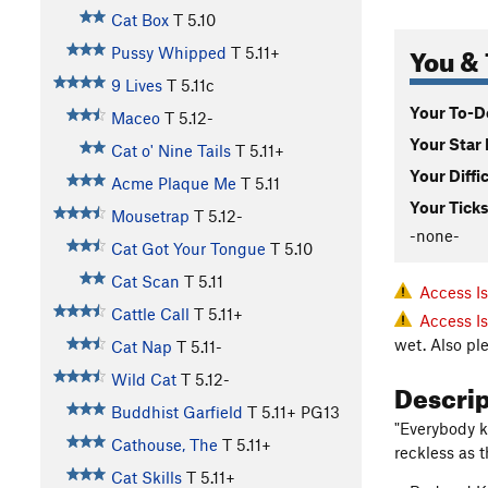
Cat Box
T
5.10
You & 
Pussy Whipped
T
5.11+
9 Lives
T
5.11c
Your To-Do
Maceo
T
5.12-
Your Star 
Cat o' Nine Tails
T
5.11+
Your Diffi
Acme Plaque Me
T
5.11
Your Ticks
Mousetrap
T
5.12-
-none-
Cat Got Your Tongue
T
5.10
Cat Scan
T
5.11
Access I
Cattle Call
T
5.11+
Access I
wet. Also pl
Cat Nap
T
5.11-
Wild Cat
T
5.12-
Descri
Buddhist Garfield
T
5.11+
PG13
"Everybody k
Cathouse, The
T
5.11+
reckless as 
Cat Skills
T
5.11+