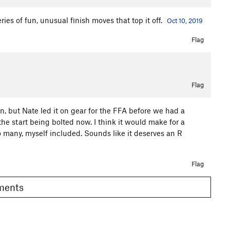
ies of fun, unusual finish moves that top it off.
Oct 10, 2019
Flag
Flag
un, but Nate led it on gear for the FFA before we had a
he start being bolted now. I think it would make for a
o many, myself included. Sounds like it deserves an R
Flag
omments