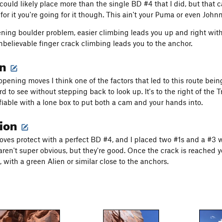
could likely place more than the single BD #4 that I did, but that ca
for it you're going for it though. This ain't your Puma or even Johnn
ening boulder problem, easier climbing leads you up and right wit
unbelievable finger crack climbing leads you to the anchor.
on
pening moves I think one of the factors that led to this route being
d to see without stepping back to look up. It's to the right of the T
ifiable with a lone box to put both a cam and your hands into.
tion
moves protect with a perfect BD #4, and I placed two #1s and a #3 
en't super obvious, but they're good. Once the crack is reached you
 with a green Alien or similar close to the anchors.