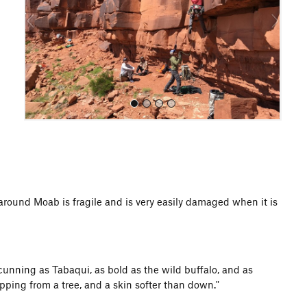
o
u
s
All Photos
d Moab is fragile and is very easily damaged when it is
unning as Tabaqui, as bold as the wild buffalo, and as
pping from a tree, and a skin softer than down."