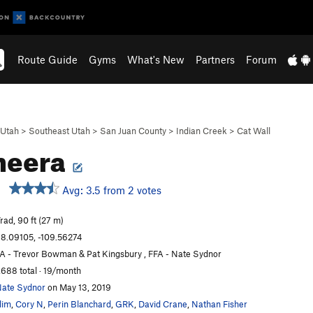
Route Guide
Gyms
What's New
Partners
Forum
Utah
>
Southeast Utah
>
San Juan County
>
Indian Creek
>
Cat Wall
heera
Avg: 3.5 from 2 votes
rad, 90 ft (27 m)
8.09105, -109.56274
A - Trevor Bowman & Pat Kingsbury , FFA - Nate Sydnor
,688 total · 19/month
ate Sydnor
on May 13, 2019
lim
,
Cory N
,
Perin Blanchard
,
GRK
,
David Crane
,
Nathan Fisher