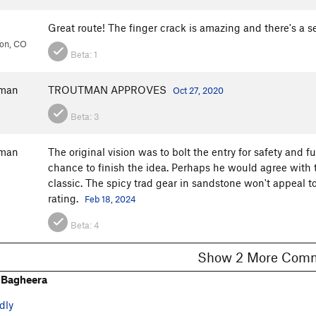
Great route! The finger crack is amazing and there's a ser
ion, CO
Beta:
1
fman
TROUTMAN APPROVES
Oct 27, 2020
Beta:
3
fman
The original vision was to bolt the entry for safety and f
chance to finish the idea. Perhaps he would agree with t
classic. The spicy trad gear in sandstone won't appeal t
rating.
Feb 18, 2024
Beta:
4
Show 2 More C
 Bagheera
dly