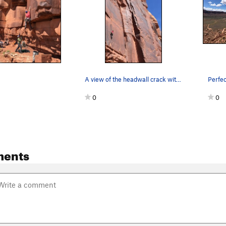
A view of the headwall crack with Joe on TR
0
0
ments