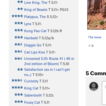
Line King, The
T
5.11-
King of Beasts
T
5.11+
PG13
Platypus, The
S
5.12+
Lynx
T
5.11-
Kung Pao Cat
T
5.12b
R
The move
Hairbald
T
5.12a/b
Doggie Go
T
5.11-
0
Cat Lips Kiss
T
5.11-
Unnamed 5.10: Route 41 ( 46 in
2nd edition of Bloom)
T
5.10
Satisfaction (as in I can't get
5 Com
no...)
T
5.10+
Curiosity
T
5.11
King Cat
T
5.11+
Sabertooth
T
5.12c
Pussy Cat
T
5.11