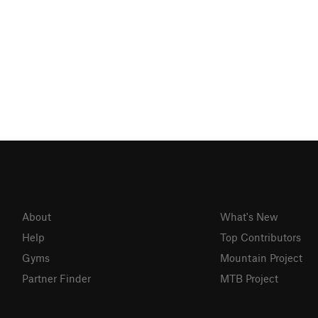
About
What's New
Help
Top Contributors
Gyms
Mountain Project
Partner Finder
MTB Project