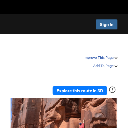
Sign In
Improve This Page
Add To Page
Explore this route in 3D
P
N
r
e
e
x
v
t
i