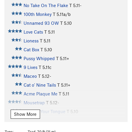
No Take On The Flake
T
5.11-
100th Monkey
T
5.11a/b
Unnamed 93 OW
T
5.10
Love Cats
T
5.11
Lioness
T
5.11
Cat Box
T
5.10
Pussy Whipped
T
5.11+
9 Lives
T
5.11c
Maceo
T
5.12-
Cat o' Nine Tails
T
5.11+
Acme Plaque Me
T
5.11
Mousetrap
T
5.12-
Cat Got Your Tongue
T
5.10
Show More
Cat Scan
T
5.11
Cattle Call
T
5.11+
Type:
Trad, 70 ft (21 m)