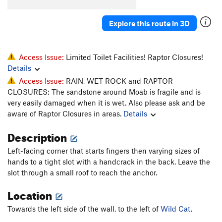
Whiskers
T
5.11-
Explore this route in 3D
Super Cat of the Desert
T
5.12
More Than One Way
T
5.10d
To Skin a Cat
T
5.12a
Access Issue:
Limited Toilet Facilities! Raptor Closures!
Details
Puddy Tat
T
5.10
Access Issue:
RAIN, WET ROCK and RAPTOR
Catsup
T
5.10-
CLOSURES: The sandstone around Moab is fragile and is
Trip to the Vet
T,TR
5.10+
very easily damaged when it is wet. Also please ask and be
aware of Raptor Closures in areas.
Details
Dead Crow
T
5.11+
PG13
Cat's Paw
T
5.11b
Description
Bagheera
T
5.12
Left-facing corner that starts fingers then varying sizes of
Alley Cat
T
5.11d
hands to a tight slot with a handcrack in the back. Leave the
slot through a small roof to reach the anchor.
Choke Chain
T
5.12
Location
Cats in the Dog House
T
5.11
Doghouse, The
T
5.12
Towards the left side of the wall, to the left of
Wild Cat
.
Furr Ball
T
5.11