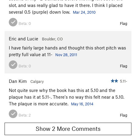
Pit Bull Terror
T
5.11
slot, and was really glad to have it there. I think I placed
several 0.5 (purple) down low.
Mar 24, 2010
Cougar Hunter
T
5.11+
Catastroph
T
5.11
R
Beta:
0
Flag
Fat Cat
T
5.11-
Eric and Lucie
Boulder, CO
Unnamed 5.10 -Route 60
T
5.10
I have fairly large hands and thought this short pitch was
Crewcut
T
5.11
pretty full value at 11-
Nov 28, 2011
Cat Woman
T
5.11+
Beta:
0
Flag
Cat man do
T
5.10
Bachelor Party
T
5.11+
Dan Kim
5.11-
Calgary
Unknown 67
T
5.11c
Not quite sure why the book has this at 5.10 and the
Kitten, The
T
5.11
plaque has it at 5.11-. There's no way this felt near a 5.10.
The plaque is more accurate.
May 16, 2014
Catastrophe
T
5.13-
Cat's Cradle
T
5.12
Beta:
2
Flag
Meow Mix
T
5.10+
Show 2 More Comments
Flatulent Cat
T
5.12-