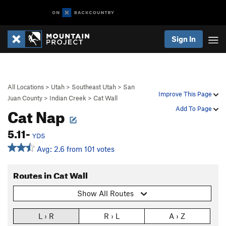
Sign In
All Locations
>
Utah
>
Southeast Utah
>
San
Improve This Page
Juan County
>
Indian Creek
>
Cat Wall
Cat Nap
Add To Page
5.11-
YDS
Avg: 2.6 from 101 votes
Routes in Cat Wall
Show All Routes
L › R
R › L
A › Z