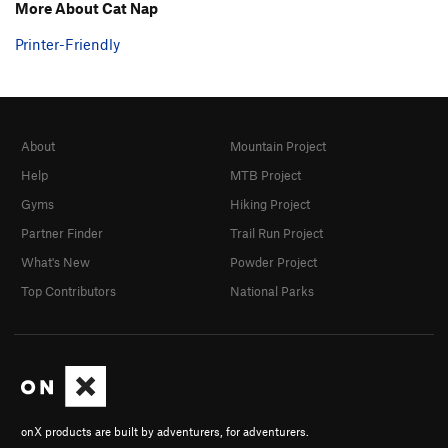
More About Cat Nap
Stokat
T
5.11
Printer-Friendly
Sylvester
T
5.11
Incredible Butt Crack, The
T
5.12-
Unsorted Routes:
Cat in the Hat
T
5.10a
About
Mountain Project
Help
MTB Project
Order Wrong?
Sort Routes
Gyms
Hiking Project
Partner Finder
Trail Run Project
What's New
Powder Project
Top Contributors
National Parks
onX products are built by adventurers, for adventurers.