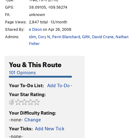
Cat Nap
T
5.11-
GPS:
38.09105, -109.56274
FA:
unknown
Wild Cat
T
5.12-
Page Views:
2,847 total · 13/month
Buddhist Garfield
T
5.11+
PG13
Shared By:
e Dixon
on Apr 26, 2008
Cathouse, The
T
5.11+
Admins:
slim
,
Cory N
,
Perin Blanchard
,
GRK
,
David Crane
,
Nathan
Cat Skills
T
5.11+
Fisher
Cat Wall | 4056
T
5.11b/c
You & This Route
Deseret Moon
T
5.11
Tom Cat
T
5.10
101 Opinions
Holy Catrimony
T
5.11+
PG13
Your To-Do List:
Add To-Do
·
Catamean
T
5.11
Your Star Rating:
Look at what Zog Do
T
5.11
Felix (the Feline)
T
5.11
Your Difficulty Rating:
To Be Deleted (Unnamed 19)
T
5.10
-none-
Change
Here Kitty Kitty
T
5.10
Your Ticks:
Add New Tick
Puma
T
5.11+
-none-