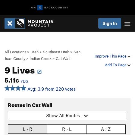
Sign In
All Locations
>
Utah
>
Southeast Utah
>
San
Improve This Page
Juan County
>
Indian Creek
>
Cat Wall
9 Lives
Add To Page
5.11c
YDS
Avg: 3.9 from 220 votes
Routes in Cat Wall
Show All Routes
L › R
R › L
A › Z