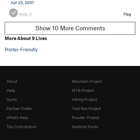
Apr 23, 2007
Beta:
2
Flag
Show 10 More Comments
More About 9 Lives
Printer-Friendly
About
Mountain Project
Help
MTB Project
Gyms
Hiking Project
Partner Finder
Trail Run Project
What's New
Powder Project
Top Contributors
National Parks