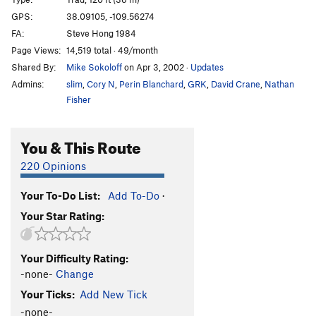
Cat Nap
T
5.11-
GPS:
38.09105, -109.56274
FA:
Steve Hong 1984
Wild Cat
T
5.12-
Page Views:
14,519 total · 49/month
Buddhist Garfield
T
5.11+
PG13
Shared By:
Mike Sokoloff
on Apr 3, 2002
·
Updates
Cathouse, The
T
5.11+
Admins:
slim
,
Cory N
,
Perin Blanchard
,
GRK
,
David Crane
,
Nathan
Cat Skills
T
5.11+
Fisher
Cat Wall | 4056
T
5.11b/c
You & This Route
Deseret Moon
T
5.11
Tom Cat
T
5.10
220 Opinions
Holy Catrimony
T
5.11+
PG13
Your To-Do List:
Add To-Do
·
Catamean
T
5.11
Your Star Rating:
Look at what Zog Do
T
5.11
Felix (the Feline)
T
5.11
Your Difficulty Rating:
To Be Deleted (Unnamed 19)
T
5.10
-none-
Change
Here Kitty Kitty
T
5.10
Your Ticks:
Add New Tick
Puma
T
5.11+
-none-