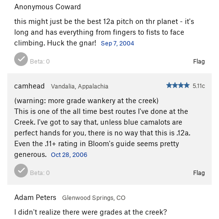
Anonymous Coward
Stokat
T
5.11
this might just be the best 12a pitch on thr planet - it's
Sylvester
T
5.11
long and has everything from fingers to fists to face
Incredible Butt Crack, The
T
5.12-
climbing. Huck the gnar!
Sep 7, 2004
Unsorted Routes:
Beta:
0
Flag
Cat in the Hat
T
5.10a
camhead
5.11c
Vandalia, Appalachia
Order Wrong?
Sort Routes
(warning: more grade wankery at the creek)
This is one of the all time best routes I've done at the
Creek. I've got to say that, unless blue camalots are
perfect hands for you, there is no way that this is .12a.
Even the .11+ rating in Bloom's guide seems pretty
generous.
Oct 28, 2006
Beta:
0
Flag
Adam Peters
Glenwood Springs, CO
I didn't realize there were grades at the creek?