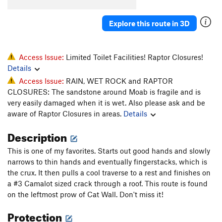
Whiskers
T
5.11-
Explore this route in 3D
Super Cat of the Desert
T
5.12
More Than One Way
T
5.10d
To Skin a Cat
T
5.12a
Access Issue:
Limited Toilet Facilities! Raptor Closures!
Details
Puddy Tat
T
5.10
Access Issue:
RAIN, WET ROCK and RAPTOR
Catsup
T
5.10-
CLOSURES: The sandstone around Moab is fragile and is
Trip to the Vet
T,TR
5.10+
very easily damaged when it is wet. Also please ask and be
aware of Raptor Closures in areas.
Details
Dead Crow
T
5.11+
PG13
Cat's Paw
T
5.11b
Description
Bagheera
T
5.12
This is one of my favorites. Starts out good hands and slowly
Alley Cat
T
5.11d
narrows to thin hands and eventually fingerstacks, which is
the crux. It then pulls a cool traverse to a rest and finishes on
Choke Chain
T
5.12
a #3 Camalot sized crack through a roof. This route is found
Cats in the Dog House
T
5.11
on the leftmost prow of Cat Wall. Don't miss it!
Doghouse, The
T
5.12
Protection
Furr Ball
T
5.11