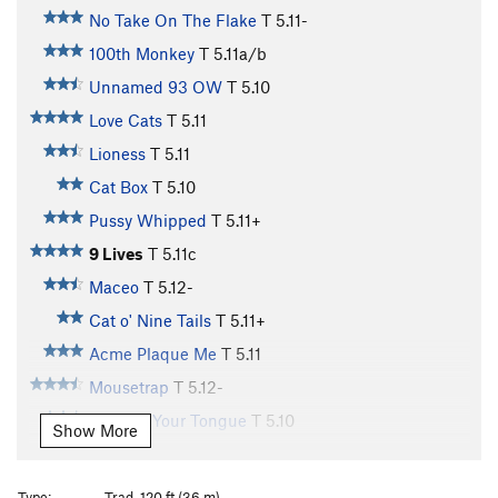
No Take On The Flake
T
5.11-
100th Monkey
T
5.11a/b
Unnamed 93 OW
T
5.10
Love Cats
T
5.11
Lioness
T
5.11
Cat Box
T
5.10
Pussy Whipped
T
5.11+
9 Lives
T
5.11c
Maceo
T
5.12-
Cat o' Nine Tails
T
5.11+
Acme Plaque Me
T
5.11
Mousetrap
T
5.12-
Cat Got Your Tongue
T
5.10
Show More
Cat Scan
T
5.11
Cattle Call
T
5.11+
Type:
Trad, 120 ft (36 m)