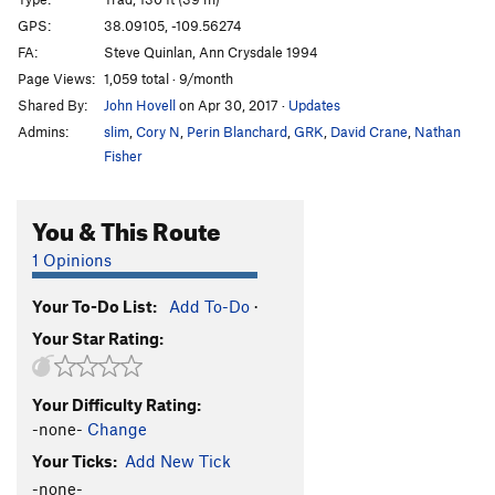
Cat Nap
T
5.11-
GPS:
38.09105, -109.56274
FA:
Steve Quinlan, Ann Crysdale 1994
Wild Cat
T
5.12-
Page Views:
1,059 total · 9/month
Buddhist Garfield
T
5.11+
PG13
Shared By:
John Hovell
on Apr 30, 2017
·
Updates
Cathouse, The
T
5.11+
Admins:
slim
,
Cory N
,
Perin Blanchard
,
GRK
,
David Crane
,
Nathan
Cat Skills
T
5.11+
Fisher
Cat Wall | 4056
T
5.11b/c
You & This Route
Deseret Moon
T
5.11
Tom Cat
T
5.10
1 Opinions
Holy Catrimony
T
5.11+
PG13
Your To-Do List:
Add To-Do
·
Catamean
T
5.11
Your Star Rating:
Look at what Zog Do
T
5.11
Felix (the Feline)
T
5.11
Your Difficulty Rating:
To Be Deleted (Unnamed 19)
T
5.10
-none-
Change
Here Kitty Kitty
T
5.10
Your Ticks:
Add New Tick
Puma
T
5.11+
-none-