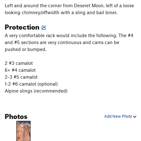
Left and around the corner from Deseret Moon, left of a loose
Burl Dog
T
5.12+
looking chimney/offwidth with a sling and bail biner.
Kool Cat
T
5.11
Protection
Kitty Litter
T
5.10+
A very comfortable rack would include the following. The #4
Tender Vittles
T
5.12c
PG13
and #5 sections are very continuous and cams can be
Line King, The
T
5.11-
pushed or bumped.
King of Beasts
T
5.11+
PG13
2 #3 camalot
Platypus, The
S
5.12+
6+ #4 camalot
Lynx
T
5.11-
2-3 #5 camalot
Kung Pao Cat
T
5.12b
R
1-2 #6 camalot (optional)
Alpine slings (recommended)
Hairbald
T
5.12a/b
Doggie Go
T
5.11-
Cat Lips Kiss
T
5.11-
Photos
Add New Photo
Unnamed 5.10: Route 41 ( 46 in 2nd edition of
Bloom)
T
5.10
Satisfaction (as in I can't get no...)
T
5.10+