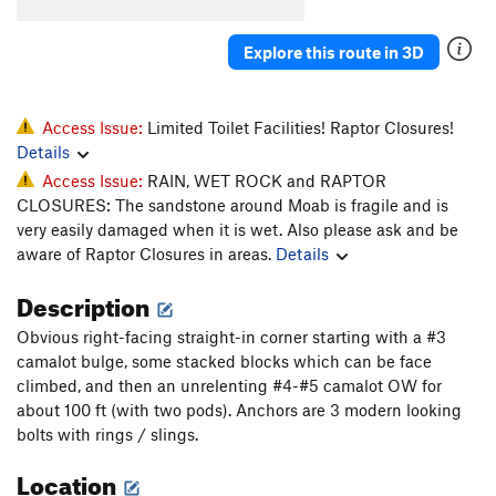
Whiskers
T
5.11-
Explore this route in 3D
Super Cat of the Desert
T
5.12
More Than One Way
T
5.10d
To Skin a Cat
T
5.12a
Access Issue:
Limited Toilet Facilities! Raptor Closures!
Details
Puddy Tat
T
5.10
Access Issue:
RAIN, WET ROCK and RAPTOR
Catsup
T
5.10-
CLOSURES: The sandstone around Moab is fragile and is
Trip to the Vet
T,TR
5.10+
very easily damaged when it is wet. Also please ask and be
aware of Raptor Closures in areas.
Details
Dead Crow
T
5.11+
PG13
Cat's Paw
T
5.11b
Description
Bagheera
T
5.12
Obvious right-facing straight-in corner starting with a #3
Alley Cat
T
5.11d
camalot bulge, some stacked blocks which can be face
climbed, and then an unrelenting #4-#5 camalot OW for
Choke Chain
T
5.12
about 100 ft (with two pods). Anchors are 3 modern looking
Cats in the Dog House
T
5.11
bolts with rings / slings.
Doghouse, The
T
5.12
Location
Furr Ball
T
5.11