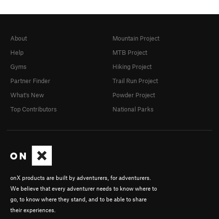
Pit Bull Terror
T
5.11
Cougar Hunter
T
5.11+
Catastroph
T
5.11
R
About
Mountain Project
Fat Cat
T
5.11-
Help
MTB Project
Unnamed 5.10 -Route 60
T
5.10
Gyms
Hiking Project
Crewcut
T
5.11
Partner Finder
Trail Run Project
Cat Woman
T
5.11+
What's New
Powder Project
Cat man do
T
5.10
Top Contributors
National Parks
Bachelor Party
T
5.11+
Unknown 67
T
5.11c
Kitten, The
T
5.11
Catastrophe
T
5.13-
onX products are built by adventurers, for adventurers.
Cat's Cradle
T
5.12
We believe that every adventurer needs to know where to
Meow Mix
T
5.10+
go, to know where they stand, and to be able to share
their experiences.
Flatulent Cat
T
5.12-