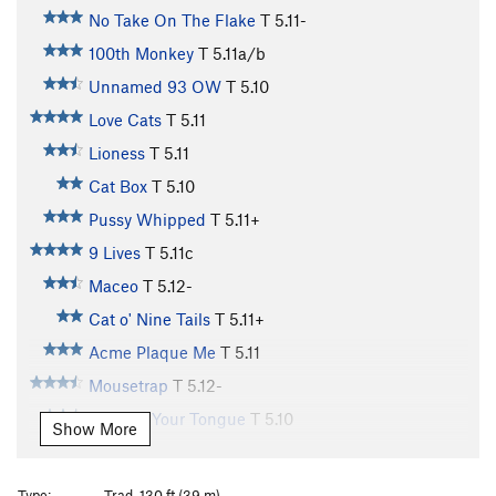
No Take On The Flake
T
5.11-
100th Monkey
T
5.11a/b
Unnamed 93 OW
T
5.10
Love Cats
T
5.11
Lioness
T
5.11
Cat Box
T
5.10
Pussy Whipped
T
5.11+
9 Lives
T
5.11c
Maceo
T
5.12-
Cat o' Nine Tails
T
5.11+
Acme Plaque Me
T
5.11
Mousetrap
T
5.12-
Cat Got Your Tongue
T
5.10
Show More
Cat Scan
T
5.11
Cattle Call
T
5.11+
Type:
Trad, 130 ft (39 m)