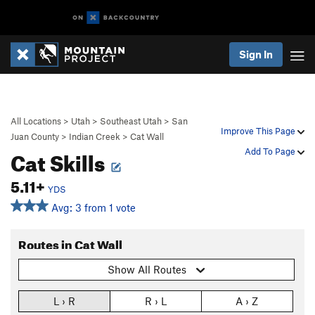
Sign In
All Locations
>
Utah
>
Southeast Utah
>
San
Improve This Page
Juan County
>
Indian Creek
>
Cat Wall
Cat Skills
Add To Page
5.11+
YDS
Avg: 3 from 1 vote
Routes in Cat Wall
Show All Routes
L › R
R › L
A › Z