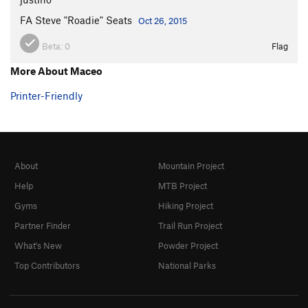
Pit Bull Terror
T
5.11
FA Steve "Roadie" Seats
Oct 26, 2015
Cougar Hunter
T
5.11+
Beta:
0
Flag
Catastroph
T
5.11
R
More About Maceo
Fat Cat
T
5.11-
Unnamed 5.10 -Route 60
T
5.10
Printer-Friendly
Crewcut
T
5.11
Cat Woman
T
5.11+
Cat man do
T
5.10
About
Mountain Project
Bachelor Party
T
5.11+
Help
MTB Project
Unknown 67
T
5.11c
Gyms
Hiking Project
Kitten, The
T
5.11
Partner Finder
Trail Run Project
Catastrophe
T
5.13-
What's New
Powder Project
Cat's Cradle
T
5.12
Top Contributors
National Parks
Meow Mix
T
5.10+
Flatulent Cat
T
5.12-