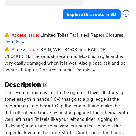
Whiskers
T
5.11-
Explore this route in 3D
Super Cat of the Desert
T
5.12
More Than One Way
T
5.10d
To Skin a Cat
T
5.12a
Access Issue:
Limited Toilet Facilities! Raptor Closures!
Details
Puddy Tat
T
5.10
Access Issue:
RAIN, WET ROCK and RAPTOR
Catsup
T
5.10-
CLOSURES: The sandstone around Moab is fragile and is
Trip to the Vet
T,TR
5.10+
very easily damaged when it is wet. Also please ask and be
aware of Raptor Closures in areas.
Details
Dead Crow
T
5.11+
PG13
Cat's Paw
T
5.11b
Description
Bagheera
T
5.12
This esoteric route is just to the right of 9 Lives. It starts up
Alley Cat
T
5.11d
some easy thin hands (10+) that go to a big ledge at the
beginning of a dihedral. Clip the lone bolt and make the
Choke Chain
T
5.12
difficult dihedral move by pushing against the dihedral with
Cats in the Dog House
T
5.11
your left hand (it feels like your left shoulder is going to
Doghouse, The
T
5.12
dislocate) and using some very tenuous feet to reach the
finger lock where the crack starts. Crank some thin hands
Furr Ball
T
5.11