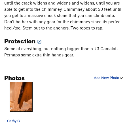
until the crack widens and widens and widens, until you are
Burl Dog
T
5.12+
able to get into the chimmney. Chimmney about 50 feet until
you get to a massive chock stone that you can climb onto.
Kool Cat
T
5.11
Don't bother with any gear for the chimmney since its perfect
Kitty Litter
T
5.10+
heel/toe. Stem out to the anchors. Two ropes to rap.
Tender Vittles
T
5.12c
PG13
Protection
Line King, The
T
5.11-
Some of everything, but nothing bigger than a #3 Camalot.
King of Beasts
T
5.11+
PG13
Perhaps some extra thin hands gear.
Platypus, The
S
5.12+
Lynx
T
5.11-
Photos
Kung Pao Cat
T
5.12b
R
Add New Photo
Hairbald
T
5.12a/b
Doggie Go
T
5.11-
Cat Lips Kiss
T
5.11-
Unnamed 5.10: Route 41 ( 46 in 2nd edition of
Bloom)
T
5.10
Cathy C
Satisfaction (as in I can't get no...)
T
5.10+