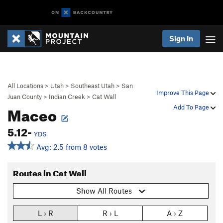
Sign In
All Locations
>
Utah
>
Southeast Utah
>
San
Improve This Page
Juan County
>
Indian Creek
>
Cat Wall
Maceo
Add To Page
5.12-
YDS
Avg: 2.5 from 8 votes
Routes in Cat Wall
Show All Routes
L › R
R › L
A › Z