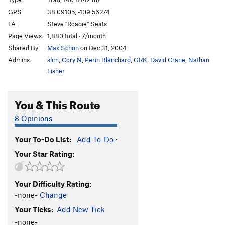
Cat Nap
T
5.11-
GPS:
38.09105, -109.56274
FA:
Steve "Roadie" Seats
Wild Cat
T
5.12-
Page Views:
1,880 total · 7/month
Buddhist Garfield
T
5.11+
PG13
Shared By:
Max Schon
on Dec 31, 2004
Cathouse, The
T
5.11+
Admins:
slim
,
Cory N
,
Perin Blanchard
,
GRK
,
David Crane
,
Nathan
Cat Skills
T
5.11+
Fisher
Cat Wall | 4056
T
5.11b/c
You & This Route
Deseret Moon
T
5.11
Tom Cat
T
5.10
8 Opinions
Holy Catrimony
T
5.11+
PG13
Your To-Do List:
Add To-Do
·
Catamean
T
5.11
Your Star Rating:
Look at what Zog Do
T
5.11
Felix (the Feline)
T
5.11
Your Difficulty Rating:
To Be Deleted (Unnamed 19)
T
5.10
-none-
Change
Here Kitty Kitty
T
5.10
Your Ticks:
Add New Tick
Puma
T
5.11+
-none-