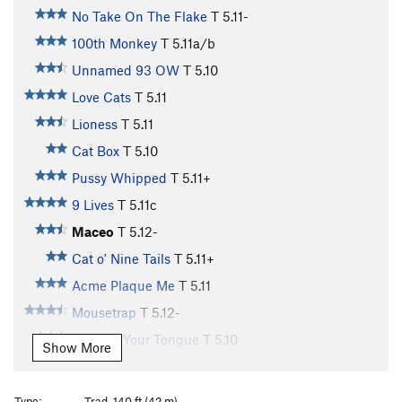
No Take On The Flake
T
5.11-
100th Monkey
T
5.11a/b
Unnamed 93 OW
T
5.10
Love Cats
T
5.11
Lioness
T
5.11
Cat Box
T
5.10
Pussy Whipped
T
5.11+
9 Lives
T
5.11c
Maceo
T
5.12-
Cat o' Nine Tails
T
5.11+
Acme Plaque Me
T
5.11
Mousetrap
T
5.12-
Cat Got Your Tongue
T
5.10
Show More
Cat Scan
T
5.11
Cattle Call
T
5.11+
Type:
Trad, 140 ft (42 m)