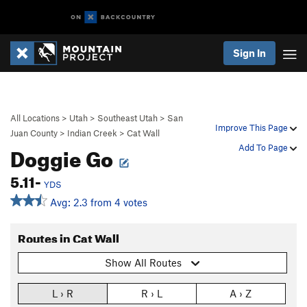
Sign In
All Locations
>
Utah
>
Southeast Utah
>
San
Improve This Page
Juan County
>
Indian Creek
>
Cat Wall
Doggie Go
Add To Page
5.11-
YDS
Avg: 2.3 from 4 votes
Routes in Cat Wall
Show All Routes
L › R
R › L
A › Z