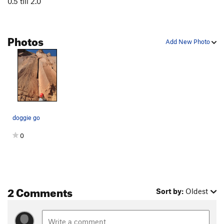
0.5 till 2.0
Burl Dog
T
5.12+
Kool Cat
T
5.11
Photos
Kitty Litter
T
5.10+
Add New Photo
Tender Vittles
T
5.12c
PG13
Line King, The
T
5.11-
King of Beasts
T
5.11+
PG13
Platypus, The
S
5.12+
Lynx
T
5.11-
doggie go
Kung Pao Cat
T
5.12b
R
0
Hairbald
T
5.12a/b
Doggie Go
T
5.11-
Cat Lips Kiss
T
5.11-
2 Comments
Unnamed 5.10: Route 41 ( 46 in 2nd edition of
Sort by:
Oldest
Bloom)
T
5.10
Satisfaction (as in I can't get no...)
T
5.10+