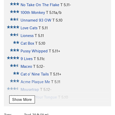
No Take On The Flake
T
5.11-
100th Monkey
T
5.11a/b
Unnamed 93 OW
T
5.10
Love Cats
T
5.11
Lioness
T
5.11
Cat Box
T
5.10
Pussy Whipped
T
5.11+
9 Lives
T
5.11c
Maceo
T
5.12-
Cat o' Nine Tails
T
5.11+
Acme Plaque Me
T
5.11
Mousetrap
T
5.12-
Cat Got Your Tongue
T
5.10
Show More
Cat Scan
T
5.11
Cattle Call
T
5.11+
Type:
Trad, 70 ft (21 m)