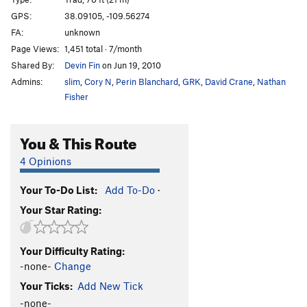
Cat Nap
T
5.11-
GPS:
38.09105, -109.56274
FA:
unknown
Wild Cat
T
5.12-
Page Views:
1,451 total · 7/month
Buddhist Garfield
T
5.11+
PG13
Shared By:
Devin Fin
on Jun 19, 2010
Cathouse, The
T
5.11+
Admins:
slim
,
Cory N
,
Perin Blanchard
,
GRK
,
David Crane
,
Nathan
Cat Skills
T
5.11+
Fisher
Cat Wall | 4056
T
5.11b/c
You & This Route
Deseret Moon
T
5.11
Tom Cat
T
5.10
4 Opinions
Holy Catrimony
T
5.11+
PG13
Your To-Do List:
Add To-Do
·
Catamean
T
5.11
Your Star Rating:
Look at what Zog Do
T
5.11
Felix (the Feline)
T
5.11
Your Difficulty Rating:
To Be Deleted (Unnamed 19)
T
5.10
-none-
Change
Here Kitty Kitty
T
5.10
Your Ticks:
Add New Tick
Puma
T
5.11+
-none-