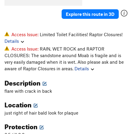
Whiskers
T
5.11-
Explore this route in 3D
Super Cat of the Desert
T
5.12
More Than One Way
T
5.10d
To Skin a Cat
T
5.12a
Access Issue:
Limited Toilet Facilities! Raptor Closures!
Details
Puddy Tat
T
5.10
Access Issue:
RAIN, WET ROCK and RAPTOR
Catsup
T
5.10-
CLOSURES: The sandstone around Moab is fragile and is
Trip to the Vet
T,TR
5.10+
very easily damaged when it is wet. Also please ask and be
aware of Raptor Closures in areas.
Details
Dead Crow
T
5.11+
PG13
Cat's Paw
T
5.11b
Description
Bagheera
T
5.12
flare with crack in back
Alley Cat
T
5.11d
Location
Choke Chain
T
5.12
just right of hair bald look for plaque
Cats in the Dog House
T
5.11
Protection
Doghouse, The
T
5.12
Furr Ball
T
5.11