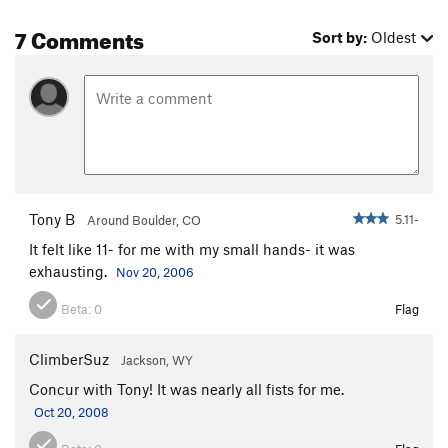
Cathedral of the Mad Feline
T
5.12+
7 Comments
Sort by:
Oldest
Pit Bull Terror
T
5.11
Cougar Hunter
T
5.11+
Catastroph
T
5.11
R
Fat Cat
T
5.11-
Unnamed 5.10 -Route 60
T
5.10
Crewcut
T
5.11
Tony B
5.11-
Around Boulder, CO
Cat Woman
T
5.11+
It felt like 11- for me with my small hands- it was
Cat man do
T
5.10
exhausting.
Nov 20, 2006
Bachelor Party
T
5.11+
Beta:
0
Flag
Unknown 67
T
5.11c
Kitten, The
T
5.11
ClimberSuz
Jackson, WY
Catastrophe
T
5.13-
Concur with Tony! It was nearly all fists for me.
Cat's Cradle
T
5.12
Oct 20, 2008
Meow Mix
T
5.10+