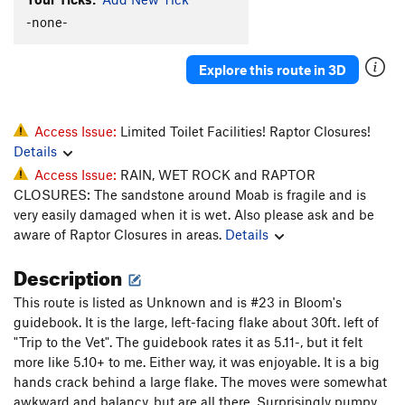
Puma
T
5.11+
-none-
Whiskers
T
5.11-
Explore this route in 3D
Super Cat of the Desert
T
5.12
More Than One Way
T
5.10d
To Skin a Cat
T
5.12a
Access Issue:
Limited Toilet Facilities! Raptor Closures!
Details
Puddy Tat
T
5.10
Access Issue:
RAIN, WET ROCK and RAPTOR
Catsup
T
5.10-
CLOSURES: The sandstone around Moab is fragile and is
Trip to the Vet
T,TR
5.10+
very easily damaged when it is wet. Also please ask and be
aware of Raptor Closures in areas.
Details
Dead Crow
T
5.11+
PG13
Cat's Paw
T
5.11b
Description
Bagheera
T
5.12
This route is listed as Unknown and is #23 in Bloom's
Alley Cat
T
5.11d
guidebook. It is the large, left-facing flake about 30ft. left of
"Trip to the Vet". The guidebook rates it as 5.11-, but it felt
Choke Chain
T
5.12
more like 5.10+ to me. Either way, it was enjoyable. It is a big
Cats in the Dog House
T
5.11
hands crack behind a large flake. The moves were somewhat
Doghouse, The
T
5.12
awkward and balancy, but are all there. Surprisingly pumpy.