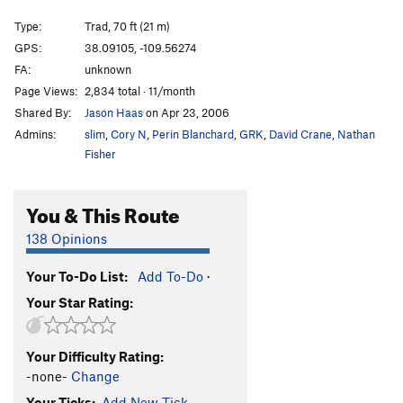
Cattle Call
T
5.11+
Type:
Trad, 70 ft (21 m)
Cat Nap
T
5.11-
GPS:
38.09105, -109.56274
FA:
unknown
Wild Cat
T
5.12-
Page Views:
2,834 total · 11/month
Buddhist Garfield
T
5.11+
PG13
Shared By:
Jason Haas
on Apr 23, 2006
Cathouse, The
T
5.11+
Admins:
slim
,
Cory N
,
Perin Blanchard
,
GRK
,
David Crane
,
Nathan
Cat Skills
T
5.11+
Fisher
Cat Wall | 4056
T
5.11b/c
You & This Route
Deseret Moon
T
5.11
Tom Cat
T
5.10
138 Opinions
Holy Catrimony
T
5.11+
PG13
Your To-Do List:
Add To-Do
·
Catamean
T
5.11
Your Star Rating:
Look at what Zog Do
T
5.11
Felix (the Feline)
T
5.11
Your Difficulty Rating:
To Be Deleted (Unnamed 19)
T
5.10
-none-
Change
Here Kitty Kitty
T
5.10
Your Ticks:
Add New Tick