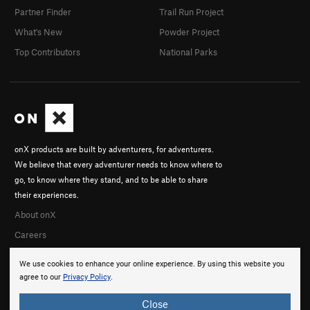
Partner Finder
Trail Run Project
What's New
Powder Project
Top Contributors
National Parks
onX products are built by adventurers, for adventurers.
We believe that every adventurer needs to know where to
go, to know where they stand, and to be able to share
their experiences.
About onX
Careers
We use cookies to enhance your online experience. By using this website you
agree to our
Privacy Policy
.
Close