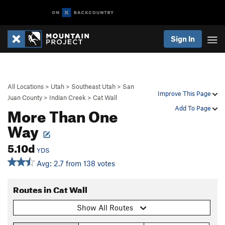
Sign In
All Locations
>
Utah
>
Southeast Utah
>
San
Improve This Page
Juan County
>
Indian Creek
>
Cat Wall
More Than One
Add To Page
Way
5.10d
YDS
Avg: 2.7 from 138 votes
Routes in Cat Wall
Show All Routes