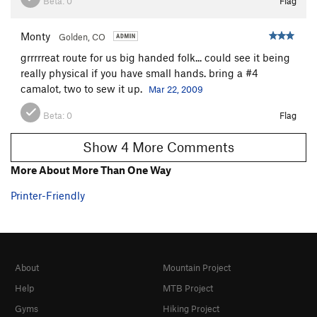
Beta:
0
Flag
Flatulent Cat
T
5.12-
Stokat
T
5.11
Monty
Golden, CO
Sylvester
T
5.11
grrrrreat route for us big handed folk... could see it being
really physical if you have small hands. bring a #4
Incredible Butt Crack, The
T
5.12-
camalot, two to sew it up.
Mar 22, 2009
Unsorted Routes:
Beta:
0
Flag
Cat in the Hat
T
5.10a
Show 4 More Comments
Order Wrong?
Sort Routes
More About More Than One Way
Printer-Friendly
About
Mountain Project
Help
MTB Project
Gyms
Hiking Project