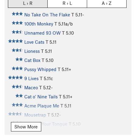
L › R
R › L
A › Z
No Take On The Flake
T
5.11-
100th Monkey
T
5.11a/b
Unnamed 93 OW
T
5.10
Love Cats
T
5.11
Lioness
T
5.11
Cat Box
T
5.10
Pussy Whipped
T
5.11+
9 Lives
T
5.11c
Maceo
T
5.12-
Cat o' Nine Tails
T
5.11+
Acme Plaque Me
T
5.11
Mousetrap
T
5.12-
Cat Got Your Tongue
T
5.10
Show More
Cat Scan
T
5.11