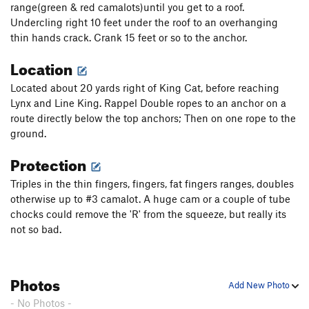
range(green & red camalots)until you get to a roof.
Burl Dog
T
5.12+
Undercling right 10 feet under the roof to an overhanging
thin hands crack. Crank 15 feet or so to the anchor.
Kool Cat
T
5.11
Kitty Litter
T
5.10+
Location
Tender Vittles
T
5.12c
PG13
Located about 20 yards right of King Cat, before reaching
Line King, The
T
5.11-
Lynx and Line King. Rappel Double ropes to an anchor on a
route directly below the top anchors; Then on one rope to the
King of Beasts
T
5.11+
PG13
ground.
Platypus, The
S
5.12+
Protection
Lynx
T
5.11-
Kung Pao Cat
T
5.12b
R
Triples in the thin fingers, fingers, fat fingers ranges, doubles
otherwise up to #3 camalot. A huge cam or a couple of tube
Hairbald
T
5.12a/b
chocks could remove the 'R' from the squeeze, but really its
Doggie Go
T
5.11-
not so bad.
Cat Lips Kiss
T
5.11-
Unnamed 5.10: Route 41 ( 46 in 2nd edition of
Photos
Bloom)
T
5.10
Add New Photo
Satisfaction (as in I can't get no...)
T
5.10+
- No Photos -