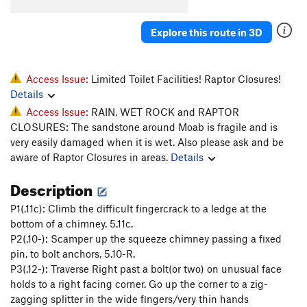
Whiskers
T
5.11-
Explore this route in 3D
Super Cat of the Desert
T
5.12
More Than One Way
T
5.10d
To Skin a Cat
T
5.12a
Access Issue:
Limited Toilet Facilities! Raptor Closures!
Details
Puddy Tat
T
5.10
Access Issue:
RAIN, WET ROCK and RAPTOR
Catsup
T
5.10-
CLOSURES: The sandstone around Moab is fragile and is
Trip to the Vet
T,TR
5.10+
very easily damaged when it is wet. Also please ask and be
aware of Raptor Closures in areas.
Details
Dead Crow
T
5.11+
PG13
Cat's Paw
T
5.11b
Description
Bagheera
T
5.12
P1(.11c): Climb the difficult fingercrack to a ledge at the
Alley Cat
T
5.11d
bottom of a chimney. 5.11c.
P2(.10-): Scamper up the squeeze chimney passing a fixed
Choke Chain
T
5.12
pin, to bolt anchors, 5.10-R.
Cats in the Dog House
T
5.11
P3(.12-): Traverse Right past a bolt(or two) on unusual face
Doghouse, The
T
5.12
holds to a right facing corner. Go up the corner to a zig-
zagging splitter in the wide fingers/very thin hands
Furr Ball
T
5.11