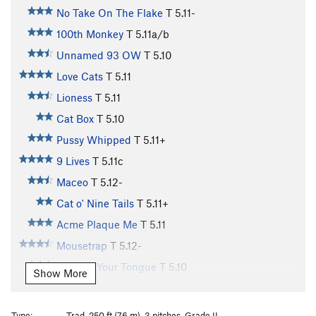
No Take On The Flake
T
5.11-
100th Monkey
T
5.11a/b
Unnamed 93 OW
T
5.10
Love Cats
T
5.11
Lioness
T
5.11
Cat Box
T
5.10
Pussy Whipped
T
5.11+
9 Lives
T
5.11c
Maceo
T
5.12-
Cat o' Nine Tails
T
5.11+
Acme Plaque Me
T
5.11
Mousetrap
T
5.12-
Cat Got Your Tongue
T
5.10
Show More
Cat Scan
T
5.11
Cattle Call
T
5.11+
Type:
Trad, 250 ft (76 m), 3 pitches, Grade II