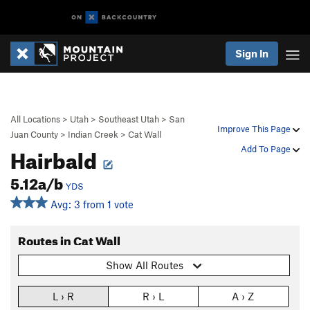
Sign In
All Locations
>
Utah
>
Southeast Utah
>
San
Improve This Page
Juan County
>
Indian Creek
>
Cat Wall
Hairbald
Add To Page
5.12a/b
YDS
Avg: 3 from 1 vote
Routes in Cat Wall
Show All Routes
L › R
R › L
A › Z