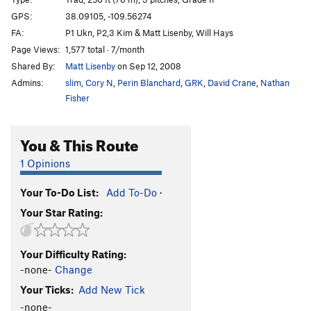
Cat Nap
T
5.11-
GPS:
38.09105, -109.56274
FA:
P1 Ukn, P2,3 Kim & Matt Lisenby, Will Hays
Wild Cat
T
5.12-
Page Views:
1,577 total · 7/month
Buddhist Garfield
T
5.11+
PG13
Shared By:
Matt Lisenby
on Sep 12, 2008
Cathouse, The
T
5.11+
Admins:
slim
,
Cory N
,
Perin Blanchard
,
GRK
,
David Crane
,
Nathan
Cat Skills
T
5.11+
Fisher
Cat Wall | 4056
T
5.11b/c
You & This Route
Deseret Moon
T
5.11
Tom Cat
T
5.10
1 Opinions
Holy Catrimony
T
5.11+
PG13
Your To-Do List:
Add To-Do
·
Catamean
T
5.11
Your Star Rating:
Look at what Zog Do
T
5.11
Felix (the Feline)
T
5.11
Your Difficulty Rating:
To Be Deleted (Unnamed 19)
T
5.10
-none-
Change
Here Kitty Kitty
T
5.10
Your Ticks:
Add New Tick
Puma
T
5.11+
-none-