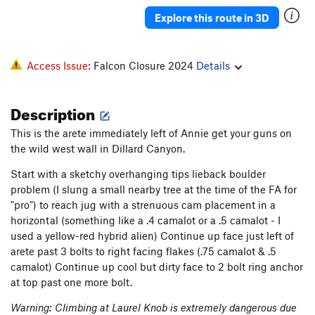
Groover (Gaskin Finish)
T
5.8+
Explore this route in 3D
Dike hike - Monster Groove
T
5.11a
Pipsissewa
T
5.13
R
Access Issue:
Falcon Closure 2024
Details
Hostis Humani Generis
T
5.12-
PG13
Fruit of the Poisonous Tree
T
5.12c
PG13
Description
Monster Groove Direct Start
T,S
5.12b
A0
This is the arete immediately left of Annie get your guns on
Stellar Sonar
T
5.10
PG13
the wild west wall in Dillard Canyon.
Monster Groove Reject Start
T
5.12b
R
Start with a sketchy overhanging tips lieback boulder
Rejected Radar
T
5.12a
A0 R
problem (I slung a small nearby tree at the time of the FA for
"pro") to reach jug with a strenuous cam placement in a
Defective Sonar
T
5.12a
horizontal (something like a .4 camalot or a .5 camalot - I
Unfathomable
T
5.11b
A1 R
used a yellow-red hybrid alien) Continue up face just left of
Fathom
T
5.10a
arete past 3 bolts to right facing flakes (.75 camalot & .5
camalot) Continue up cool but dirty face to 2 bolt ring anchor
Cruising with the Top Down
T
5.10
at top past one more bolt.
Stegg, Roy Fathom ALT.
T
5.9
PG13
Warning: Climbing at Laurel Knob is extremely dangerous due
Fathom Direct
T
5.10+
R