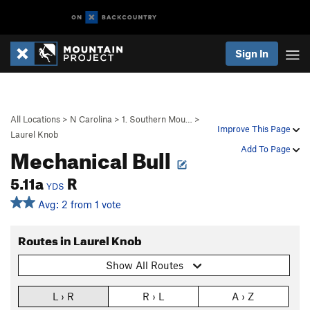
Sign In
All Locations
>
N Carolina
>
1. Southern Mou…
>
Improve This Page
Laurel Knob
Mechanical Bull
Add To Page
5.11a
R
YDS
Avg: 2 from 1 vote
Routes in Laurel Knob
Show All Routes
L › R
R › L
A › Z