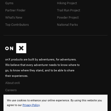
Gyms
Hiking Project
Partner Finder
Trail Run Project
What's New
Powder Project
Top Contributors
National Parks
onX products are built by adventurers, for adventurers.
We believe that every adventurer needs to know where to
go, to know where they stand, and to be able to share
their experiences.
About onX
Careers
We use cookies to enhance your online experience. By using this website you
agree to our
Privacy Policy
.