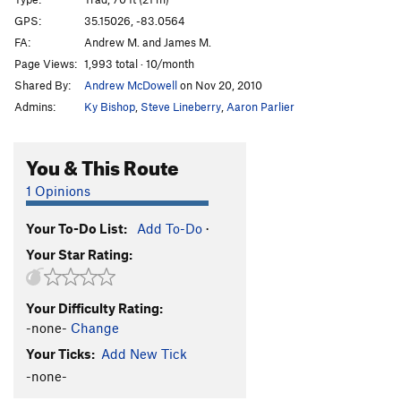
Finger Lickin' Good
T
5.10+
GPS:
35.15026, -83.0564
FA:
Andrew M. and James M.
Funky Chicken, The
T
5.11-
Page Views:
1,993 total · 10/month
Tastes Like Chicken
T
5.10+
PG13
Shared By:
Andrew McDowell
on Nov 20, 2010
Don't call me surely
T
5.8+
R
Admins:
Ky Bishop
,
Steve Lineberry
,
Aaron Parlier
Black Flag
T
5.9-
Walkin' Da Plank
T
5.10+
PG13
You & This Route
Keel Hauled
T
5.10
PG13
1 Opinions
Gibbet, The
T
5.11
PG13
Your To-Do List:
Add To-Do
·
Mutiny
T
5.9
PG13
Your Star Rating:
Buried Treasure
T
5.10
PG13
Arrested Development
T
5.12-
Your Difficulty Rating:
Pirate's Cove
T
5.9+
-none-
Change
Pirate's Cove direct finish
T
5.10+
PG13
Your Ticks:
Add New Tick
Pirate's cove Alt start
T
5.8
R
-none-
Groover Variation (Fischesser Finish)
T
5.8