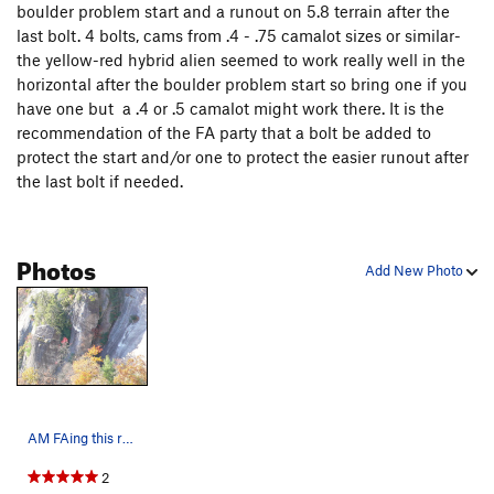
boulder problem start and a runout on 5.8 terrain after the
A Second Way (Variation Finish to Seconds)
T,S
last bolt. 4 bolts, cams from .4 - .75 camalot sizes or similar-
5.10-
the yellow-red hybrid alien seemed to work really well in the
Seconds
T
5.9
horizontal after the boulder problem start so bring one if you
have one but a .4 or .5 camalot might work there. It is the
Dry streak
T
5.10+
PG13
recommendation of the FA party that a bolt be added to
Canyons of Laurel
T
5.11b
protect the start and/or one to protect the easier runout after
Cotton Pony
T
5.11
the last bolt if needed.
Stranger Than Friction
T
5.11
PG13
Friction Addiction
T
5.10+
Photos
Add New Photo
Route Of The Living Dead
T
5.11a
Use It Or Luge It
T,S
5.10+
Use It Express
T
5.10a
Use it or Luge it Direct Start
T
5.11c
PG13
Nanna Gets Her Groove On
T,S
5.12
AM FAing this route from high on LK left.
Nana's Bananas
T
5.11+
Legendary "F" Bomb, The
T
5.11
2