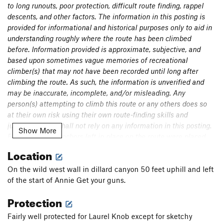
to long runouts, poor protection, difficult route finding, rappel
Fathom Escape Hatch
T
5.11
A2
descents, and other factors. The information in this posting is
Have and Not Need
T,S
5.10c
provided for informational and historical purposes only to aid in
understanding roughly where the route has been climbed
Steep in the Teacups of Laurel
T,S
5.12
before. Information provided is approximate, subjective, and
Hone Ranger
T
5.11a/b
X
based upon sometimes vague memories of recreational
climber(s) that may not have been recorded until long after
Permission Granite
T
5.11
climbing the route. As such, the information is unverified and
Mirage Direct Finish
T
5.12b
R
may be inaccurate, incomplete, and/or misleading. Any
Mirage
T
5.12
PG13
person(s) attempting to climb this route or any others does so
at their own risk using their own route-finding skills and
Oasis
T
5.11-
judgement and shall not rely on any information in this posting.
Show More
Squirrely man
T
5.10
Bolts and fixed anchors left in place on the route were placed
High & Dry
T
5.11-
so as to protect the first ascent party (often placed from
Location
strenuous stances while drilling on lead in traditional style), but
Stemming Laurel
T
5.10+
it is neither claimed nor implied that such anchors as well as
On the wild west wall in dillard canyon 50 feet uphill and left
Old Times' Sake
T
5.10
removable protection placement locations are safe or suitable
of the start of Annie Get your guns.
Central Pillar Direct Finish
T,S
5.11b/c
to protect further ascents. It is the responsibility of persons
Protection
climbing the route to thoroughly inspect bolts/fixed anchors
Central Pillar of Laurel
T
5.10
before deciding to use them.
Fairly well protected for Laurel Knob except for sketchy
Wild Turkeys
T
5.11-
PG13