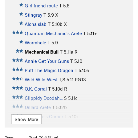
Girl friend route
T
5.8
Stingray
T
5.9
X
Aloha slab
T
5.10b
X
Quantum Mechanic's Arete
T
5.11+
Wormhole
T
5.9-
Mechanical Bull
T
5.11a
R
Annie Get Your Guns
T
5.10
Puff The Magic Dragon
T
5.10a
Wild Wild West
T,S
5.11
PG13
O.K. Corral
T
5.10d
R
Clippidy Doodah...
S
5.11c
Dillard Arete
T
5.12b
Hypocrite's Corner
T
5.10+
Show More
Clowns to the Left of me
T
5.10
PG13
Jokers to the right
T
5.10
PG13
Type:
Trad, 70 ft (21 m)