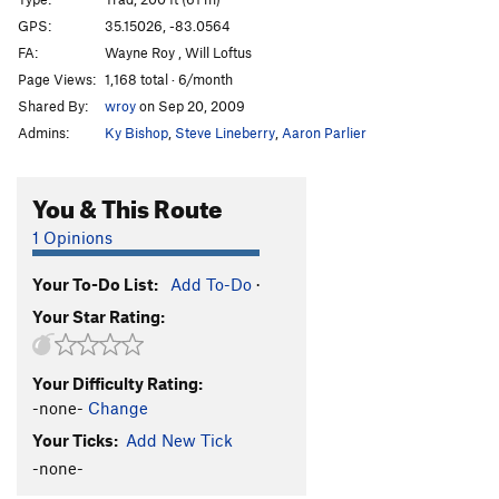
Finger Lickin' Good
T
5.10+
GPS:
35.15026, -83.0564
FA:
Wayne Roy , Will Loftus
Funky Chicken, The
T
5.11-
Page Views:
1,168 total · 6/month
Tastes Like Chicken
T
5.10+
PG13
Shared By:
wroy
on Sep 20, 2009
Don't call me surely
T
5.8+
R
Admins:
Ky Bishop
,
Steve Lineberry
,
Aaron Parlier
Black Flag
T
5.9-
Walkin' Da Plank
T
5.10+
PG13
You & This Route
Keel Hauled
T
5.10
PG13
1 Opinions
Gibbet, The
T
5.11
PG13
Your To-Do List:
Add To-Do
·
Mutiny
T
5.9
PG13
Your Star Rating:
Buried Treasure
T
5.10
PG13
Arrested Development
T
5.12-
Your Difficulty Rating:
Pirate's Cove
T
5.9+
-none-
Change
Pirate's Cove direct finish
T
5.10+
PG13
Your Ticks:
Add New Tick
Pirate's cove Alt start
T
5.8
R
-none-
Groover Variation (Fischesser Finish)
T
5.8