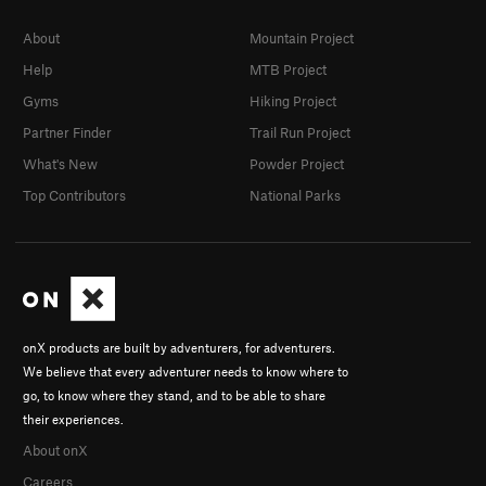
A Second Way (Variation Finish to Seconds)
T,S
About
Mountain Project
5.10-
Help
MTB Project
Seconds
T
5.9
Gyms
Hiking Project
Dry streak
T
5.10+
PG13
Partner Finder
Trail Run Project
Canyons of Laurel
T
5.11b
What's New
Powder Project
Cotton Pony
T
5.11
Top Contributors
National Parks
Stranger Than Friction
T
5.11
PG13
Friction Addiction
T
5.10+
Route Of The Living Dead
T
5.11a
Use It Or Luge It
T,S
5.10+
Use It Express
T
5.10a
onX products are built by adventurers, for adventurers.
Use it or Luge it Direct Start
T
5.11c
PG13
We believe that every adventurer needs to know where to
go, to know where they stand, and to be able to share
Nanna Gets Her Groove On
T,S
5.12
their experiences.
Nana's Bananas
T
5.11+
About onX
Legendary "F" Bomb, The
T
5.11
Careers