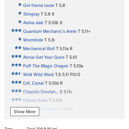
Girl friend route
T
5.8
Stingray
T
5.9
X
Aloha slab
T
5.10b
X
Quantum Mechanic's Arete
T
5.11+
Wormhole
T
5.9-
Mechanical Bull
T
5.11a
R
Annie Get Your Guns
T
5.10
Puff The Magic Dragon
T
5.10a
Wild Wild West
T,S
5.11
PG13
O.K. Corral
T
5.10d
R
Clippidy Doodah...
S
5.11c
Dillard Arete
T
5.12b
Hypocrite's Corner
T
5.10+
Show More
Clowns to the Left of me
T
5.10
PG13
Jokers to the right
T
5.10
PG13
Type:
Trad, 200 ft (61 m)