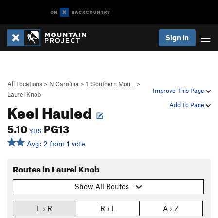
Sign In
All Locations
>
N Carolina
>
1. Southern Mou…
>
Improve This Page
Laurel Knob
Keel Hauled
Add To Page
5.10
PG13
YDS
Avg: 2 from 1 vote
Routes in Laurel Knob
Show All Routes
L › R
R › L
A › Z