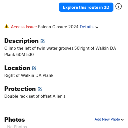
Groover (Gaskin Finish)
T
5.8+
Explore this route in 3D
Dike hike - Monster Groove
T
5.11a
Pipsissewa
T
5.13
R
Access Issue:
Falcon Closure 2024
Details
Hostis Humani Generis
T
5.12-
PG13
Description
Fruit of the Poisonous Tree
T
5.12c
PG13
Climb the left of twin water grooves,50'right of Walkin DA
Monster Groove Direct Start
T,S
5.12b
A0
Plank 60M 5.10
Stellar Sonar
T
5.10
PG13
Location
Monster Groove Reject Start
T
5.12b
R
Rejected Radar
T
5.12a
A0 R
Right of Walkin DA Plank
Defective Sonar
T
5.12a
Protection
Unfathomable
T
5.11b
A1 R
Double rack set of offset Alien's
Fathom
T
5.10a
Cruising with the Top Down
T
5.10
Photos
Stegg, Roy Fathom ALT.
T
5.9
PG13
Add New Photo
Fathom Direct
T
5.10+
R
- No Photos -