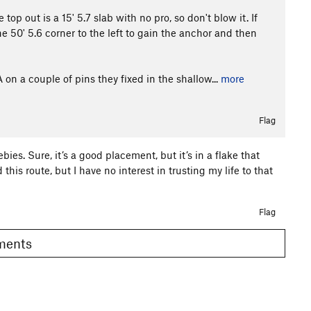
top out is a 15' 5.7 slab with no pro, so don't blow it. If
 50' 5.6 corner to the left to gain the anchor and then
on a couple of pins they fixed in the shallow...
more
Flag
bies. Sure, it’s a good placement, but it’s in a flake that
d this route, but I have no interest in trusting my life to that
Flag
omments