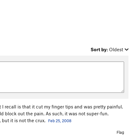
Sort by:
Oldest
recall is that it cut my finger tips and was pretty painful.
ld block out the pain. As such, it was not super-fun.
 but it is not the crux.
Feb 25, 2008
Flag