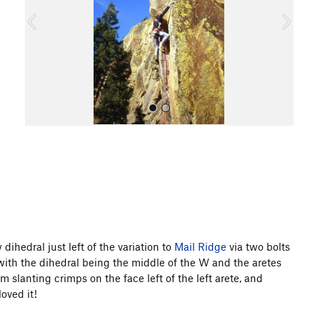
o
u
s
All Photos
ow dihedral just left of the variation to
Mail Ridge
via two bolts
with the dihedral being the middle of the W and the aretes
m slanting crimps on the face left of the left arete, and
oved it!