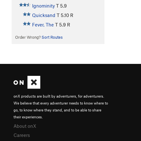
Ignominity
T
5.9
Quicksand
T
5.10
R
Fever, The
T
5.9
R
Order Wrong?
Sort Routes
onX products are built by adventurers, for adventurers.
We believe that every adventurer needs to know where to
go, to know where they stand, and to be able to share
their experiences.
About onX
Careers