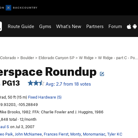
Route Guide
Gyms
What's New
Partners
Forum
Colorado
>
Boulder
>
Eldorado Canyon SP
>
W Ridge
>
W Ridge - part C - Po…
erspace Roundup
PG13
Avg: 2.7 from 18 votes
S
rad, 50 ft (15 m)
Fixed Hardware (5)
9.93203, -105.28849
ike Brooks, 1982. FFA: Charlie Fowler and J. Huggins, 1986
,848 total · 12/month
aul S
on Jul 3, 2007
eo Paik
,
John McNamee
,
Frances Fierst
,
Monty
,
Monomaniac
,
Tyler KC