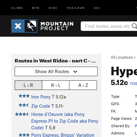
CLIMB
MTB
HIKE
TRAILRUN
SKI
All Locations
>
Routes in West Ridge - part C - Pony Express to Long John
Hyp
Show All Routes
5.12c
YD
L › R
R › L
A › Z
Type:
T
Iron Pony
T
5.12a
GPS:
3
Zip Code
T
5.11-
FA:
M
Horse d'Oeuvre (aka Pony
Page Views:
2
Express P1 to Zip Code aka Pony
Shared By:
P
Code)
T
5.9
Admins:
L
Pony Express, Briggs' Variation