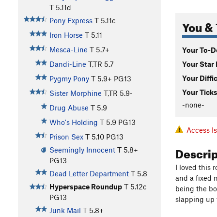
T
5.11d
Pony Express
T
5.11c
You & 
Iron Horse
T
5.11
Mesca-Line
T
5.7+
Your To-Do
Your Star 
Dandi-Line
T,TR
5.7
Your Diffi
Pygmy Pony
T
5.9+
PG13
Your Ticks
Sister Morphine
T,TR
5.9-
-none-
Drug Abuse
T
5.9
Who's Holding
T
5.9
PG13
Access I
Prison Sex
T
5.10
PG13
Descri
Seemingly Innocent
T
5.8+
PG13
I loved this r
Dead Letter Department
T
5.8
and a fixed 
Hyperspace Roundup
T
5.12c
being the bot
PG13
slapping up t
Junk Mail
T
5.8+