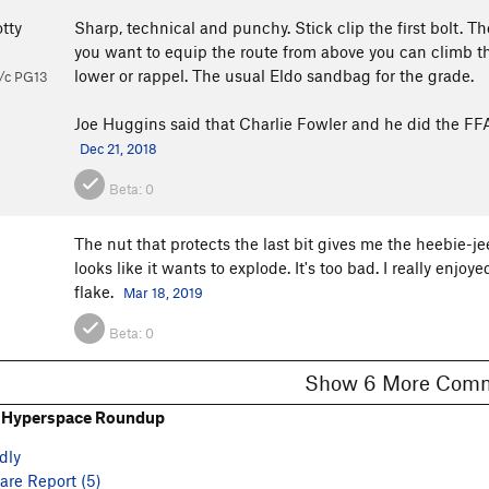
tty
Sharp, technical and punchy. Stick clip the first bolt. The 
you want to equip the route from above you can climb the
lower or rappel. The usual Eldo sandbag for the grade.
/c PG13
Joe Huggins said that Charlie Fowler and he did the FFA 
Dec 21, 2018
Beta:
0
The nut that protects the last bit gives me the heebie-jee
looks like it wants to explode. It's too bad. I really enjoye
flake.
Mar 18, 2019
Beta:
0
Show 6 More C
 Hyperspace Roundup
dly
re Report (5)