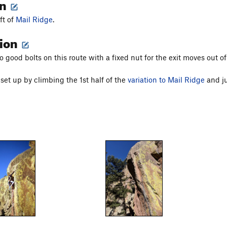
on
eft of
Mail Ridge
.
tion
 good bolts on this route with a fixed nut for the exit moves out of
set up by climbing the 1st half of the
variation to Mail Ridge
and ju