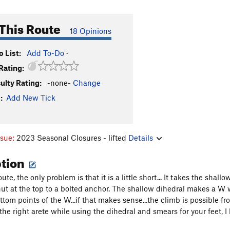
This Route
18 Opinions
 List:
Add To-Do
·
Rating:
culty Rating:
-none-
Change
:
Add New Tick
ssue:
2023 Seasonal Closures - lifted
Details
ption
oute, the only problem is that it is a little short... It takes the shall
nut at the top to a bolted anchor. The shallow dihedral makes a W 
tom points of the W...if that makes sense...the climb is possible fro
he right arete while using the dihedral and smears for your feet, I l