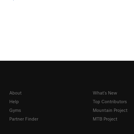
About
What's New
Help
Top Contributors
Gyms
Mountain Project
Partner Finder
MTB Project