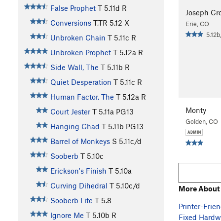
False Prophet
T
5.11d
R
Joseph Cro
Conversions
T,TR
5.12
X
Erie, CO
5.12b
Unbroken Chain
T
5.11c
R
Unbroken Prophet
T
5.12a
R
Side Wall, The
T
5.11b
R
Quiet Desperation
T
5.11c
R
Human Factor, The
T
5.12a
R
Monty
Court Jester
T
5.11a
PG13
Golden, CO
Hanging Chad
T
5.11b
PG13
Barrel of Monkeys
S
5.11c/d
Sooberb
T
5.10c
Erickson's Finish
T
5.10a
Curving Dihedral
T
5.10c/d
More About
Sooberb Lite
T
5.8
Printer-Frien
Ignore Me
T
5.10b
R
Fixed Hardwa