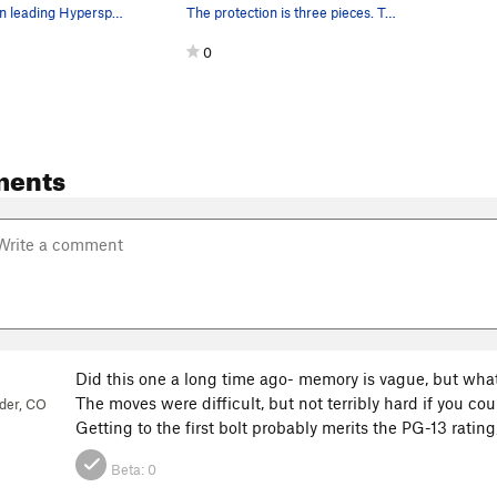
Mark Rolofson leading Hyperspace Roundup in Oct…
The protection is three pieces. Two bolts and o…
0
ments
Did this one a long time ago- memory is vague, but what I 
The moves were difficult, but not terribly hard if you cou
der, CO
Getting to the first bolt probably merits the PG-13 rating,
3
Beta:
0