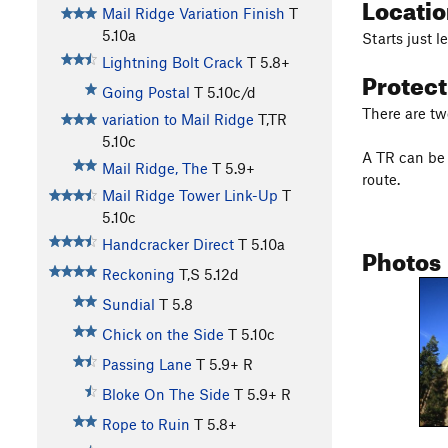
Locati
Mail Ridge Variation Finish
T
5.10a
Starts just l
Lightning Bolt Crack
T
5.8+
Protec
Going Postal
T
5.10c/d
There are two
variation to Mail Ridge
T,TR
5.10c
A TR can be 
Mail Ridge, The
T
5.9+
route.
Mail Ridge Tower Link-Up
T
5.10c
Handcracker Direct
T
5.10a
Photos
Reckoning
T,S
5.12d
Sundial
T
5.8
Chick on the Side
T
5.10c
Passing Lane
T
5.9+
R
Bloke On The Side
T
5.9+
R
Rope to Ruin
T
5.8+