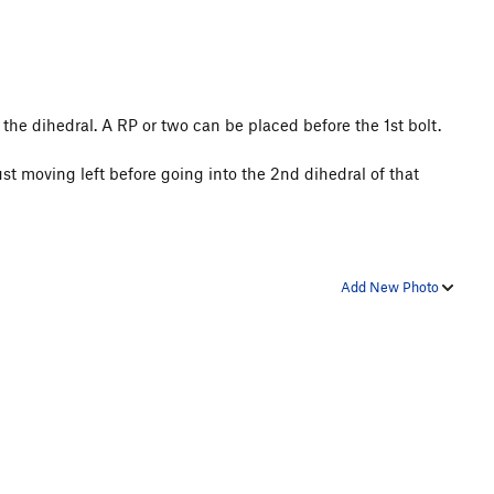
 the dihedral. A RP or two can be placed before the 1st bolt.
st moving left before going into the 2nd dihedral of that
Add New Photo