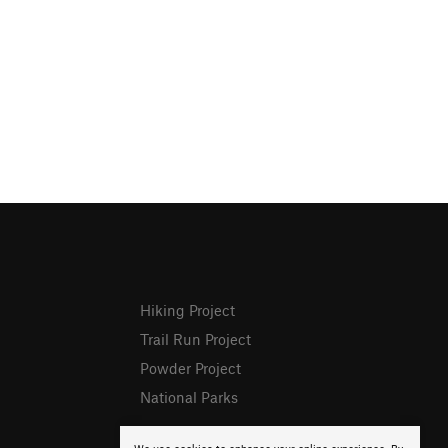
Hiking Project
Trail Run Project
Powder Project
National Parks