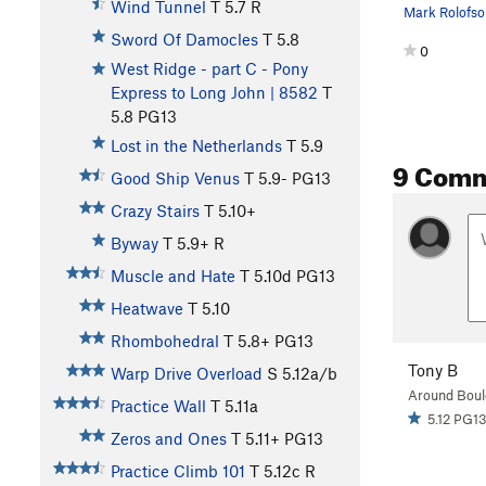
Wind Tunnel
T
5.7
R
Sword Of Damocles
T
5.8
0
West Ridge - part C - Pony
Express to Long John | 8582
T
5.8
PG13
Lost in the Netherlands
T
5.9
9 Com
Good Ship Venus
T
5.9-
PG13
Crazy Stairs
T
5.10+
Byway
T
5.9+
R
Muscle and Hate
T
5.10d
PG13
Heatwave
T
5.10
Rhombohedral
T
5.8+
PG13
Tony B
Warp Drive Overload
S
5.12a/b
Around Boul
Practice Wall
T
5.11a
5.12 PG1
Zeros and Ones
T
5.11+
PG13
Practice Climb 101
T
5.12c
R