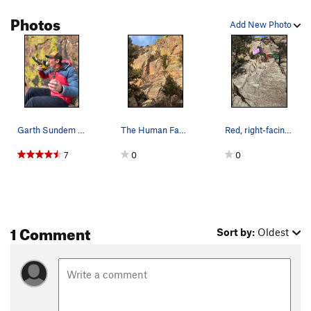
Photos
Ignore Me
T
5.10b
R
Add New Photo
Ignominity
T
5.9
Quicksand
T
5.10
R
Fever, The
T
5.9
R
Order Wrong?
Sort Routes
Garth Sundem with the protection for the crux.
The Human Factor is the obvious right-facing co…
Red, right-facing dihedral route "The Human Fac…
7
0
0
1 Comment
Sort by:
Oldest