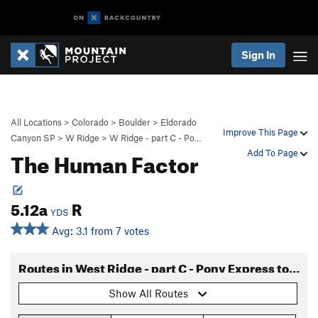
Sign In
All Locations
>
Colorado
>
Boulder
>
Eldorado
Improve This Page
Canyon SP
>
W Ridge
>
W Ridge - part C - Po…
The Human Factor
Add To Page
5.12a
R
YDS
Avg: 3.1 from 7 votes
Routes in West Ridge - part C - Pony Express to Long John
Show All Routes