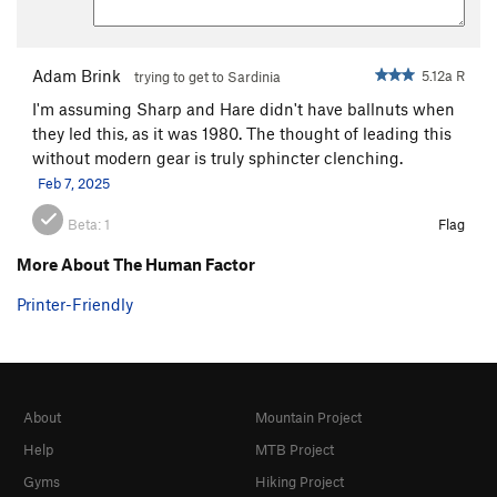
Adam Brink
5.12a R
trying to get to Sardinia
I'm assuming Sharp and Hare didn't have ballnuts when
they led this, as it was 1980. The thought of leading this
without modern gear is truly sphincter clenching.
Feb 7, 2025
Beta:
1
Flag
More About The Human Factor
Printer-Friendly
About
Mountain Project
Help
MTB Project
Gyms
Hiking Project