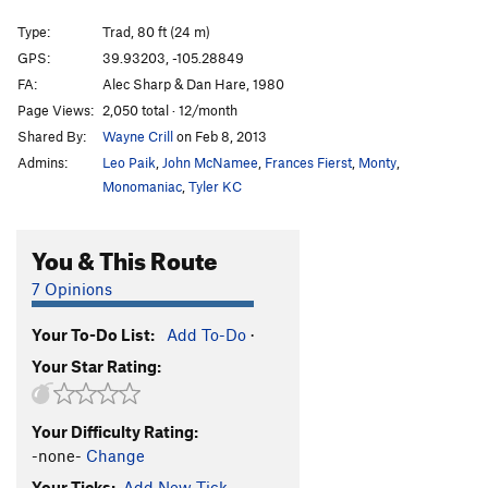
Seemingly Innocent
T
5.8+
PG13
Type:
Trad, 80 ft (24 m)
Dead Letter Department
T
5.8
GPS:
39.93203, -105.28849
Hyperspace Roundup
T
5.12c
PG13
FA:
Alec Sharp & Dan Hare, 1980
Junk Mail
T
5.8+
Page Views:
2,050 total · 12/month
Shared By:
Wayne Crill
on Feb 8, 2013
Mail Ridge Variation Finish
T
5.10a
Admins:
Leo Paik
,
John McNamee
,
Frances Fierst
,
Monty
,
Lightning Bolt Crack
T
5.8+
Monomaniac
,
Tyler KC
Going Postal
T
5.10c/d
variation to Mail Ridge
T,TR
5.10c
You & This Route
Mail Ridge, The
T
5.9+
7 Opinions
Mail Ridge Tower Link-Up
T
5.10c
Handcracker Direct
T
5.10a
Your To-Do List:
Add To-Do
·
Your Star Rating:
Reckoning
T,S
5.12d
Sundial
T
5.8
Your Difficulty Rating:
Chick on the Side
T
5.10c
-none-
Change
Passing Lane
T
5.9+
R
Your Ticks:
Add New Tick