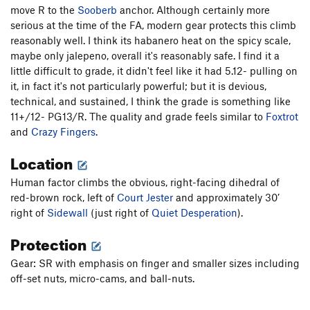
move R to the
Sooberb
anchor. Although certainly more
Practice Climb 101
T
5.12c
R
serious at the time of the FA, modern gear protects this climb
False Prophet
T
5.11d
R
reasonably well. I think its habanero heat on the spicy scale,
maybe only jalepeno, overall it's reasonably safe. I find it a
Conversions
T,TR
5.12
X
little difficult to grade, it didn't feel like it had 5.12- pulling on
Unbroken Chain
T
5.11c
R
it, in fact it's not particularly powerful; but it is devious,
technical, and sustained, I think the grade is something like
Unbroken Prophet
T
5.12a
R
11+/12- PG13/R. The quality and grade feels similar to
Foxtrot
Side Wall, The
T
5.11b
R
and
Crazy Fingers
.
Quiet Desperation
T
5.11c
R
Location
Human Factor, The
T
5.12a
R
Human factor climbs the obvious, right-facing dihedral of
Court Jester
T
5.11a
PG13
red-brown rock, left of
Court Jester
and approximately 30’
Hanging Chad
T
5.11b
PG13
right of
Sidewall
(just right of
Quiet Desperation
).
Barrel of Monkeys
S
5.11c/d
Protection
Sooberb
T
5.10c
Gear: SR with emphasis on finger and smaller sizes including
Erickson's Finish
T
5.10a
off-set nuts, micro-cams, and ball-nuts.
Curving Dihedral
T
5.10c/d
Sooberb Lite
T
5.8