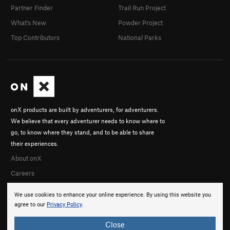
Partner Finder
Trail Run Project
What's New
Powder Project
Top Contributors
National Parks
onX products are built by adventurers, for adventurers.
We believe that every adventurer needs to know where to
go, to know where they stand, and to be able to share
their experiences.
About onX
Careers
We use cookies to enhance your online experience. By using this website you
agree to our
Privacy Policy
.
Close