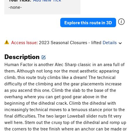
Bloke On The Side
T
5.9+
R
-none-
Rope to Ruin
T
5.8+
Wind Tunnel
T
5.7
R
Explore this route in 3D
Sword Of Damocles
T
5.8
West Ridge - part C - Pony Express to Long John |
Access Issue:
2023 Seasonal Closures - lifted
Details
8582
T
5.8
PG13
Lost in the Netherlands
T
5.9
Description
Good Ship Venus
T
5.9-
PG13
Human Factor is another Alec Sharp classic in an area full of
Crazy Stairs
T
5.10+
them. Although not long nor the most aesthetic appearing
climb, this route truly climbs like a dream! The technical
Byway
T
5.9+
R
difficulty of the climbing and the gear placements increase
Muscle and Hate
T
5.10d
PG13
as you ascend this one. Climb the slab to the base of the
Heatwave
T
5.10
overhang where you can get good gear above in the
beginning of the dihedral crack. Climb the dihedral with
Rhombohedral
T
5.8+
PG13
increasingly technical moves to a tenuous stance prior to the
Warp Drive Overload
S
5.12a/b
final difficulties. The two larger Loweball slider nuts fit very
Practice Wall
T
5.11a
well here. Stem out the cruxy top of the dihedral and romp up
the corners to the tree finish where an anchor can be made or
Zeros and Ones
T
5.11+
PG13