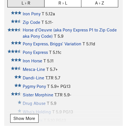
L › R
R › L
A › Z
Iron Pony
T
5.12a
Zip Code
T
5.11-
Horse d'Oeuvre (aka Pony Express P1 to Zip Code
aka Pony Code)
T
5.9
Pony Express, Briggs' Variation
T
5.11d
Pony Express
T
5.11c
Iron Horse
T
5.11
Mesca-Line
T
5.7+
Dandi-Line
T,TR
5.7
Pygmy Pony
T
5.9+
PG13
Sister Morphine
T,TR
5.9-
Drug Abuse
T
5.9
Who's Holding
T
5.9
PG13
Show More
Prison Sex
T
5.10
PG13