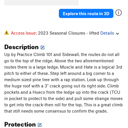
Rope to Ruin
T
5.8+
Wind Tunnel
T
5.7
R
Explore this route in 3D
Sword Of Damocles
T
5.8
West Ridge - part C - Pony Express to Long John |
Access Issue:
2023 Seasonal Closures - lifted
Details
8582
T
5.8
PG13
Lost in the Netherlands
T
5.9
Description
Good Ship Venus
T
5.9-
PG13
Up by Practice Climb 101 and Sidewall, the routes do not all
Crazy Stairs
T
5.10+
go to the top of the ridge. Above the two aforementioned
routes there is a large ledge. Muscle and Hate is a logical 3rd
Byway
T
5.9+
R
pitch to either of these. Step left around a big corner to a
Muscle and Hate
T
5.10d
PG13
medium sized pine tree with a rap station. Look up through
Heatwave
T
5.10
the huge roof with a 3" crack going out its right side. Climb
pockets and a Hueco from the ledge up into the crack (TCU
Rhombohedral
T
5.8+
PG13
in pocket to protect to the side) and pull some strange moves
Warp Drive Overload
S
5.12a/b
to get into the crack-then roll for the top. This is a great climb
Practice Wall
T
5.11a
that still needs some consensus to confirm the grade.
Zeros and Ones
T
5.11+
PG13
Protection
Practice Climb 101
T
5.12c
R