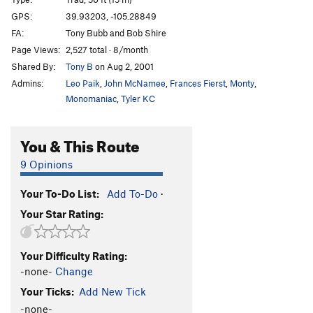
Dead Letter Department
T
5.8
GPS:
39.93203, -105.28849
Hyperspace Roundup
T
5.12c
PG13
FA:
Tony Bubb and Bob Shire
Junk Mail
T
5.8+
Page Views:
2,527 total · 8/month
Shared By:
Tony B
on Aug 2, 2001
Mail Ridge Variation Finish
T
5.10a
Admins:
Leo Paik
,
John McNamee
,
Frances Fierst
,
Monty
,
Lightning Bolt Crack
T
5.8+
Monomaniac
,
Tyler KC
Going Postal
T
5.10c/d
variation to Mail Ridge
T,TR
5.10c
You & This Route
Mail Ridge, The
T
5.9+
9 Opinions
Mail Ridge Tower Link-Up
T
5.10c
Handcracker Direct
T
5.10a
Your To-Do List:
Add To-Do
·
Your Star Rating:
Reckoning
T,S
5.12d
Sundial
T
5.8
Your Difficulty Rating:
Chick on the Side
T
5.10c
-none-
Change
Passing Lane
T
5.9+
R
Your Ticks:
Add New Tick
Bloke On The Side
T
5.9+
R
-none-