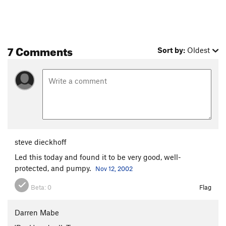
Ignominity
T
5.9
Quicksand
T
5.10
R
Fever, The
T
5.9
R
7 Comments
Sort by:
Oldest
Order Wrong?
Sort Routes
steve dieckhoff
Led this today and found it to be very good, well-
protected, and pumpy.
Nov 12, 2002
Beta:
0
Flag
Darren Mabe