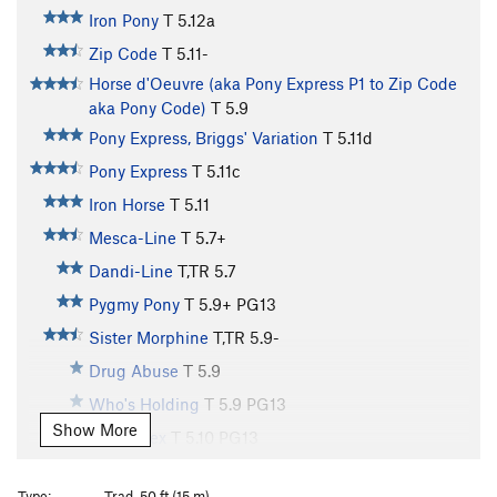
Iron Pony
T
5.12a
Zip Code
T
5.11-
Horse d'Oeuvre (aka Pony Express P1 to Zip Code
aka Pony Code)
T
5.9
Pony Express, Briggs' Variation
T
5.11d
Pony Express
T
5.11c
Iron Horse
T
5.11
Mesca-Line
T
5.7+
Dandi-Line
T,TR
5.7
Pygmy Pony
T
5.9+
PG13
Sister Morphine
T,TR
5.9-
Drug Abuse
T
5.9
Who's Holding
T
5.9
PG13
Show More
Prison Sex
T
5.10
PG13
Seemingly Innocent
T
5.8+
PG13
Type:
Trad, 50 ft (15 m)