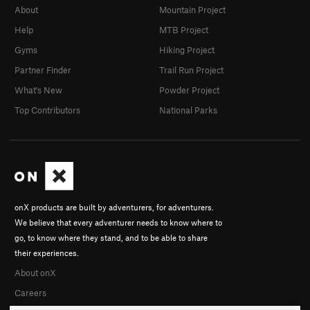
About
Mountain Project
Help
MTB Project
Gyms
Hiking Project
Partner Finder
Trail Run Project
What's New
Powder Project
Top Contributors
National Parks
onX products are built by adventurers, for adventurers.
We believe that every adventurer needs to know where to
go, to know where they stand, and to be able to share
their experiences.
About onX
Careers