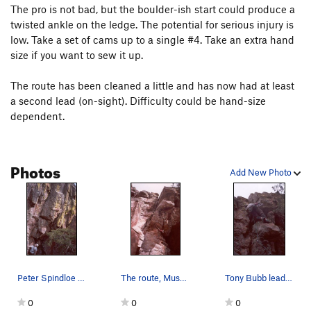
The pro is not bad, but the boulder-ish start could produce a
False Prophet
T
5.11d
R
twisted ankle on the ledge. The potential for serious injury is
Conversions
T,TR
5.12
X
low. Take a set of cams up to a single #4. Take an extra hand
size if you want to sew it up.
Unbroken Chain
T
5.11c
R
Unbroken Prophet
T
5.12a
R
The route has been cleaned a little and has now had at least
a second lead (on-sight). Difficulty could be hand-size
Side Wall, The
T
5.11b
R
dependent.
Quiet Desperation
T
5.11c
R
Human Factor, The
T
5.12a
R
Photos
Court Jester
T
5.11a
PG13
Add New Photo
Hanging Chad
T
5.11b
PG13
Barrel of Monkeys
S
5.11c/d
Sooberb
T
5.10c
Erickson's Finish
T
5.10a
Curving Dihedral
T
5.10c/d
Peter Spindloe stands at the base to view Muscl…
The route, Muscle and Hate, as viewed from belo…
Tony Bubb leads Muscle and Hate, a new route on…
Sooberb Lite
T
5.8
0
0
0
Ignore Me
T
5.10b
R