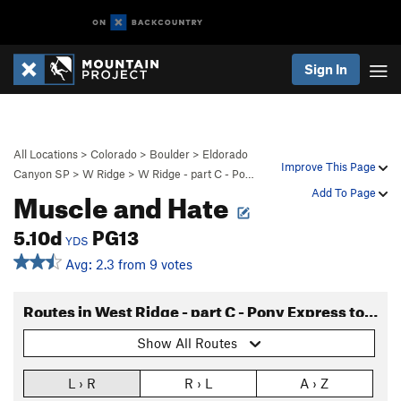
Sign In
All Locations
>
Colorado
>
Boulder
>
Eldorado
Improve This Page
Canyon SP
>
W Ridge
>
W Ridge - part C - Po…
Muscle and Hate
Add To Page
5.10d
PG13
YDS
Avg: 2.3 from 9 votes
Routes in West Ridge - part C - Pony Express to Long John
Show All Routes
L › R
R › L
A › Z