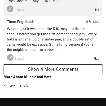
'Rock' and roll, Tony....
Jan 16, 2003
Beta:
0
Flag
Thom Engelbach
5.10c
We thought it was more like 5.10, maybe a little bit
serious before you get the first bomber hand jam.....every
hold is either a jug or a sinker jam, and a double set of
cams would be excessive. Still a fun diversion if you're in
the neighborhood.
Jan 11, 2004
Beta:
0
Flag
Show 4 More Comments
More About Muscle and Hate
Printer-Friendly