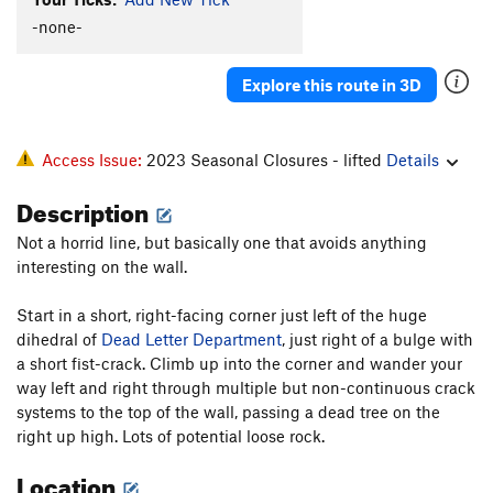
Bloke On The Side
T
5.9+
R
-none-
Rope to Ruin
T
5.8+
Wind Tunnel
T
5.7
R
Explore this route in 3D
Sword Of Damocles
T
5.8
West Ridge - part C - Pony Express to Long John |
Access Issue:
2023 Seasonal Closures - lifted
Details
8582
T
5.8
PG13
Lost in the Netherlands
T
5.9
Description
Good Ship Venus
T
5.9-
PG13
Not a horrid line, but basically one that avoids anything
Crazy Stairs
T
5.10+
interesting on the wall.
Byway
T
5.9+
R
Start in a short, right-facing corner just left of the huge
Muscle and Hate
T
5.10d
PG13
dihedral of
Dead Letter Department
, just right of a bulge with
Heatwave
T
5.10
a short fist-crack. Climb up into the corner and wander your
way left and right through multiple but non-continuous crack
Rhombohedral
T
5.8+
PG13
systems to the top of the wall, passing a dead tree on the
Warp Drive Overload
S
5.12a/b
right up high. Lots of potential loose rock.
Practice Wall
T
5.11a
Location
Zeros and Ones
T
5.11+
PG13