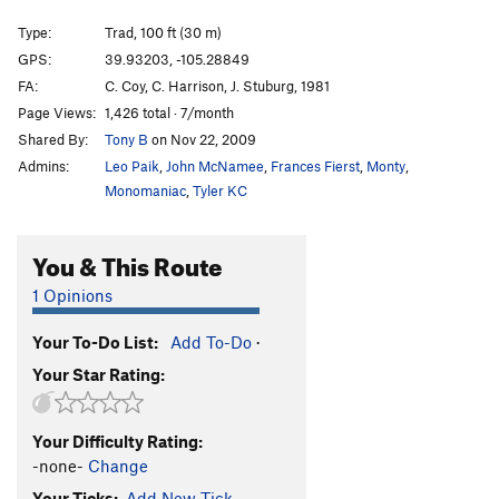
Seemingly Innocent
T
5.8+
PG13
Type:
Trad, 100 ft (30 m)
Dead Letter Department
T
5.8
GPS:
39.93203, -105.28849
Hyperspace Roundup
T
5.12c
PG13
FA:
C. Coy, C. Harrison, J. Stuburg, 1981
Junk Mail
T
5.8+
Page Views:
1,426 total · 7/month
Shared By:
Tony B
on Nov 22, 2009
Mail Ridge Variation Finish
T
5.10a
Admins:
Leo Paik
,
John McNamee
,
Frances Fierst
,
Monty
,
Lightning Bolt Crack
T
5.8+
Monomaniac
,
Tyler KC
Going Postal
T
5.10c/d
variation to Mail Ridge
T,TR
5.10c
You & This Route
Mail Ridge, The
T
5.9+
1 Opinions
Mail Ridge Tower Link-Up
T
5.10c
Handcracker Direct
T
5.10a
Your To-Do List:
Add To-Do
·
Your Star Rating:
Reckoning
T,S
5.12d
Sundial
T
5.8
Your Difficulty Rating:
Chick on the Side
T
5.10c
-none-
Change
Passing Lane
T
5.9+
R
Your Ticks:
Add New Tick