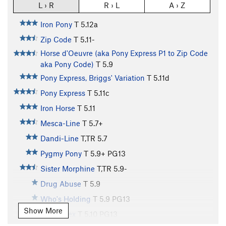
L › R
R › L
A › Z
Iron Pony
T
5.12a
Zip Code
T
5.11-
Horse d'Oeuvre (aka Pony Express P1 to Zip Code
aka Pony Code)
T
5.9
Pony Express, Briggs' Variation
T
5.11d
Pony Express
T
5.11c
Iron Horse
T
5.11
Mesca-Line
T
5.7+
Dandi-Line
T,TR
5.7
Pygmy Pony
T
5.9+
PG13
Sister Morphine
T,TR
5.9-
Drug Abuse
T
5.9
Who's Holding
T
5.9
PG13
Show More
Prison Sex
T
5.10
PG13