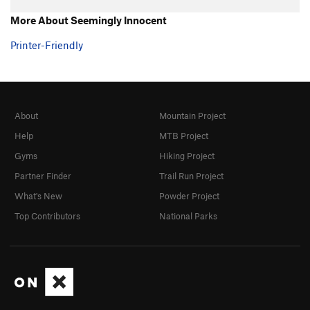
Ignore Me
T
5.10b
R
More About Seemingly Innocent
Ignominity
T
5.9
Printer-Friendly
Quicksand
T
5.10
R
Fever, The
T
5.9
R
Order Wrong?
Sort Routes
About
Mountain Project
Help
MTB Project
Gyms
Hiking Project
Partner Finder
Trail Run Project
What's New
Powder Project
Top Contributors
National Parks