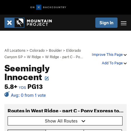
Sign In
All Locations
>
Colorado
>
Boulder
>
Eldorado
Improve This Page
Canyon SP
>
W Ridge
>
W Ridge - part C - Po…
Seemingly
Add To Page
Innocent
5.8+
PG13
YDS
Avg: 0 from 1 vote
Routes in West Ridge - part C - Pony Express to Long John
Show All Routes