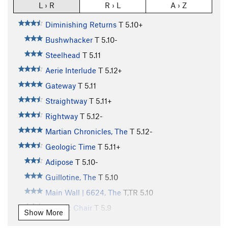
L › R
R › L
A › Z
Diminishing Returns
T
5.10+
Bushwhacker
T
5.10-
Steelhead
T
5.11
Aerie Interlude
T
5.12+
Gateway
T
5.11
Straightway
T
5.11+
Rightway
T
5.12-
Martian Chronicles, The
T
5.12-
Geologic Time
T
5.11+
Adipose
T
5.10-
Guillotine, The
T
5.10
Main Wall | 6624, The
T,TR
5.10
Electric Chair
T
5.9
Show More
Horse With No Name
T
5.10+