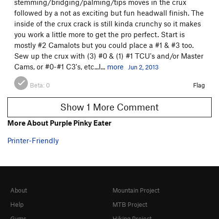
stemming/bridging/palming/tips moves in the crux
followed by a not as exciting but fun headwall finish. The
Order Wrong?
Sort Routes
inside of the crux crack is still kinda crunchy so it makes
you work a little more to get the pro perfect. Start is
mostly #2 Camalots but you could place a #1 & #3 too.
Sew up the crux with (3) #0 & (1) #1 TCU's and/or Master
Cams, or #0-#1 C3's, etc...I...
more
Jun 2, 2013
Beta:
0
Flag
Show 1 More Comment
More About Purple Pinky Eater
Printer-Friendly
About
Mountain Project
Help
MTB Project
Gyms
Hiking Project