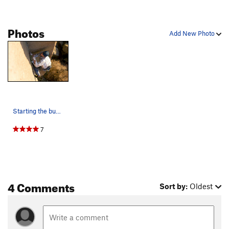
Space Mission
T
5.11c
Photos
Space Between, The
T
5.10+
Add New Photo
Winter Sustenance
T
5.12
Full Clip
T
5.12+
True Grit
T
5.13
PG13
Reservation Blues
T
5.12+
Fall Line
T
5.13-
Starting the business on PPE. Photo by Bennett…
JR Token
T
5.10
7
Immortal Illusions
T
5.12
R
River Wide, The
T
5.9+
Monster
T
5.12a
Landing a Monster
T
5.10c
4 Comments
Sort by:
Oldest
Unknown 1
T
5.10+
Hip to Toe
T
5.11+
Shushaynsh
T,TR
5.13+
PG13