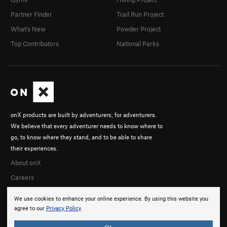
Partner Finder
Trail Run Project
What's New
Powder Project
Top Contributors
National Parks
onX products are built by adventurers, for adventurers.
We believe that every adventurer needs to know where to
go, to know where they stand, and to be able to share
their experiences.
About onX
Careers
We use cookies to enhance your online experience. By using this website you
agree to our
Privacy Policy
.