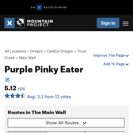
Sign In
All Locations
>
Oregon
>
Central Oregon
>
Trout
Improve This Page
Creek
>
Main Wall
Purple Pinky Eater
Add To Page
5.12
YDS
Avg: 3.3 from 12 votes
Routes in The Main Wall
Show All Routes