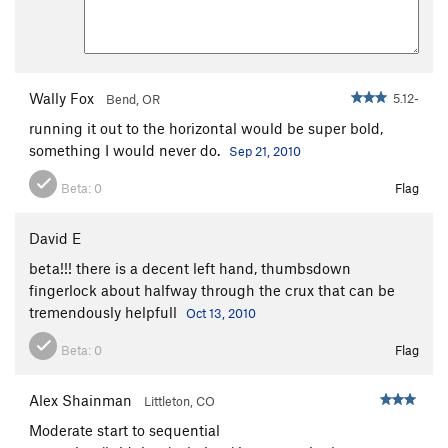
Gold Rush
T
5.10-
Dame El Oro
T
5.11
Pan Handlin'
T
5.10
Wally Fox
5.12-
Bend, OR
Alchemy
T
5.12-
running it out to the horizontal would be super bold,
Midas Touch
T
5.11+
something I would never do.
Sep 21, 2010
Two Step Left
T
5.10-
Beta:
0
Flag
Two Step Right
T
5.9+
Double Trouble
T
5.10+
David E
Double Trouble Extension
T
5.11
beta!!! there is a decent left hand, thumbsdown
fingerlock about halfway through the crux that can be
Time Bomb
T
5.9
tremendously helpfull
Oct 13, 2010
Community Pillars
T
5.10
R
Beta:
0
Flag
Flying with Goldens
T
5.13-
Compleat Angler, The
T
5.13-
Alex Shainman
Littleton, CO
Out Ridin' Fences
T
5.11+
Moderate start to sequential
Approach, The
T
5.9