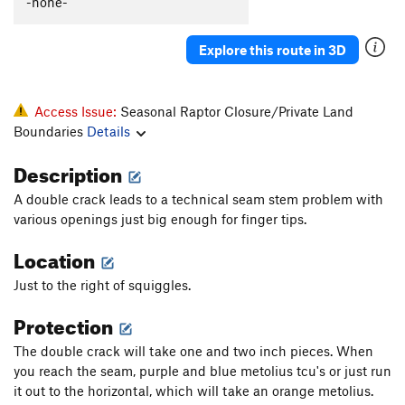
-none-
Tawtnuk Tiicham (Medicine Land)
T
5.12-
Redd Alert
T
5.11+
Explore this route in 3D
Long March, The
T
5.10+
Muffin Top
T
5.10+
Access Issue:
Seasonal Raptor Closure/Private Land
Slim Pickens
T
5.8+
R
Boundaries
Details
Wengerbanger
T
5.10
Description
Fire and Sage
T
5.11-
A double crack leads to a technical seam stem problem with
Unknown 3 AKA: Wally's Warm Up
T
5.9
various openings just big enough for finger tips.
Unknown 2
T
5.10+
Location
May Fly, The
T
5.12+
Just to the right of squiggles.
Main Stream
T
5.13
PG13
Protection
Fissuremen
T
5.10-
Suzuki
T
5.10+
The double crack will take one and two inch pieces. When
you reach the seam, purple and blue metolius tcu's or just run
Mr. Squiggles
T
5.10c
it out to the horizontal, which will take an orange metolius.
Purple Pinky Eater
T
5.12