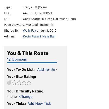
Rocinante
T
5.11
PG13
Type:
Trad, 90 ft (27 m)
Shadow Casting
T
5.12+
R
GPS:
44.80197, -121.10859
FA:
Cody Scarpella, Greg Garretson, 8/08
Lou Dog
T
5.10
Page Views:
3,740 total · 19/month
California Weakender
T
5.11b
Shared By:
Wally Fox
on Jun 3, 2010
Out of the Question
T
5.11+
PG13
Admins:
Kevin Piarulli
,
Nate Ball
Question Air Box, The
T
5.10+
PG13
Ideal Schedule, The
T
5.13
You & This Route
Wondertwins
T
5.10
12 Opinions
Redside
T
5.10+
Your To-Do List:
Add To-Do
·
Fingerlings
T
5.11-
Your Star Rating:
Pumphouse Park
T
5.12
Holding the Line
T
5.13+
R
Your Difficulty Rating:
Fun Soup
T
5.10
-none-
Change
Chinese Chicken
T
5.10
Your Ticks:
Add New Tick
Unknown 4
T
5.11-