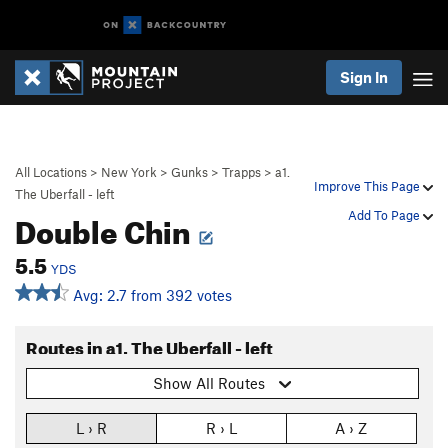
Sign In
All Locations
>
New York
>
Gunks
>
Trapps
>
a1.
Improve This Page
The Uberfall - left
Double Chin
Add To Page
5.5
YDS
Avg: 2.7 from 392 votes
Routes in a1. The Uberfall - left
Show All Routes
L › R
R › L
A › Z