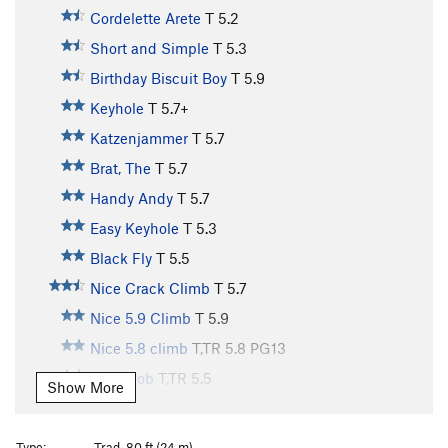
Cordelette Arete
T
5.2
Short and Simple
T
5.3
Birthday Biscuit Boy
T
5.9
Keyhole
T
5.7+
Katzenjammer
T
5.7
Brat, The
T
5.7
Handy Andy
T
5.7
Easy Keyhole
T
5.3
Black Fly
T
5.5
Nice Crack Climb
T
5.7
Nice 5.9 Climb
T
5.9
Nice 5.8 climb
T,TR
5.8
PG13
Short Job
T,TR
5.5
Show More
69
T
5.3
No Picnic
T
5.5
Type:
Trad, 80 ft (24 m)