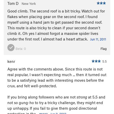
Tom D
New York
Good climb. The second roof is a bit tricky. Watch out for
flakes when placing gear on the second roof. I found
myself using a hand jam to get passed the second roof.
This route is also tricky to clean if your second doesn't
climb it. Oh yes I almost forgot a massive spider lives
under the first roof. I almost had a heart attack.
Jun 11, 2011
Beta:
0
Flag
kenr
5.5
Agree with the comments above. Since this route is not
real popular, I wasn't expecting much ... then it turned out
to be a satisfying lead with interesting moves before the
crux, and felt well-protected.
If you bring along followers who are not
strong
at 5.5 and
not so gung-ho to try a tricky challenge, they might end
up unhappy. If you fail to give them good directional
protection in the...
more
Jun 9, 2012