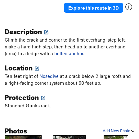
Nosedive
T
5.10b
Explore this route in 3D
Zoomulator
T
5.12a/b
PG13
Double Chin
T
5.5
Description
Something Scary
T
5.10a/b
R
Climb the crack and corner to the first overhang, step left,
Eyebrow
T
5.6
PG13
make a hard high step, then head up to another overhang
(crux) to a ledge with a
Double Clutch
bolted anchor
T
5.9+
.
Trust Jesus
T
5.8
A4 X
Location
Lower Eaves
T
5.9
Ten feet right of
Nosedive
at a crack below 2 large roofs and
Bridal Path
T
5.7
a right-facing corner system about 60 feet up.
One Trick Pony
T
5.11d
Protection
Horseman
T
5.5
Standard Gunks rack.
Pony Express
T
5.6
Poopooplexy
T
5.12a
R
Photos
Apoplexy
T
5.9
Add New Photo
Coronary
T,TR
5.10
R