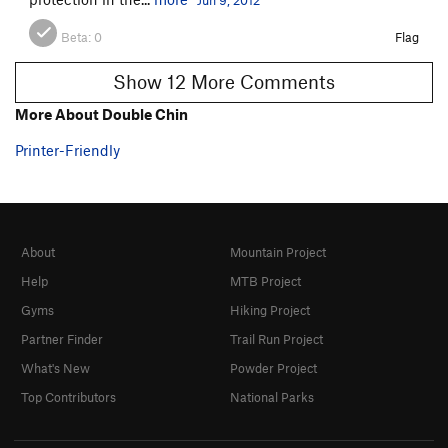
Beta:
0
Flag
Show 12 More Comments
More About Double Chin
Printer-Friendly
About
Mountain Project
Help
MTB Project
Gyms
Hiking Project
Partner Finder
Trail Run Project
What's New
Powder Project
Top Contributors
National Parks