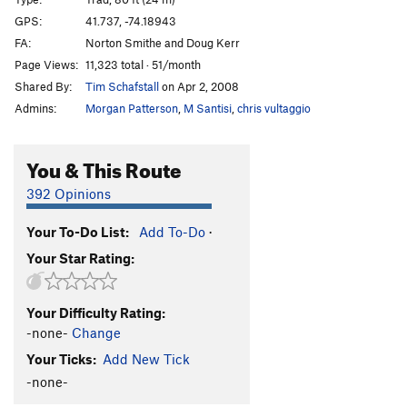
Shit or Go Blind
T
5.8-
GPS:
41.737, -74.18943
FA:
Norton Smithe and Doug Kerr
Suderiferous: 5.8 variation
T
5.8-
Page Views:
11,323 total · 51/month
Sudoriferous
T
5.2
PG13
Shared By:
Tim Schafstall
on Apr 2, 2008
Heel Hook and Hack-it
T
5.10a/b
X
Admins:
Morgan Patterson
,
M Santisi
,
chris vultaggio
Herdie Gerdie
T
5.8
Dirty Gerdie
T
5.8+
You & This Route
Nurdie Gerdie (aka Dogs in Heat)
T
5.10+
392 Opinions
Red Cabbage
T
5.9-
Your To-Do List:
Add To-Do
·
Red Cabbage Right
T
5.10a
Your Star Rating:
Red Cabbage Direct
T,TR
5.10a/b
R
Fancy Idiot
T
5.6
Your Difficulty Rating:
Bunny
T
5.5
-none-
Change
Retro-Bunny
T,TR
5.10d
R
Your Ticks:
Add New Tick
Retribution
T
5.10b
-none-
No Solution
T,TR
5.12a