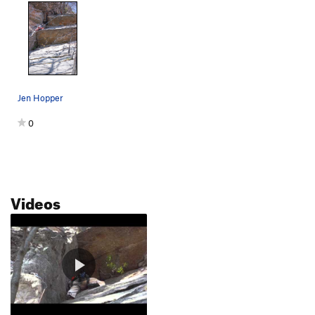
Jen Hopper
0
Videos