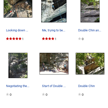
Unsorted Routes:
Crackatoa
T
5.9+
Mental Block
T,TR
5.11a
X
Mental Block 5.8
T
5.8
Looking down Double Chin from the rappel tree.…
Me, trying to be tall here. A couple moves afte…
Double Chin and Something Scary
Sonja
T
5.10b
1
1
0
Stupid Crack
T
5.12-
Veal in a Blender
T
5.10
Order Wrong?
Sort Routes
Negotiating the first roof
Start of Double Chin.
Double Chin
0
0
0