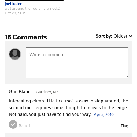
joel katon
wet around the roofs (it rained 2 days before) probably the crux move awkward…
Oct 23, 2012
15 Comments
Sort by:
Oldest
Gail Blauer
Gardiner, NY
Interesting climb. THe first roof is easy to step around, the
second roof requires some thoughtful moves to the ledge.
Not hard, you just have to find your way.
Apr 5, 2010
Beta:
1
Flag