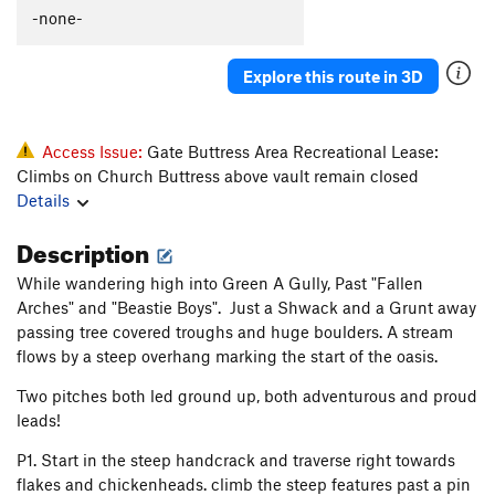
Beastie Boys
T
5.12d
PG13
-none-
Nostrum
5.8
A2
Explore this route in 3D
Hem Line
T
5.12d
Stormy Resurrection
T
5.11b
Beaked Whale
T
5.11-
Access Issue:
Gate Buttress Area Recreational Lease:
Climbs on Church Buttress above vault remain closed
Eve Traverse (Free), The
T
5.13d
Details
Eve Traverse, The
T
5.12a/b
C1+
Description
Sinsemilla Crack
T
5.10c
Dawdling Pigalottos
T
5.10d
While wandering high into Green A Gully, Past "Fallen
Arches" and "Beastie Boys". Just a Shwack and a Grunt away
Garden Song
T
5.10d
passing tree covered troughs and huge boulders. A stream
Oasis
T
5.11b
R
flows by a steep overhang marking the start of the oasis.
Wheels on Fire
T
5.9
Two pitches both led ground up, both adventurous and proud
Wheels on Fire Direct
T
5.10a
leads!
Merrimaker
T
5.11a
P1. Start in the steep handcrack and traverse right towards
Solo Slot
T
5.6
flakes and chickenheads. climb the steep features past a pin