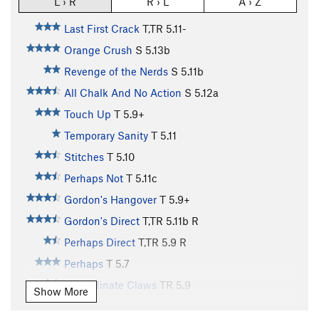
L › R
R › L
A › Z
Last First Crack
T,TR
5.11-
Orange Crush
S
5.13b
Revenge of the Nerds
S
5.11b
All Chalk And No Action
S
5.12a
Touch Up
T
5.9+
Temporary Sanity
T
5.11
Stitches
T
5.10
Perhaps Not
T
5.11c
Gordon's Hangover
T
5.9+
Gordon's Direct
T,TR
5.11b
R
Perhaps Direct
T,TR
5.9
R
Perhaps
T
5.7
Subordinate Claws
TR
5.9
Show More
Green Adjective, The
T
5.9+