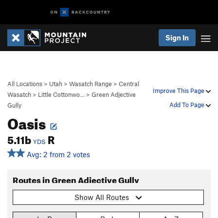
Sign In
All Locations
>
Utah
>
Wasatch Range
>
Central
Improve This Page
Wasatch
>
Little Cottonwo…
>
Green Adjective
Add To Page
Gully
Oasis
5.11b
R
YDS
Avg: 2 from 2 votes
Routes in Green Adjective Gully
Show All Routes