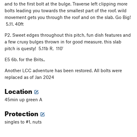
and to the first bolt at the bulge. Traverse left clipping more
Victory Gardens
T
5.9
bolts leading you towards the smallest part of the roof. wild
Pins, Bashies, Matches and Beer
T
5.11b
movement gets you through the roof and on the slab. Go Big!
Black Ops
T,TR
5.11d
5.11. 40ft
St. Alphonso's Pancake Breakfast
T
5.10a
P2. Sweet edges throughout this pitch, fun dish features and
a few cruxy bulges thrown in for good measure. this slab
Fallen Arches Approach
T
5.4
pitch is questy! 5.11b R, 110'
Fallen Arches
T
5.13a
E5 6b. for the Brits..
Lucid Dreaming
T
5.11d
Why Me?
T
5.10d
Another LCC adventure has been restored. All bolts were
replaced as of Jan 2024
Trinity Left
T
5.12d
Location
Holy Ghost
T
5.13a
Trinity Right
T
5.12a
45min up green A
Box Elder Cling
T
5.13b
Protection
Mother of Pearl
T
5.11d
singles to #1, nuts
Bradlands (AKA Bad Mutha)
T
5.12d
Looney Tunes
T
5.11b
R