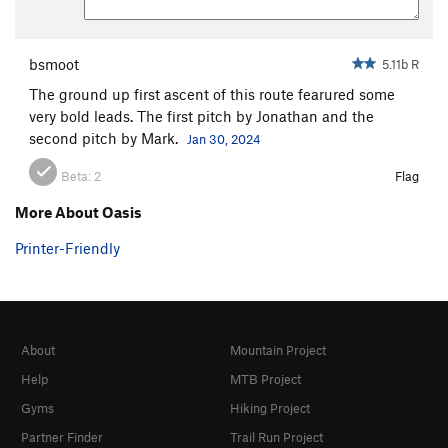
bsmoot
5.11b R
The ground up first ascent of this route fearured some
very bold leads. The first pitch by Jonathan and the
second pitch by Mark.
Jan 30, 2024
Beta:
2
Flag
More About Oasis
Printer-Friendly
About
Mountain Project
Help
MTB Project
Gyms
Hiking Project
Partner Finder
Trail Run Project