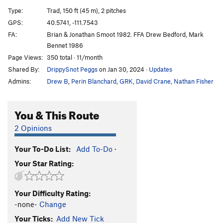
MDMA
T
5.11-
PG13
Type:
Trad, 150 ft (45 m), 2 pitches
MA 1
T
5.10a
GPS:
40.5741, -111.7543
FA:
Brian & Jonathan Smoot 1982. FFA Drew Bedford, Mark
Prepositional Phrase
S
5.11a
Bennet 1986
Dangling Participle
T
5.11a
R
Page Views:
350 total · 11/month
Axe Wound
S
5.10a
Shared By:
DrippySnot Peggs
on Jan 30, 2024
·
Updates
Meat Puppets
S
5.12c
Admins:
Drew B
,
Perin Blanchard
,
GRK
,
David Crane
,
Nathan Fisher
Green Corner, The
S
5.13d
You & This Route
This Is Almost the Place
T
5.11d
Surprise Beginning
S
5.11+
2 Opinions
Surprise Ending
T,S
5.11b
Your To-Do List:
Add To-Do
·
Stranger Than Friction
S
5.10d
Your Star Rating:
Goodro's Nightmare
T
5.8
Divine Intervention
A2
Your Difficulty Rating:
Creep Show
T
5.10
-none-
Change
Pill Billy
T
5.12a
Your Ticks:
Add New Tick