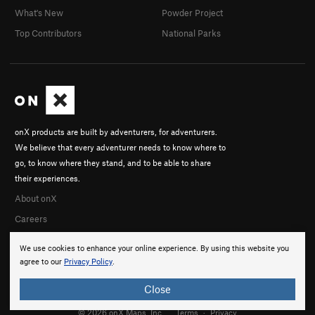
What's New
Powder Project
Top Contributors
National Parks
onX products are built by adventurers, for adventurers.
We believe that every adventurer needs to know where to
go, to know where they stand, and to be able to share
their experiences.
About onX
Careers
We use cookies to enhance your online experience. By using this website you
agree to our
Privacy Policy
.
Close
© 2026 onX Maps, Inc.
Terms
·
Privacy