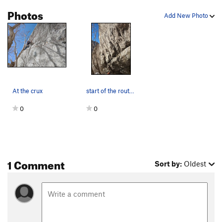
Badlands
S
5.12-
Photos
Add New Photo
Unreliable
T
5.12
Golden Showers
T
5.12b
Savvy-Showers
S
5.12d
Savvy
T
5.12d
After The Fall
T
5.9
At the crux
start of the route, traverse the handcrack to a…
Fourth and Inches
T
5.11+
0
0
Wheeler Route
T
5.11
Meals on Wheels
S,TR
5.11c
Order Wrong?
Sort Routes
1 Comment
Sort by:
Oldest