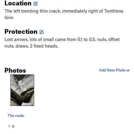
Location
Pointy Teeth
S
5.13a
The left trending thin crack, immediately right of Toothless
Summer Teeth
T
5.13a
Grin
Toothless Grin
T
5.12
Protection
Broken Tooth
T A2
Lost arrows, lots of small cams from 0.1 to 0.5, nuts, offset
Razor Crack
T C1
nuts, draws. 2 fixed heads.
War Between Love and Hate, The
T
5.13d
Rough Boys
T
5.10a
PG13
Photos
Stiletto
T
5.6
Add New Photo
Bon Temps Rouler
T
5.9
Love Buzz
S
5.12a
War Dollies
S
5.10d
Shadowline
T
5.12a/b
The route.
Order Wrong?
Sort Routes
0