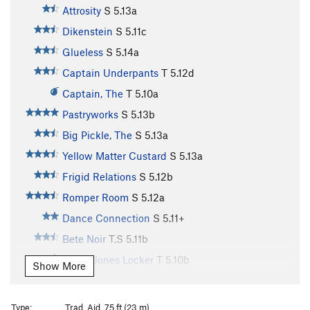
Attrosity
S
5.13a
Dikenstein
S
5.11c
Glueless
S
5.14a
Captain Underpants
T
5.12d
Captain, The
T
5.10a
Pastryworks
S
5.13b
Big Pickle, The
S
5.13a
Yellow Matter Custard
S
5.13a
Frigid Relations
S
5.12b
Romper Room
S
5.12a
Dance Connection
S
5.11+
Bete Noir
T,S
5.11b
Davey Jones Locker
T
5.10b
Show More
Big Papa
T
5.12d
Banana Head
S
5.13b/c
Type:
Trad, Aid, 75 ft (23 m)