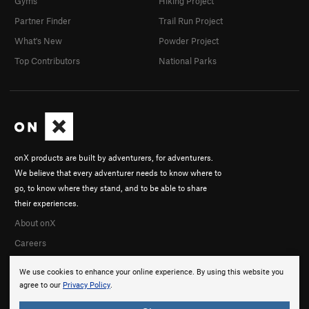
Gyms
Hiking Project
Partner Finder
Trail Run Project
What's New
Powder Project
Top Contributors
National Parks
onX products are built by adventurers, for adventurers.
We believe that every adventurer needs to know where to
go, to know where they stand, and to be able to share
their experiences.
About onX
Careers
We use cookies to enhance your online experience. By using this website you
agree to our
Privacy Policy
.