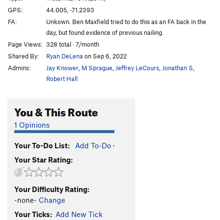
Big Rip, The
T
5.12a
GPS:
44.005, -71.2393
FA:
Unkown. Ben Maxfield tried to do this as an FA back in the
Black Sunday
T
5.7
R
day, but found evidence of previous nailing.
Agent Orange
T
5.11b
Page Views:
328 total · 7/month
After the Fox
S
5.13c
Shared By:
Ryan DeLena
on Sep 6, 2022
Tar and Feather
T
5.11d
PG13
Admins:
Jay Knower
,
M Sprague
,
Jeffrey LeCours
,
Jonathan S
,
Robert Hall
Midnight Groove
T
5.8
Vultures
T
5.10d
You & This Route
Carrion
S
5.11d
1 Opinions
Flight of the Falcon
T
5.10d
Police and Thieves
T
5.12+
Your To-Do List:
Add To-Do
·
She's Crafty
S
5.12d
Your Star Rating:
Mithril
S
5.13a
Agronaut, The
S
5.13a
Your Difficulty Rating:
-none-
Change
Sewer Rat
T
5.14a
Your Ticks:
Add New Tick
Siddhartha
S
5.12c