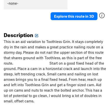
-none-
Exodus
S
5.12c
Exodus to the Promised Land
S
5.12d
Explore this route in 3D
Promised Land, The
S
5.12a
Eyeless in Gaza
S
5.12b
Description
Minas Morgul
S
5.13a
This is an aid variation to Toothless Grin. It stays completely
Sundog Delight
S
5.12d
dry in the rain and makes a great practice nailing route on a
Minas Tirith
S
5.13a
stormy day. Please do not nail the upper section of this route
Mithras
S
5.12d
that shares ground with Toothless, as this is part of the free
route. Start on a good fixed head of the
Main Cliff | 4677
T
5.11b
ground. Place a cam in a horizontal crack and launch into the
Confederacy of Dunces
T,S
5.12d
steep, left trending crack. Small cams and nailing on lost
Last Nailbender, The
T A3
arrows brings you to a final fixed head. From hear, reach up
and left into Toothless Grin and get a finger sized cam. Aid
Bobcat Junior
T
5.13c
A0
up on cams and nuts to reach the bolted anchor. This has a
End of the Tether
T
5.11d
lot of potential to go clean, I would bring a lot of doubles in
Toothless Direct
T A2
small, offset cams.
Vanishing Point
S
5.12d