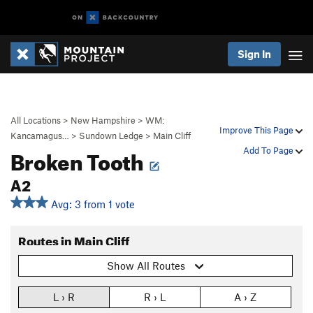
Sign In
All Locations
>
New Hampshire
>
WM:
Improve This Page
Kancamagus…
>
Sundown Ledge
>
Main Cliff
Broken Tooth
Add To Page
A2
Avg: 3 from 1 vote
Routes in Main Cliff
Show All Routes
L › R
R › L
A › Z