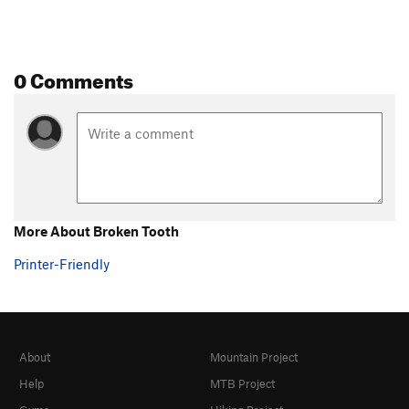
0 Comments
More About Broken Tooth
Printer-Friendly
About
Mountain Project
Help
MTB Project