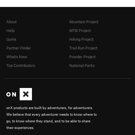
About
Mountain Project
Help
MTB Project
Gyms
Hiking Project
Partner Finder
Trail Run Project
What's New
Powder Project
Top Contributors
National Parks
onX products are built by adventurers, for adventurers.
We believe that every adventurer needs to know where to
go, to know where they stand, and to be able to share
their experiences.