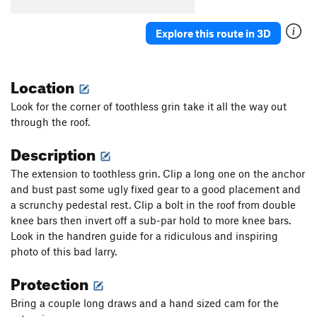
Exodus
S
5.12c
Explore this route in 3D
Exodus to the Promised Land
S
5.12d
Promised Land, The
S
5.12a
Location
Eyeless in Gaza
S
5.12b
Minas Morgul
S
5.13a
Look for the corner of toothless grin take it all the way out
through the roof.
Sundog Delight
S
5.12d
Minas Tirith
S
5.13a
Description
Mithras
S
5.12d
The extension to toothless grin. Clip a long one on the anchor
Main Cliff | 4677
T
5.11b
and bust past some ugly fixed gear to a good placement and
a scrunchy pedestal rest. Clip a bolt in the roof from double
Confederacy of Dunces
T,S
5.12d
knee bars then invert off a sub-par hold to more knee bars.
Last Nailbender, The
T A3
Look in the handren guide for a ridiculous and inspiring
Bobcat Junior
T
5.13c
A0
photo of this bad larry.
End of the Tether
T
5.11d
Protection
Toothless Direct
T A2
Bring a couple long draws and a hand sized cam for the
Vanishing Point
S
5.12d