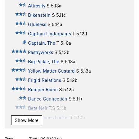
Attrosity
S
5.13a
Dikenstein
S
5.11c
Glueless
S
5.14a
Captain Underpants
T
5.12d
Captain, The
T
5.10a
Pastryworks
S
5.13b
Big Pickle, The
S
5.13a
Yellow Matter Custard
S
5.13a
Frigid Relations
S
5.12b
Romper Room
S
5.12a
Dance Connection
S
5.11+
Bete Noir
T,S
5.11b
Davey Jones Locker
T
5.10b
Show More
Big Papa
T
5.12d
Banana Head
S
5.13b/c
Type:
Trad, 100 ft (30 m)