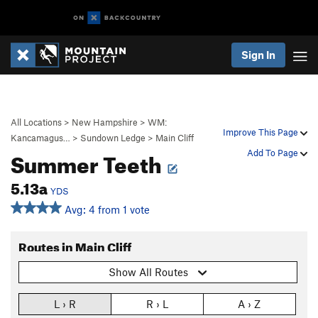
Sign In
All Locations
>
New Hampshire
>
WM:
Improve This Page
Kancamagus…
>
Sundown Ledge
>
Main Cliff
Summer Teeth
Add To Page
5.13a
YDS
Avg: 4 from 1 vote
Routes in Main Cliff
Show All Routes
L › R
R › L
A › Z