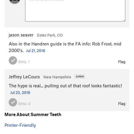
jason seaver
Estes Park, CO
Also in the Handren guide is the FA info: Rob Frost, mid
2000's.
Jul 21, 2018
Beta:
1
Flag
Jeffrey LeCours
New Hampshire
The hype is real... pulling out of that roof looks fantastic!
Jul 23, 2018
Beta:
0
Flag
More About Summer Teeth
Printer-Friendly