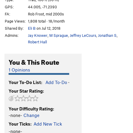
Big Rip, The
T
5.12a
GPS:
44.005, -71.2393
FA:
Rob Frost, mid 2000s
Black Sunday
T
5.7
R
Page Views:
1,808 total · 18/month
Agent Orange
T
5.11b
Shared By:
Eli B
on Jul 12, 2018
After the Fox
S
5.13c
Admins:
Jay Knower
,
M Sprague
,
Jeffrey LeCours
,
Jonathan S
,
Tar and Feather
T
5.11d
PG13
Robert Hall
Midnight Groove
T
5.8
You & This Route
Vultures
T
5.10d
Carrion
S
5.11d
1 Opinions
Flight of the Falcon
T
5.10d
Your To-Do List:
Add To-Do
·
Police and Thieves
T
5.12+
Your Star Rating:
She's Crafty
S
5.12d
Mithril
S
5.13a
Your Difficulty Rating:
Agronaut, The
S
5.13a
-none-
Change
Sewer Rat
T
5.14a
Your Ticks:
Add New Tick
Siddhartha
S
5.12c
-none-