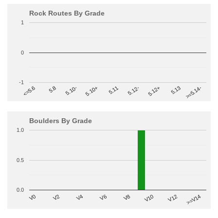
Rock Routes By Grade
1
0
-1
>=5.14-
5.10+
5.11
5.12-
<=5.6
5.12+
5.8
5.13
5.10-
Boulders By Grade
1.0
0.5
0.0
V2
V12
V6
V0
V10
V4
>=V14
V8