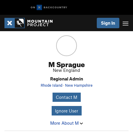
Sign In
M Sprague
New England
Regional Admin
Rhode Island
·
New Hampshire
Contact M
Ignore User
More About M