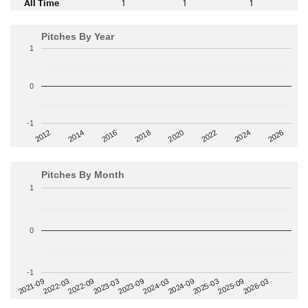
All Time
1
1
1
Pitches By Year
1
0
-1
2014
2024
2018
2012
2022
2016
2026
2020
Pitches By Month
1
0
-1
2022-09
2025-03
2023-03
2025-09
2023-09
2026-03
2021-09
2024-03
2022-03
2024-09