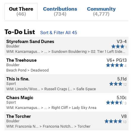
Out There
Contributions
Community
(46)
(734)
(4,777)
To-Do List
Sort & Filter All 45
Styrofoam Sand Dunes
V3-4
Boulder
1
WM: Kancamagus…
> … >
Sundown Bouldering
>
02. Tier 1 Left Side…
The Treehouse
V6+
PG13
Boulder
4
Beach Pond
>
Deadwood
This is fine.
5.11d
Sport
12
WM: Lincoln/Woo…
>
Russell Crags (…
>
Safe Space
Chaos Magic
5.10c
Sport
3
WM: Kancamagus…
> … >
Right Cliff
>
Lady Sky Area
The Torcher
V8
Boulder
13
WM: Franconia N…
>
Franconia Notch…
>
Torcher