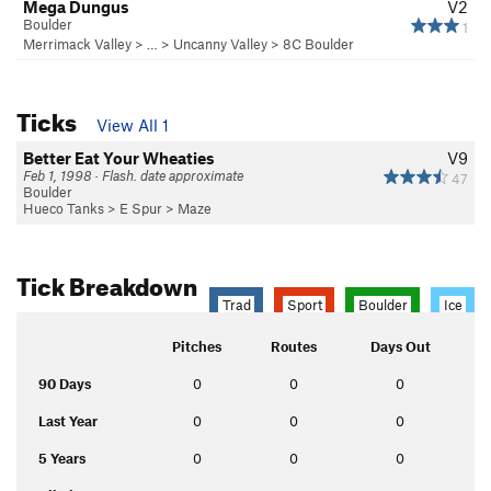
Mega Dungus
V2
Boulder
1
Merrimack Valley
> …
>
Uncanny Valley
>
8C Boulder
Ticks
View All 1
Better Eat Your Wheaties
V9
Feb 1, 1998 · Flash. date approximate
47
Boulder
Hueco Tanks
>
E Spur
>
Maze
Tick Breakdown
Trad
Sport
Boulder
Ice
Pitches
Routes
Days Out
90 Days
0
0
0
Last Year
0
0
0
5 Years
0
0
0