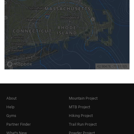
About
Mountain Project
Help
MTB Project
Gyms
Hiking Project
Partner Finder
Trail Run Project
What's New
Powder Project