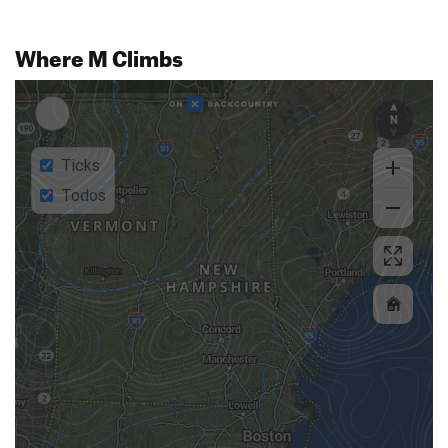
Where M Climbs