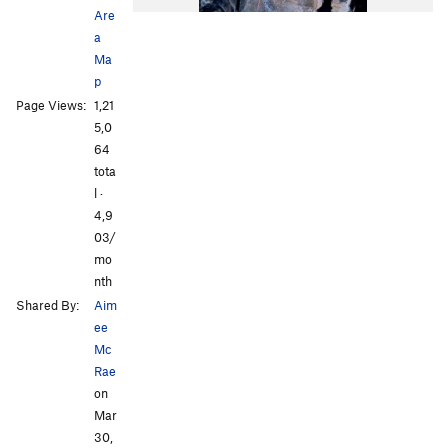
Are
a
Ma
p
Page Views:
1,21
5,0
All Photos
All Photos
64
tota
l ·
4,9
03/
mo
nth
Shared By:
Aim
ee
Mc
Rae
on
Mar
30,