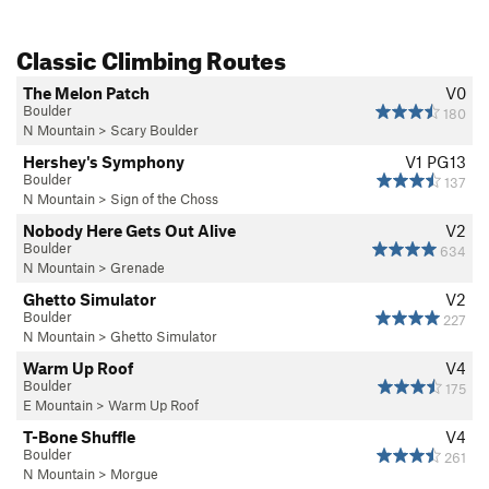
Classic Climbing Routes
The Melon Patch
V0
Boulder
180
N Mountain
>
Scary Boulder
Hershey's Symphony
V1
PG13
Boulder
137
N Mountain
>
Sign of the Choss
Nobody Here Gets Out Alive
V2
Boulder
634
N Mountain
>
Grenade
Ghetto Simulator
V2
Boulder
227
N Mountain
>
Ghetto Simulator
Warm Up Roof
V4
Boulder
175
E Mountain
>
Warm Up Roof
T-Bone Shuffle
V4
Boulder
261
N Mountain
>
Morgue