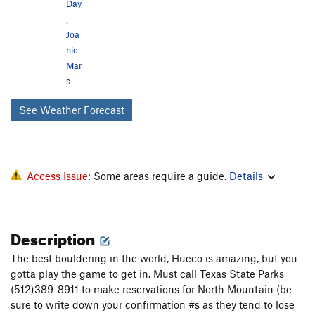
Day
,
Joa
nie
Mar
s
See Weather Forecast
Access Issue:
Some areas require a guide.
Details
Description
The best bouldering in the world, Hueco is amazing, but you
gotta play the game to get in. Must call Texas State Parks
(512)389-8911 to make reservations for North Mountain (be
sure to write down your confirmation #s as they tend to lose