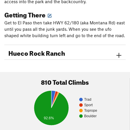
access into the park and the backcountry.
Getting There
Get to El Paso then take HWY 62/180 (aka Montana Rd) east
until you pass all the junk yards. When you see the ufo
shaped white building turn left and go to the end of the road.
Hueco Rock Ranch
810 Total Climbs
Trad
Sport
Toprope
Boulder
92.6%