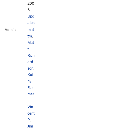
200
6
·
Upd
ates
Admins:
mat
tm
,
Mat
t
Rich
ard
son
,
Kat
hy
Far
mer
,
Vin
cent
P
,
Jim