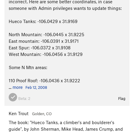
incorrect. Here are some better coordinates, in case
someone with Admin privileges wants to update things:
Hueco Tanks: -106.0429 x 31.9169
North Mountain: -106.0445 x 31.9225
East mountain: -106.0391 x 31.9171
East Spur: -106.0372 x 31.9108
West Mountain: -106.0456 x 31.9129
Some N Mtn areas:
110 Proof Roof: -106.0436 x 31.9222
...
more
Feb 12, 2008
Beta:
2
Flag
Ken Trout
Golden, CO
The book: "Hueco Tanks, a climber's and boulderer's
guide", by John Sherman, Mike Head, James Crump, and