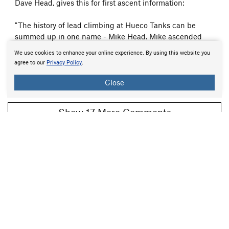
Dave Head, gives this for first ascent information:
"The history of lead climbing at Hueco Tanks can be
summed up in one name - Mike Head. Mike ascended
over two thirds of the lead climbs in this guide, usually in
We use cookies to enhance your online experience. By using this website you
very bold style. Imagine leading Window Pain or Head
agree to our
Privacy Policy
.
Fox with only two...
more
Feb 7, 2009
Close
Beta:
0
Flag
Show 17 More Comments
All Photos Within Hueco Tanks
Most Popular
·
Newest
·
Random
More About Hueco Tanks
Printer-Friendly
What's New
Guidebooks (7)