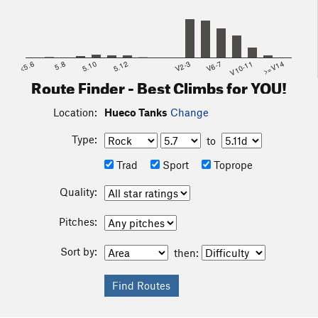
<5.6
5.8
5.10
5.12
V2-3
V6-7
V10-11
>=V14
Route Finder - Best Climbs for YOU!
Location:
Hueco Tanks
Change
Type:
to
Trad
Sport
Toprope
Quality:
Pitches:
Sort by:
then: