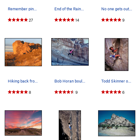
Remember pinkpointing and tights? Both were le…
End of the Rainbow
No one gets out of here alive.
27
14
9
Hiking back from West Mountain at the end of th…
Bob Horan bouldering at Hueco on Obscured By Cl…
Todd Skinner on The Gunfighter (5.13), Hueco Ta…
8
9
6