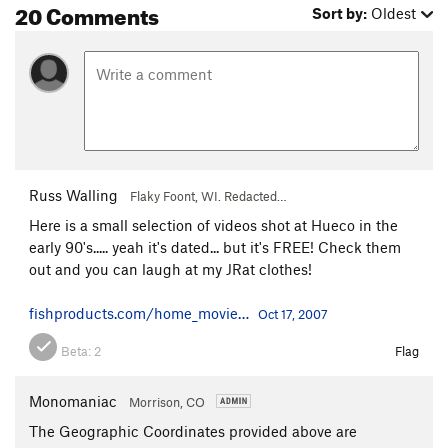
20 Comments
Sort by:
Oldest
Russ Walling
Flaky Foont, WI. Redacted…
Here is a small selection of videos shot at Hueco in the
early 90's..... yeah it's dated... but it's FREE! Check them
out and you can laugh at my JRat clothes!
fishproducts.com/home_movie…
Oct 17, 2007
Beta:
2
Flag
Monomaniac
Morrison, CO
The Geographic Coordinates provided above are