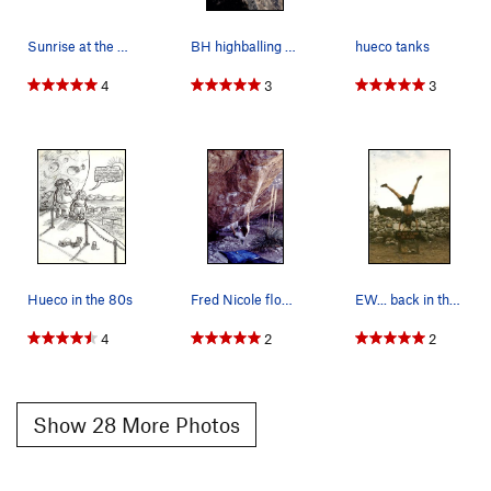
Sunrise at the Hueco Rock Ranch
BH highballing on FA of Distorted History V5 @…
hueco tanks
4
3
3
Hueco in the 80s
Fred Nicole floating around at Hueco Tanks, pho…
EW... back in the day when HT was just a little…
4
2
2
Show 28 More Photos