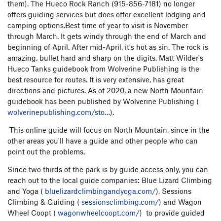
them). The Hueco Rock Ranch (915-856-7181) no longer
offers guiding services but does offer excellent lodging and
camping options.Best time of year to visit is November
through March. It gets windy through the end of March and
beginning of April. After mid-April, it's hot as sin. The rock is
amazing, bullet hard and sharp on the digits. Matt Wilder's
Hueco Tanks guidebook from Wolverine Publishing is the
best resource for routes. It is very extensive, has great
directions and pictures. As of 2020, a new North Mountain
guidebook has been published by Wolverine Publishing (
wolverinepublishing.com/sto…
).
This online guide will focus on North Mountain, since in the
other areas you'll have a guide and other people who can
point out the problems.
Since two thirds of the park is by guide access only, you can
reach out to the local guide companies: Blue Lizard Climbing
and Yoga (
bluelizardclimbingandyoga.com/
), Sessions
Climbing & Guiding (
sessionsclimbing.com/
) and Wagon
Wheel Coopt (
wagonwheelcoopt.com/
) to provide guided