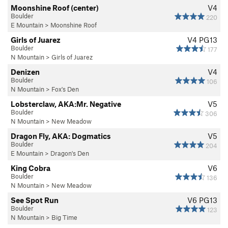
Moonshine Roof (center)
V4
Boulder
220
E Mountain
>
Moonshine Roof
Girls of Juarez
V4
PG13
Boulder
177
N Mountain
>
Girls of Juarez
Denizen
V4
Boulder
106
N Mountain
>
Fox's Den
Lobsterclaw, AKA:Mr. Negative
V5
Boulder
306
N Mountain
>
New Meadow
Dragon Fly, AKA: Dogmatics
V5
Boulder
204
E Mountain
>
Dragon's Den
King Cobra
V6
Boulder
136
N Mountain
>
New Meadow
See Spot Run
V6
PG13
Boulder
123
N Mountain
>
Big Time