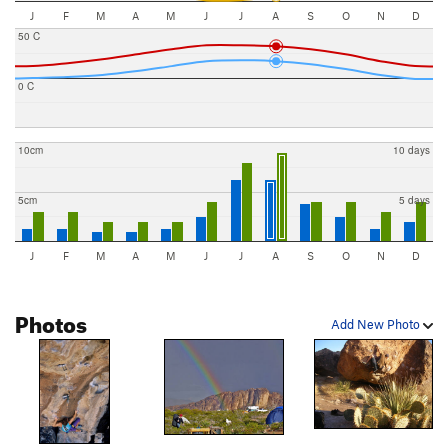
J
F
M
A
M
J
J
A
S
O
N
D
50 C
0 C
10cm
10 days
5cm
5 days
J
F
M
A
M
J
J
A
S
O
N
D
Photos
Add New Photo