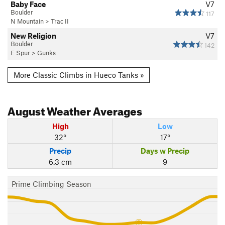
Baby Face
V7
Boulder
117
N Mountain
>
Trac II
New Religion
V7
Boulder
142
E Spur
>
Gunks
More Classic Climbs in Hueco Tanks »
August
Weather Averages
High
Low
32°
17°
Precip
Days w Precip
6.3 cm
9
Prime Climbing Season