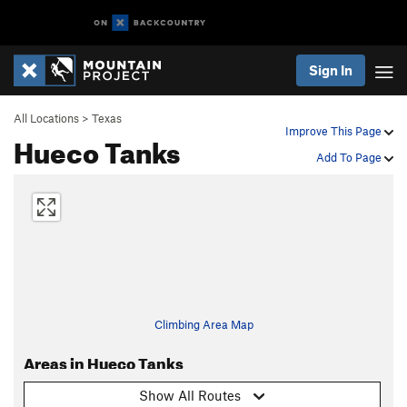
Sign In
All Locations
>
Texas
Improve This Page
Hueco Tanks
Add To Page
Climbing Area Map
Areas in Hueco Tanks
Show All Routes