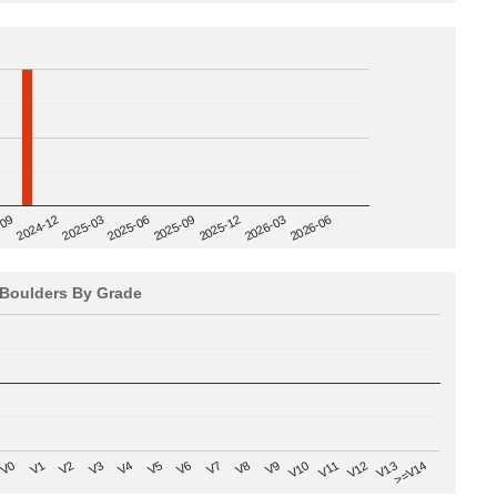
2025-09
-09
2025-12
2024-12
2026-03
2025-03
2026-06
2025-06
Boulders By Grade
V8
V0
V7
>=V14
V6
V13
V5
V12
V4
V11
V3
V10
V2
V9
V1