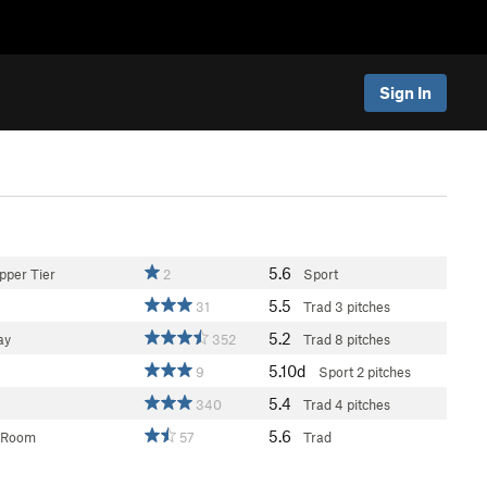
Sign In
5.6
pper Tier
2
Sport
5.5
31
Trad
3 pitches
5.2
ay
352
Trad
8 pitches
5.10d
9
Sport
2 pitches
5.4
340
Trad
4 pitches
5.6
 Room
57
Trad