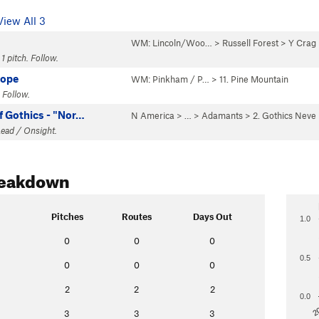
View All 3
WM: Lincoln/Woo…
>
Russell Forest
>
Y Crag
1 pitch. Follow.
Rope
WM: Pinkham / P…
>
11. Pine Mountain
 Follow.
f Gothics - "Nor…
N America
> …
>
Adamants
>
2. Gothics Neve
Lead / Onsight.
reakdown
Pitches
Routes
Days Out
1.0
0
0
0
0.5
0
0
0
2
2
2
0.0
2
3
3
3