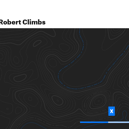
Robert Climbs