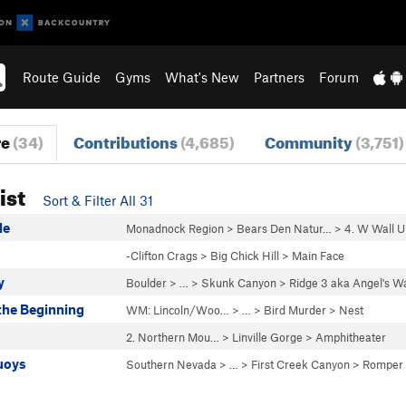
Route Guide
Gyms
What's New
Partners
Forum
re
(34)
Contributions
(4,685)
Community
(3,751)
ist
Sort & Filter All 31
de
Monadnock Region
>
Bears Den Natur…
>
4. W Wall U
-Clifton Crags
>
Big Chick Hill
>
Main Face
y
Boulder
> …
>
Skunk Canyon
>
Ridge 3 aka Angel's W
the Beginning
WM: Lincoln/Woo…
> … >
Bird Murder
>
Nest
2. Northern Mou…
>
Linville Gorge
>
Amphitheater
uoys
Southern Nevada
> … >
First Creek Canyon
>
Romper