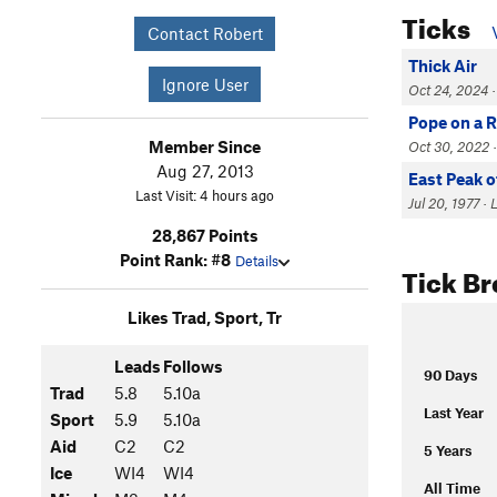
Ticks
Contact Robert
Thick Air
Ignore User
Oct 24, 2024 · 
Pope on a 
Member Since
Oct 30, 2022 ·
Aug 27, 2013
East Peak o
Last Visit: 4 hours ago
Jul 20, 1977 · 
28,867 Points
Point Rank: #8
Details
Tick B
Likes Trad, Sport, Tr
Leads
Follows
90 Days
Trad
5.8
5.10a
Last Year
Sport
5.9
5.10a
Aid
C2
C2
5 Years
Ice
WI4
WI4
All Time