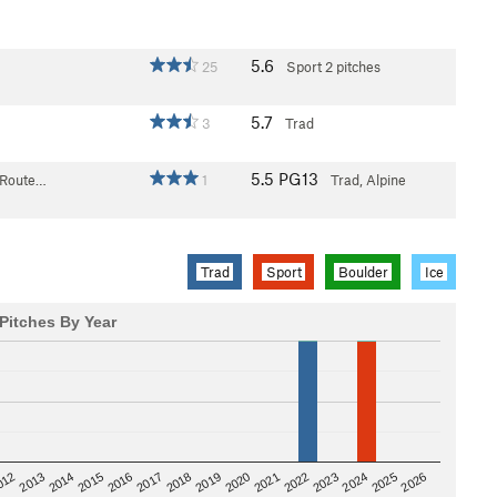
5.6
25
Sport
2 pitches
5.7
3
Trad
5.5
PG13
 Route…
1
Trad, Alpine
Trad
Sport
Boulder
Ice
Pitches By Year
2020
012
2019
2026
2018
2025
2017
2024
2016
2023
2015
2022
2014
2021
2013