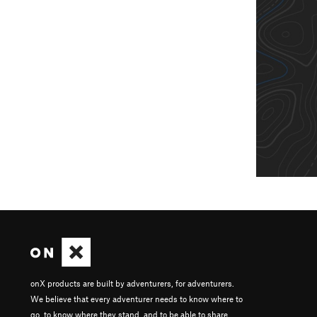
onX products are built by adventurers, for adventurers.
We believe that every adventurer needs to know where to
go, to know where they stand, and to be able to share