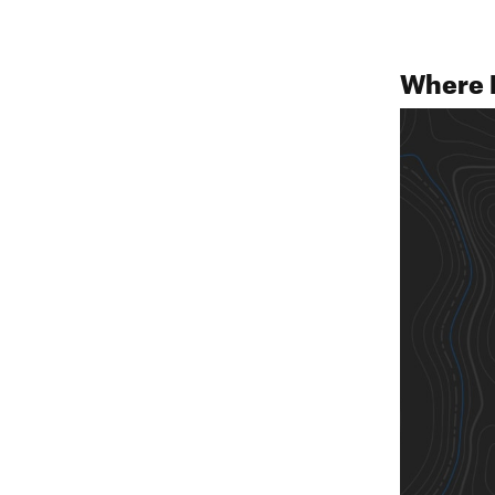
Where 