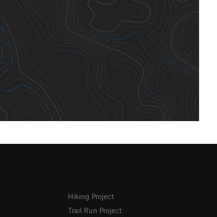
Hiking Project
Trail Run Project