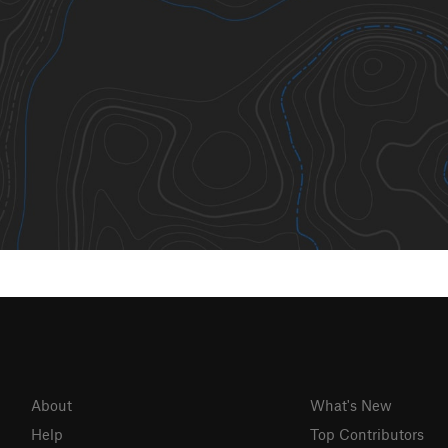
About
What's New
Help
Top Contributors