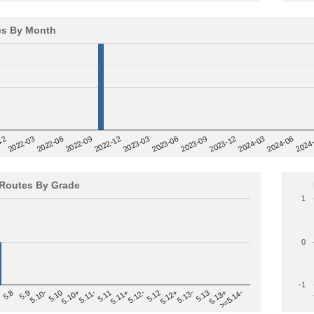
es By Month
12
2023-03
2024-06
2022-03
2024
2023-06
2022-06
2023-09
2022-09
2023-12
2022-12
2024-03
Routes By Grade
1
0
-1
>=5.14-
5.12
5.10+
5.13-
5.11
5.9
5.13+
5.12-
5.10
5.12+
5.11-
5.8
5.13
5.11+
5.10-