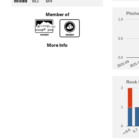
Mixed
M3
M4
Pitch
Member of
1.0
0.5
More Info
0.0
2021-
2021-09
Rock 
2
1
0
5.7
<=5.6