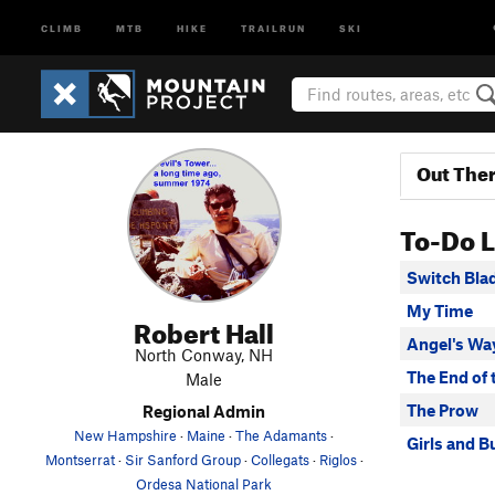
CLIMB
MTB
HIKE
TRAILRUN
SKI
Out The
To-Do L
Switch Bla
My Time
Robert Hall
Angel's Wa
North Conway, NH
The End of 
Male
The Prow
Regional Admin
New Hampshire
·
Maine
·
The Adamants
·
Girls and B
Montserrat
·
Sir Sanford Group
·
Collegats
·
Riglos
·
Ordesa National Park