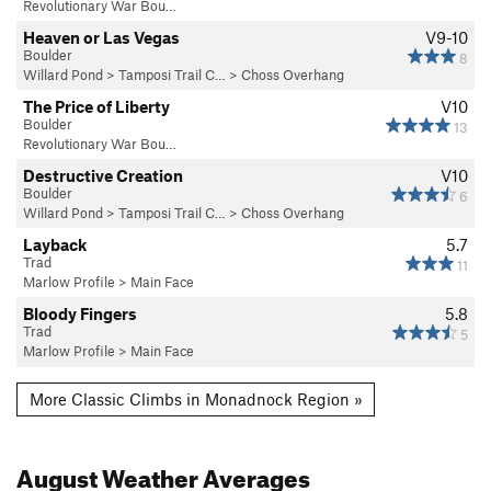
Revolutionary War Bou…
Heaven or Las Vegas
V9-10
Boulder
8
Willard Pond
>
Tamposi Trail C…
>
Choss Overhang
The Price of Liberty
V10
Boulder
13
Revolutionary War Bou…
Destructive Creation
V10
Boulder
6
Willard Pond
>
Tamposi Trail C…
>
Choss Overhang
Layback
5.7
Trad
11
Marlow Profile
>
Main Face
Bloody Fingers
5.8
Trad
5
Marlow Profile
>
Main Face
More Classic Climbs in Monadnock Region »
August
Weather Averages