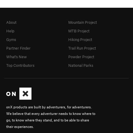
About
Mountain Project
Help
MTB Project
Gyms
Hiking Project
Partner Finder
Trail Run Project
What's New
Powder Project
Top Contributors
National Parks
onX products are built by adventurers, for adventurers.
We believe that every adventurer needs to know where to
go, to know where they stand, and to be able to share
their experiences.