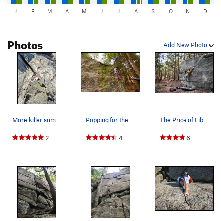
J
F
M
A
M
J
J
A
S
O
N
D
Photos
Add New Photo
More killer summit bouldering. Hard to beat ove…
Popping for the lip! (and not sticking it)
The Price of Liberty
2
4
6