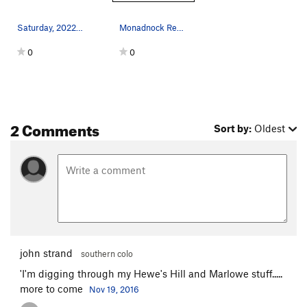
Saturday, 2022-01-22. Approaching Mt. Monadnock…
Monadnock Region original map from http://www.…
0
0
2 Comments
Sort by:
Oldest
john strand
southern colo
'I'm digging through my Hewe's Hill and Marlowe stuff.....
more to come
Nov 19, 2016