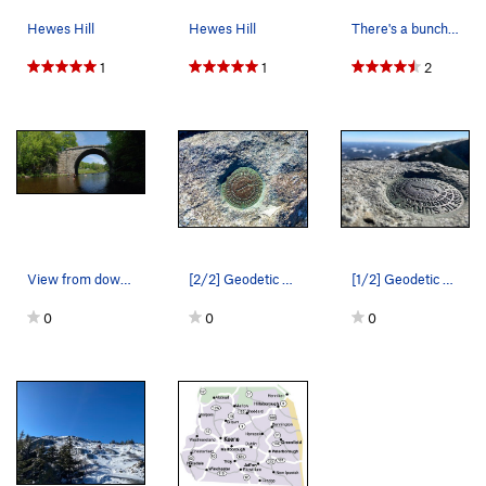
Hewes Hill
Hewes Hill
There's a bunch of fun bouldering near the summit
1
1
2
View from down river with a climber on the main…
[2/2] Geodetic survey reference marker atop Mt.…
[1/2] Geodetic survey reference marker atop Mt.…
0
0
0