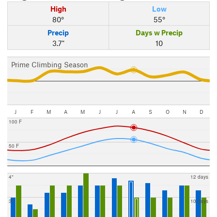
High
Low
80°
55°
Precip
Days w Precip
3.7"
10
Prime Climbing Season
J
F
M
A
M
J
J
A
S
O
N
D
100 F
50 F
4"
12 days
3"
10 days