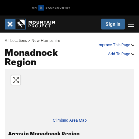
Sign In
All Locations
>
New Hampshire
Improve This Page
Monadnock
Add To Page
Region
Climbing Area Map
Areas in Monadnock Region