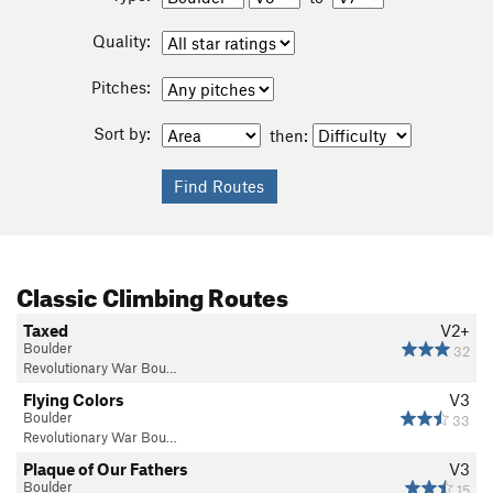
Quality:
Pitches:
Sort by:
then:
Classic Climbing Routes
Taxed
V2+
Boulder
32
Revolutionary War Bou…
Flying Colors
V3
Boulder
33
Revolutionary War Bou…
Plaque of Our Fathers
V3
Boulder
15