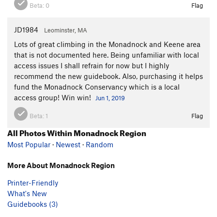
Beta:
0
Flag
JD1984
Leominster, MA
Lots of great climbing in the Monadnock and Keene area
that is not documented here. Being unfamiliar with local
access issues I shall refrain for now but I highly
recommend the new guidebook. Also, purchasing it helps
fund the Monadnock Conservancy which is a local
access group! Win win!
Jun 1, 2019
Beta:
1
Flag
All Photos Within Monadnock Region
Most Popular
·
Newest
·
Random
More About Monadnock Region
Printer-Friendly
What's New
Guidebooks (3)