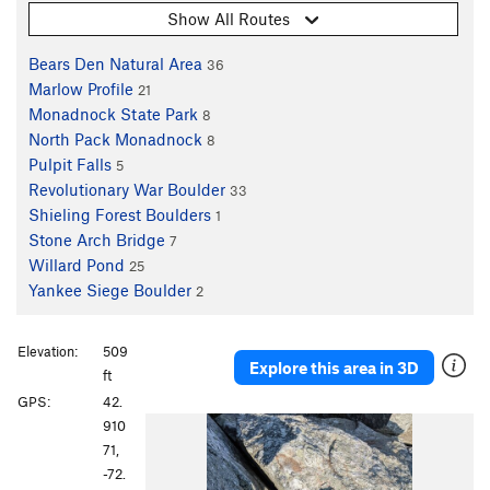
Show All Routes
Bears Den Natural Area
36
Marlow Profile
21
Monadnock State Park
8
North Pack Monadnock
8
Pulpit Falls
5
Revolutionary War Boulder
33
Shieling Forest Boulders
1
Stone Arch Bridge
7
Willard Pond
25
Yankee Siege Boulder
2
Elevation:
509
Explore this area in 3D
ft
GPS:
42.
P
N
910
r
e
71,
e
x
-72.