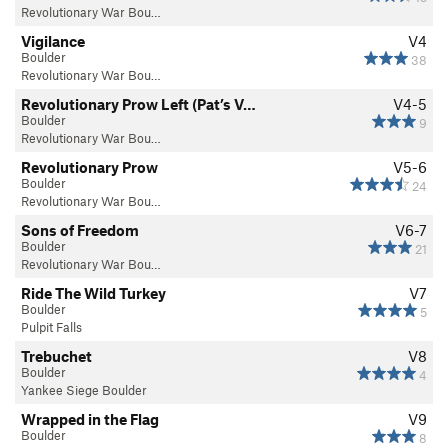
Revolutionary War Bou…
Vigilance
V4
Boulder
38
Revolutionary War Bou…
Revolutionary Prow Left (Pat’s V…
V4-5
Boulder
9
Revolutionary War Bou…
Revolutionary Prow
V5-6
Boulder
24
Revolutionary War Bou…
Sons of Freedom
V6-7
Boulder
21
Revolutionary War Bou…
Ride The Wild Turkey
V7
Boulder
5
Pulpit Falls
Trebuchet
V8
Boulder
4
Yankee Siege Boulder
Wrapped in the Flag
V9
Boulder
8