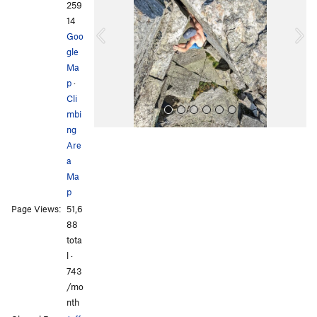
v
t
259
i
14
o
Goo
u
gle
s
Ma
p
·
Cli
mbi
ng
Are
a
Ma
p
Page Views:
51,6
All Photos
All Photos
88
tota
l ·
743
/mo
nth