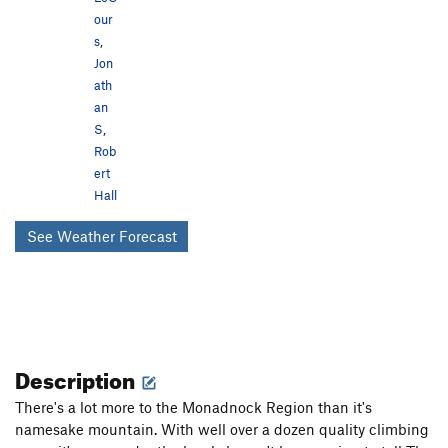
our
s
,
Jon
ath
an
S
,
Rob
ert
Hall
See Weather Forecast
Description
There's a lot more to the Monadnock Region than it's
namesake mountain. With well over a dozen quality climbing