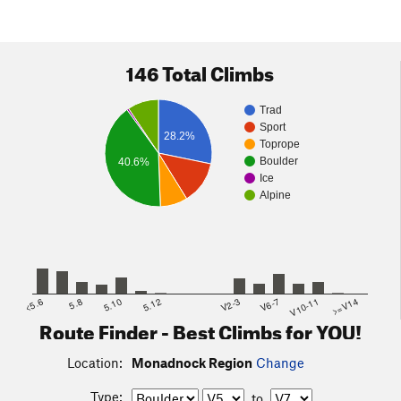
146 Total Climbs
Trad
Sport
28.2%
Toprope
Boulder
40.6%
Ice
Alpine
<5.6
5.8
5.10
5.12
V2-3
V6-7
V10-11
>=V14
Route Finder - Best Climbs for YOU!
Location:
Monadnock Region
Change
Type:
to