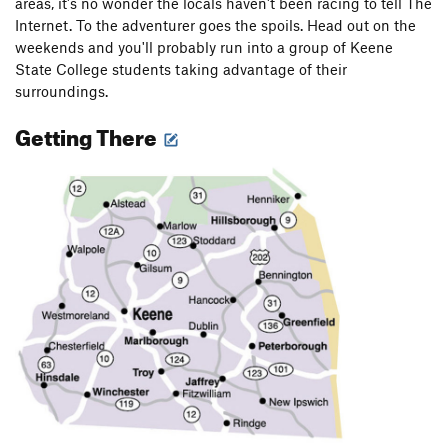
areas, it's no wonder the locals haven't been racing to tell The
Internet. To the adventurer goes the spoils. Head out on the
weekends and you'll probably run into a group of Keene
State College students taking advantage of their
surroundings.
Getting There