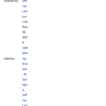
Shared By:
Jeff
rey
LeC
our
s
on
Nov
16,
202
0
·
Upd
ates
Admins:
Jay
Kno
wer
,
M
Spr
agu
e
,
Jeff
rey
LeC