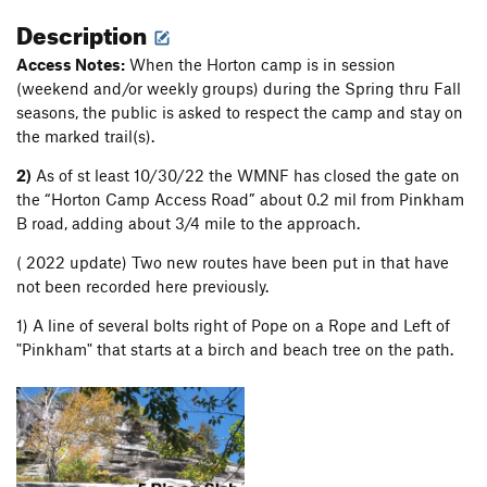
Description
Access Notes:
When the Horton camp is in session
(weekend and/or weekly groups) during the Spring thru Fall
seasons, the public is asked to respect the camp and stay on
the marked trail(s).
2)
As of st least 10/30/22 the WMNF has closed the gate on
the “Horton Camp Access Road” about 0.2 mil from Pinkham
B road, adding about 3/4 mile to the approach.
( 2022 update) Two new routes have been put in that have
not been recorded here previously.
1) A line of several bolts right of Pope on a Rope and Left of
"Pinkham" that starts at a birch and beach tree on the path.