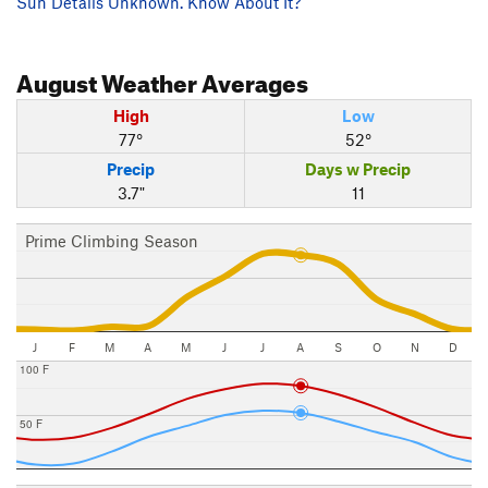
Sun Details Unknown. Know About It?
August
Weather Averages
High
Low
77°
52°
Precip
Days w Precip
3.7"
11
Prime Climbing Season
J
F
M
A
M
J
J
A
S
O
N
D
100 F
50 F