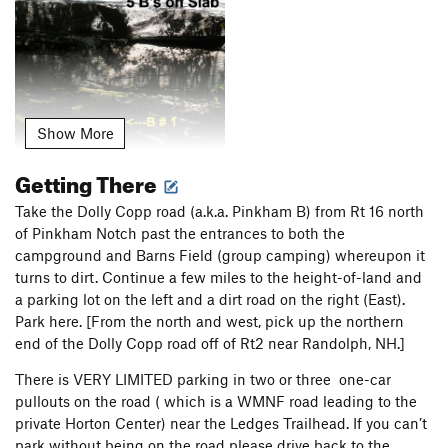
Show More
Getting There
2) A bolt that start just right of A Pinkham Thing leads to an
Take the Dolly Copp road (a.k.a. Pinkham B) from Rt 16 north
old ring pition in a right-facing flake
of Pinkham Notch past the entrances to both the
campground and Barns Field (group camping) whereupon it
turns to dirt. Continue a few miles to the height-of-land and
a parking lot on the left and a dirt road on the right (East).
Park here. [From the north and west, pick up the northern
end of the Dolly Copp road off of Rt2 near Randolph, NH.]
There is VERY LIMITED parking in two or three one-car
pullouts on the road ( which is a WMNF road leading to the
private Horton Center) near the Ledges Trailhead. If you can’t
park without being on the road please drive back to the