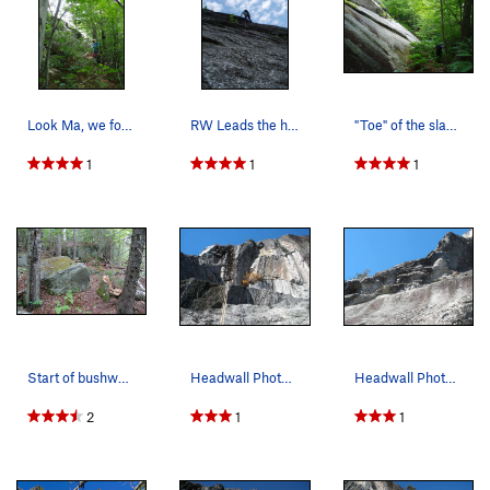
Look Ma, we found it! RW arrives at the far lef…
RW Leads the headwall pitch on Hank Chinos
"Toe" of the slab, nearly at the STAR…
1
1
1
Start of bushwack, with tiny cairn. Hike 0.3 mi…
Headwall Photo # 2 of 4 - Left side, taken on…
Headwall Photo # 1 of 4 - Far Left side, taken…
2
1
1