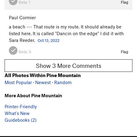
Beta:
1
Flag
Paul Cormier
a beach --- That route is my route. It should already be
listed here. It is called "Dancin on the edge" I did it with
Sara Reeder.
Oct 13, 2022
Beta:
0
Flag
Show 3 More Comments
All Photos Within Pine Mountain
Most Popular
·
Newest
·
Random
More About Pine Mountain
Printer-Friendly
What's New
Guidebooks (2)