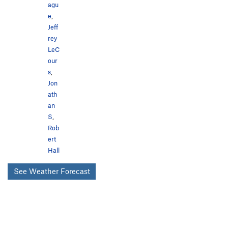
agu
e
,
Jeff
rey
LeC
our
s
,
Jon
ath
an
S
,
Rob
ert
Hall
See Weather Forecast