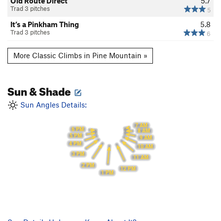
Old Route Direct
5.7
Trad 3 pitches
5
It’s a Pinkham Thing
5.8
Trad 3 pitches
6
More Classic Climbs in Pine Mountain »
Sun & Shade
Sun Angles Details:
7 AM
6 PM
8 AM
5 PM
9 AM
4 PM
10 AM
3 PM
11 AM
2 PM
12 PM
1 PM