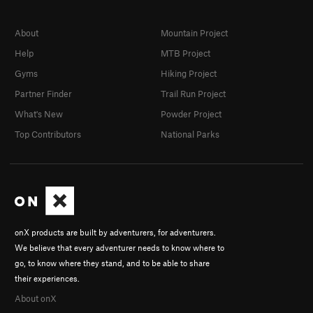
About
Mountain Project
Help
MTB Project
Gyms
Hiking Project
Partner Finder
Trail Run Project
What's New
Powder Project
Top Contributors
National Parks
onX products are built by adventurers, for adventurers.
We believe that every adventurer needs to know where to
go, to know where they stand, and to be able to share
their experiences.
About onX