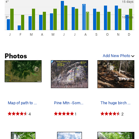
4"
15 days
3"
10 days
J
F
M
A
M
J
J
A
S
O
N
D
Photos
Add New Photo
Map of path to Pine Mtn Slab - Path trace by A.…
Pine Mtn -Some Routes and Raps
The huge birch logs, boulder and small cairn ma…
4
1
2