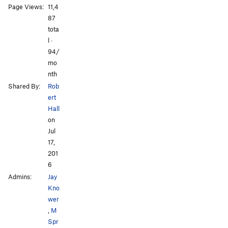
Page Views:
11,4
All Photos
All Photos
87
tota
l ·
94/
mo
nth
Shared By:
Rob
ert
Hall
on
Jul
17,
201
6
Admins:
Jay
Kno
wer
,
M
Spr