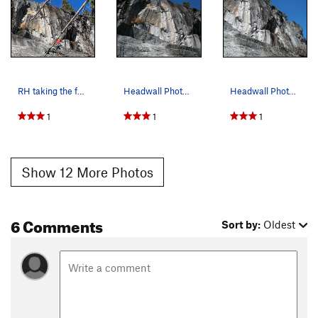
RH taking the four "Headwall" Photos while on r…
Headwall Photo # 3 of 4 - Middle Area, taken on…
Headwall Photo # 4 of 4 - Right side, taken on…
1
1
1
Show 12 More Photos
6 Comments
Sort by:
Oldest