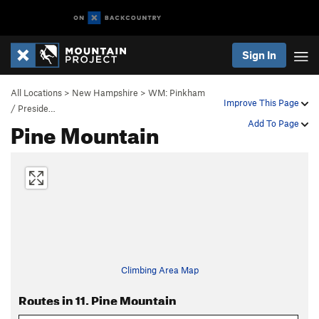
Sign In
All Locations
>
New Hampshire
>
WM: Pinkham
Improve This Page
/ Preside…
Pine Mountain
Add To Page
Climbing Area Map
Routes in 11. Pine Mountain