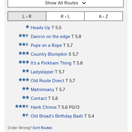
Show All Routes
L › R
R › L
A › Z
Heads Up
T
5.5
Dancin on the edge
T
5.8
Pope on a Rope
T
5.7
Country Blumpkin
S
5.7
It’s a Pinkham Thing
T
5.8
Ladyslipper
T
5.7
Old Route Direct
T
5.7
Matrimoany
T
5.7
Contact
T
5.6
Hank Chinos
T
5.6
PG13
Old Broad's Birthday Bash
T
5.4
Order Wrong?
Sort Routes