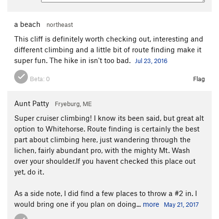
a beach
northeast
This cliff is definitely worth checking out, interesting and
different climbing and a little bit of route finding make it
super fun. The hike in isn't too bad.
Jul 23, 2016
Beta:
0
Flag
Aunt Patty
Fryeburg, ME
Super cruiser climbing! I know its been said, but great alt
option to Whitehorse. Route finding is certainly the best
part about climbing here, just wandering through the
lichen, fairly abundant pro, with the mighty Mt. Wash
over your shoulder.If you havent checked this place out
yet, do it.
As a side note, I did find a few places to throw a #2 in. I
would bring one if you plan on doing...
more
May 21, 2017