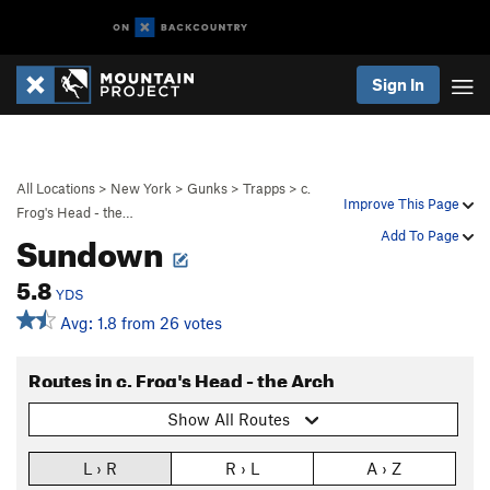
Sign In
All Locations
>
New York
>
Gunks
>
Trapps
>
c.
Improve This Page
Frog's Head - the…
Sundown
Add To Page
5.8
YDS
Avg: 1.8 from 26 votes
Routes in c. Frog's Head - the Arch
Show All Routes
L › R
R › L
A › Z