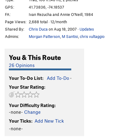
Maria Redirect
T,TR
5.11a
PG13
GPS:
41.73836, -74.18537
FA:
Ivan Rezucha and Annie O'Neill, 1984
Sultana
T
5.8
PG13
Page Views:
2,688 total · 12/month
Scungilli
T
5.7
PG13
Shared By:
Chris Duca
on Aug 18, 2007
·
Updates
Jean
T
5.9+
Admins:
Morgan Patterson
,
M Santisi
,
chris vultaggio
Precarious Perch
T
5.9+
Sixish
T
5.5
You & This Route
Sixish Roof
T
5.10a/b
PG13
26 Opinions
Drunkard's Delight
T
5.8-
PG13
Your To-Do List:
Add To-Do
·
Morning After
T
5.8
PG13
Your Star Rating:
Bloody Mary
T
5.7
Rusty Trifle
T
5.5
Your Difficulty Rating:
Arc of a Diver
T
5.9-
-none-
Change
Size Matters
T
5.10c
Your Ticks:
Add New Tick
Rock and Brew
T
5.9
R
-none-
Crusty Waffles
T
5.10