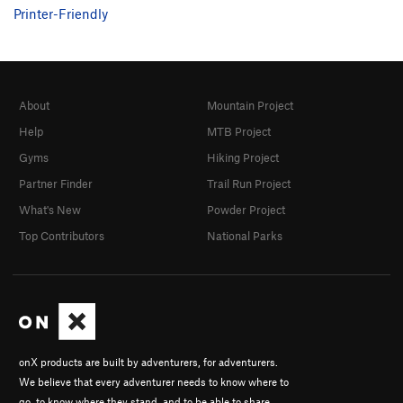
Printer-Friendly
About
Mountain Project
Help
MTB Project
Gyms
Hiking Project
Partner Finder
Trail Run Project
What's New
Powder Project
Top Contributors
National Parks
onX products are built by adventurers, for adventurers.
We believe that every adventurer needs to know where to
go, to know where they stand, and to be able to share