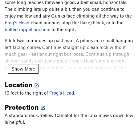
some long reaches between good, albeit small, horizontals.
The climbing lets up quite a bit, then you can continue to
enjoy mellow and airy Gunks face climbing all the way to the
Frog's Head
chain anchors atop the flake/block, or to the
bolted rappel anchors
to the right.
Pitch two continues up past two LA pitons in a small hanging
left facing corner. Continue straight up clean rock without
much gear - easier out right but loose. Continue up through
steeper sandy rock just right of Frog’s Head’s arching right
facing corner on good holds. Can easily be linked with the
Show More
first pitch. 5.7R.
Location
You can also finish with P2 of
Maria
, or P2 of Kama Sutra
(5.6+, to the left of
Maria
).
10 feet to the right of
Frog's Head
.
Descent: rappel from
Protection
chains
.
A standard rack. Yellow Camalot for the crux moves down low
is helpful.