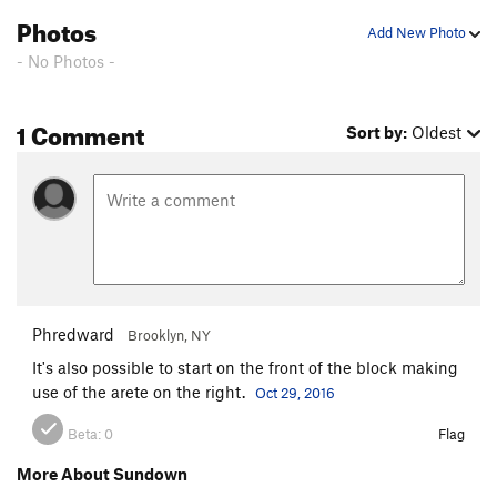
Photos
Add New Photo
- No Photos -
1 Comment
Sort by:
Oldest
Phredward
Brooklyn, NY
It's also possible to start on the front of the block making
use of the arete on the right.
Oct 29, 2016
Beta:
0
Flag
More About Sundown