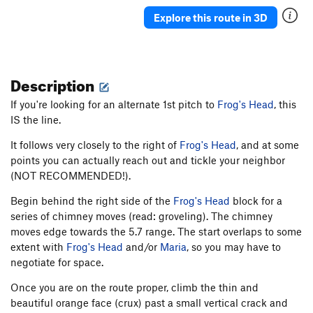
Trusty Rifle
T
5.9+
Explore this route in 3D
Rusty Jam
T
5.9
Easy Street
T
5.6
Description
Uncle Rudy
T
5.7+
PG13
Wrist
T
5.6
If you're looking for an alternate 1st pitch to
Frog's Head
, this
IS the line.
Wick's Banana
T
5.9
Arch
T
5.5
It follows very closely to the right of
Frog's Head
, and at some
points you can actually reach out and tickle your neighbor
Billy Shears
T
5.8
(NOT RECOMMENDED!).
Order Wrong?
Sort Routes
Begin behind the right side of the
Frog's Head
block for a
series of chimney moves (read: groveling). The chimney
moves edge towards the 5.7 range. The start overlaps to some
extent with
Frog's Head
and/or
Maria
, so you may have to
negotiate for space.
Once you are on the route proper, climb the thin and
beautiful orange face (crux) past a small vertical crack and