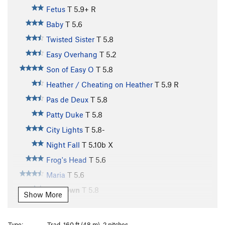
Fetus
T
5.9+
R
Baby
T
5.6
Twisted Sister
T
5.8
Easy Overhang
T
5.2
Son of Easy O
T
5.8
Heather / Cheating on Heather
T
5.9
R
Pas de Deux
T
5.8
Patty Duke
T
5.8
City Lights
T
5.8-
Night Fall
T
5.10b
X
Frog's Head
T
5.6
Maria
T
5.6
Sundown
T
5.8
Show More
Kama Sutra
T,TR
5.12a
R
Maria Direct
T
5.9+
Type:
Trad, 160 ft (48 m), 2 pitches