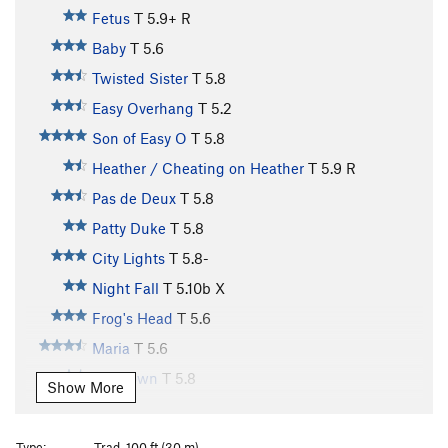
Fetus
T
5.9+
R
Baby
T
5.6
Twisted Sister
T
5.8
Easy Overhang
T
5.2
Son of Easy O
T
5.8
Heather / Cheating on Heather
T
5.9
R
Pas de Deux
T
5.8
Patty Duke
T
5.8
City Lights
T
5.8-
Night Fall
T
5.10b
X
Frog's Head
T
5.6
Maria
T
5.6
Sundown
T
5.8
Show More
Kama Sutra
T,TR
5.12a
R
Maria Direct
T
5.9+
Type:
Trad, 100 ft (30 m)