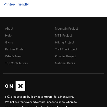
Printer-Friendly
About
Mountain Project
Help
MTB Project
Gyms
Hiking Project
Partner Finder
Trail Run Project
What's New
Powder Project
Top Contributors
National Parks
onX products are built by adventurers, for adventurers.
We believe that every adventurer needs to know where to