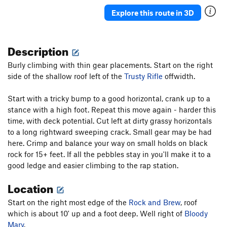
Trusty Rifle
T
5.9+
Explore this route in 3D
Rusty Jam
T
5.9
Easy Street
T
5.6
Description
Uncle Rudy
T
5.7+
PG13
Burly climbing with thin gear placements. Start on the right
Wrist
T
5.6
side of the shallow roof left of the
Trusty Rifle
offwidth.
Wick's Banana
T
5.9
Start with a tricky bump to a good horizontal, crank up to a
Arch
T
5.5
stance with a high foot. Repeat this move again - harder this
Billy Shears
T
5.8
time, with deck potential. Cut left at dirty grassy horizontals
to a long rightward sweeping crack. Small gear may be had
Order Wrong?
Sort Routes
here. Crimp and balance your way on small holds on black
rock for 15+ feet. If all the pebbles stay in you'll make it to a
good ledge and easier climbing to the rap station.
Location
Start on the right most edge of the
Rock and Brew
, roof
which is about 10' up and a foot deep. Well right of
Bloody
Mary
.