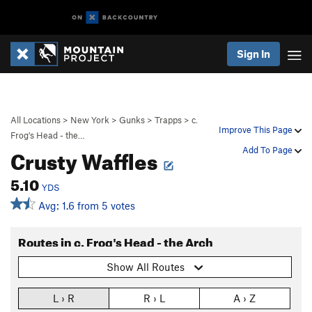
Sign In
All Locations
>
New York
>
Gunks
>
Trapps
>
c.
Improve This Page
Frog's Head - the…
Crusty Waffles
Add To Page
5.10
YDS
Avg: 1.6 from 5 votes
Routes in c. Frog's Head - the Arch
Show All Routes
L › R
R › L
A › Z