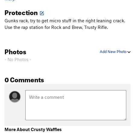
Protection
Gunks rack, try to get micro stuff in the right leaning crack.
Use the rap station for Rock and Brew, Trusty Rifle.
Photos
Add New Photo
- No Photos -
0 Comments
More About Crusty Waffles