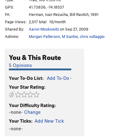
Maria Redirect
T,TR
5.11a
PG13
GPS:
41.73836, -74.18537
FA:
Herman, Ivan Rezucha, Bill Ravitch, 1991
Sultana
T
5.8
PG13
Page Views:
2,017 total · 10/month
Scungilli
T
5.7
PG13
Shared By:
Aaron Moskowitz
on Sep 27, 2009
Jean
T
5.9+
Admins:
Morgan Patterson
,
M Santisi
,
chris vultaggio
Precarious Perch
T
5.9+
Sixish
T
5.5
You & This Route
Sixish Roof
T
5.10a/b
PG13
5 Opinions
Drunkard's Delight
T
5.8-
PG13
Your To-Do List:
Add To-Do
·
Morning After
T
5.8
PG13
Your Star Rating:
Bloody Mary
T
5.7
Rusty Trifle
T
5.5
Your Difficulty Rating:
Arc of a Diver
T
5.9-
-none-
Change
Size Matters
T
5.10c
Your Ticks:
Add New Tick
Rock and Brew
T
5.9
R
-none-
Crusty Waffles
T
5.10