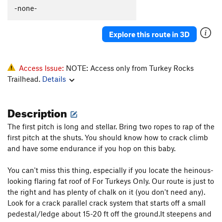
-none-
Inner Reaches
T
5.8
Left Side of the Key
T
5.7
Explore this route in 3D
Dark Side of the Moon
T
5.8
Eclipse
T
5.9-
Access Issue:
NOTE: Access only from Turkey Rocks
Termination
T
5.8
Trailhead.
Details
Live Fire
T
5.9
Acoplopse
T
5.8
Description
Fuzzy Caterpillar
T
5.8
The first pitch is long and stellar. Bring two ropes to rap of the
Consternation
T,TR
5.8-
first pitch at the shuts. You should know how to crack climb
Chop, The
T
5.9+
PG13
and have some endurance if you hop on this baby.
Make the Cut
T
5.10
You can't miss this thing, especially if you locate the heinous-
Johnny Lat
S
5.12c
looking flaring fat roof of For Turkeys Only. Our route is just to
Quiver and Quill
T
5.10+
the right and has plenty of chalk on it (you don't need any).
Look for a crack parallel crack system that starts off a small
TT Proj
T C2-
pedestal/ledge about 15-20 ft off the ground.It steepens and
Captain Hook
S
5.12a