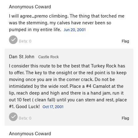
Anonymous Coward
I will agree...premo climbing. The thing that torched me
was the stemming, my calves have never been so
pumped in my entire life.
Jun 20, 2001
Beta:
0
Flag
Dan St John
Castle Rock
I consider this route to be the best that Turkey Rock has
to offer. The key to the onsight or the red point is to keep
moving once you are in the corner crack. Do not be
intimidated by the wide roof. Place a #4 Camalot at the
lip, reach deep and high and there is a hand jam, run it
out 10 feet ( clean fall) until you can stem and rest, place
#1. Good Luck!
Oct 17, 2001
Beta:
0
Flag
Anonymous Coward