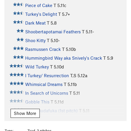
Piece of Cake
T
5.11c
Turkey's Delight
T
5.7+
Dark Meat
T
5.8
Shoobertapotamai Feathers
T
5.11-
Shoo Kitty
T
5.10-
Rasmussen Crack
T
5.10b
Hummingbird Way aka Snively's Crack
T
5.9
Wild Turkey
T
5.10d
I Turkey/ Resurrection
T,S
5.12a
Whimsical Dreams
T
5.11b
In Search of Unicorns
T
5.11
Gobble This
T
5.11d
Wudamudafuka (1st pitch)
T
5.11
Show More
For Turkeys Only
T
5.11d
Drumstick Direct
T
5.10d
Type:
Trad, 2 pitches