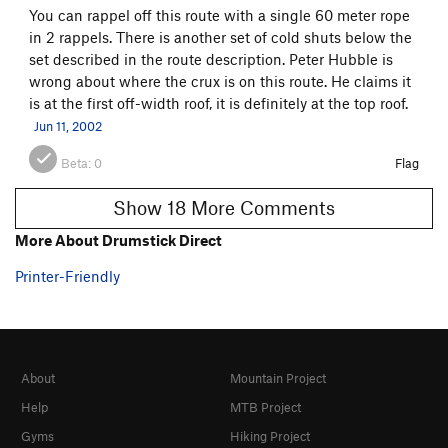
You can rappel off this route with a single 60 meter rope
in 2 rappels. There is another set of cold shuts below the
set described in the route description. Peter Hubble is
wrong about where the crux is on this route. He claims it
is at the first off-width roof, it is definitely at the top roof.
Jun 11, 2002
Beta:
0
Flag
Show 18 More Comments
More About Drumstick Direct
Printer-Friendly
About
Mountain Project
Help
MTB Project
Gyms
Hiking Project