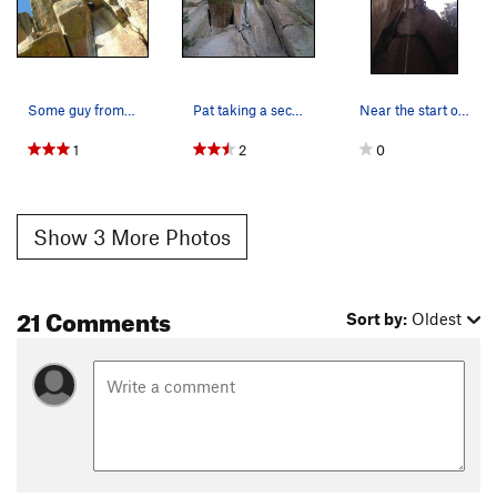
Some guy from Boulder high on Drumstick Direct.
Pat taking a second lap on TR after a long day…
Near the start of the route.
1
2
0
Show 3 More Photos
21 Comments
Sort by:
Oldest