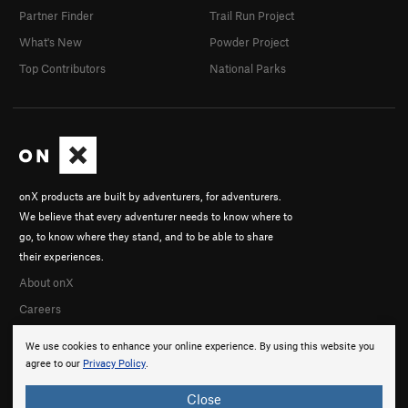
Partner Finder
Trail Run Project
What's New
Powder Project
Top Contributors
National Parks
onX products are built by adventurers, for adventurers.
We believe that every adventurer needs to know where to
go, to know where they stand, and to be able to share
their experiences.
About onX
Careers
We use cookies to enhance your online experience. By using this website you
agree to our
Privacy Policy
.
Close