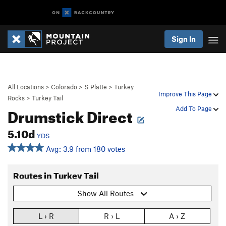
Sign In
All Locations
>
Colorado
>
S Platte
>
Turkey
Improve This Page
Rocks
>
Turkey Tail
Drumstick Direct
Add To Page
5.10d
YDS
Avg: 3.9 from 180 votes
Routes in Turkey Tail
Show All Routes
L › R
R › L
A › Z