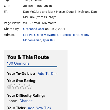
Second Helping
T
5.10+
GPS:
39.11911, -105.23949
FA:
Dan McClure and Mark Hesse. Doug Snively and Dan
Turkey Turd
T
5.11c
McClure (from CGNA)?
Squeeze Chimney
T
5.8
Page Views:
20,927 total · 68/month
Brush Turkey
S
5.12a
Shared By:
Orphaned User
on Jun 2, 2001
Jello Party
T
5.12b/c
Admins:
Leo Paik
,
John McNamee
,
Frances Fierst
,
Monty
,
Monomaniac
,
Tyler KC
Spider Lady
T
5.9
Sidewinder
T
5.10-
You & This Route
Snake
T
5.9+
180 Opinions
Journey to Ixtlan (1st Pitch)
T
5.12a
Roofus
T
5.11d
Your To-Do List:
Add To-Do
·
Double Trouble
T
5.9
Your Star Rating:
Turkey in the Straw
T
5.8
R
Easy Offwidth
T
5.6
Your Difficulty Rating:
-none-
Change
East Side Story
T
5.9
Your Ticks:
Add New Tick
Camera Obscura
T
5.9+