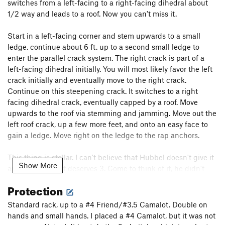
switches from a left-facing to a right-facing dihedral about
1/2 way and leads to a roof. Now you can't miss it.
Order Wrong?
Sort Routes
Start in a left-facing corner and stem upwards to a small
ledge, continue about 6 ft. up to a second small ledge to
enter the parallel crack system. The right crack is part of a
left-facing dihedral initially. You will most likely favor the left
crack initially and eventually move to the right crack.
Continue on this steepening crack. It switches to a right
facing dihedral crack, eventually capped by a roof. Move
upwards to the roof via stemming and jamming. Move out the
left roof crack, up a few more feet, and onto an easy face to
gain a ledge. Move right on the ledge to the rap anchors.
This thing is stellar. I can't believe that Hubbel doesn't give it
Show More
any stars when it deserves 3. Come to think of it, he didn't
give Gobbler's Grunt (2 stars IMHO) any, either. This thing is
Protection
long and fairly sustained. I say it is easily better than Quiver
and Quill. This is one of the best pitches I have done at the
Standard rack, up to a #4 Friend/#3.5 Camalot. Double on
Platte - at least as good as the P1 of
Straw Turkey
and P2 on
hands and small hands. I placed a #4 Camalot, but it was not
the
Center Route
.