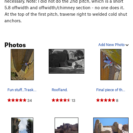
necessary. Note: I did not do the 2nd pitch, which is a short
5.8 offwidth and offwidth/chimney section - no one does it.
At the top of the first pitch, traverse right to welded cold shut
anchors.
Photos
Add New Photo
Fun stuff...Trask on DD. Photo by Tim Banfield.
Roofland.
Final piece of the puzzle...Trask on DD. P…
34
13
8