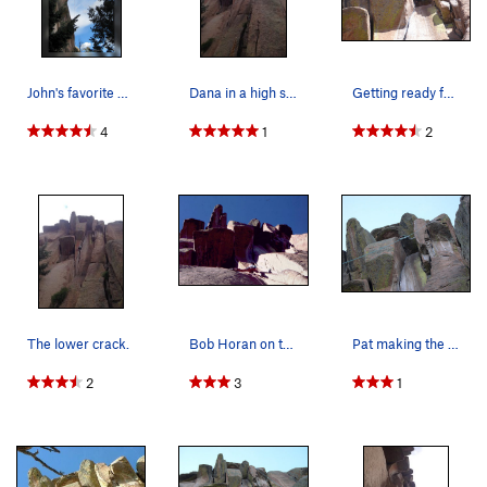
John's favorite part.
Dana in a high stem at the roof.
Getting ready for the crux. Photo taken by Ben…
4
1
2
The lower crack.
Bob Horan on the Turkey Tail.
Pat making the crux look easy.
2
3
1