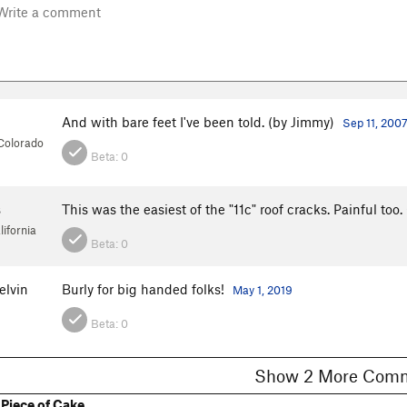
And with bare feet I've been told. (by Jimmy)
Sep 11, 200
 Colorado
Beta:
0
s
This was the easiest of the "11c" roof cracks. Painful too
ifornia
Beta:
0
lvin
Burly for big handed folks!
May 1, 2019
Beta:
0
Show 2 More C
Piece of Cake