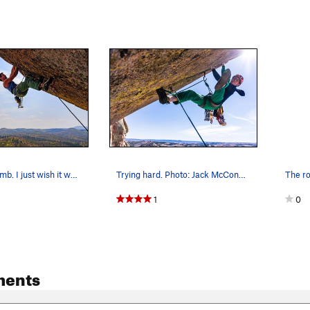
Great little climb. I just wish it were longer.
Trying hard. Photo: Jack McConnell.
1
0
ments