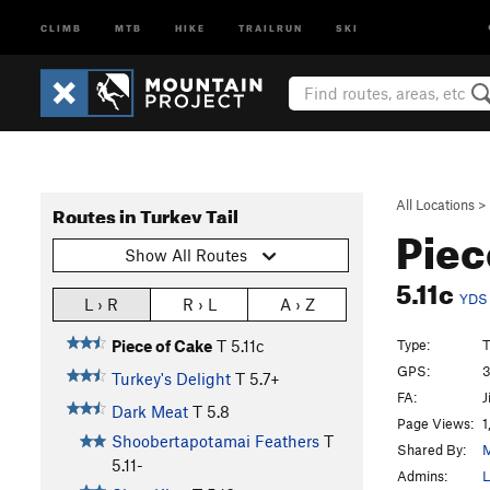
CLIMB
MTB
HIKE
TRAILRUN
SKI
All Locations
>
Routes in Turkey Tail
Piec
Show All Routes
5.11c
YDS
L › R
R › L
A › Z
Type:
T
Piece of Cake
T
5.11c
GPS:
3
Turkey's Delight
T
5.7+
FA:
J
Dark Meat
T
5.8
Page Views:
1
Shoobertapotamai Feathers
T
Shared By:
M
5.11-
Admins:
L