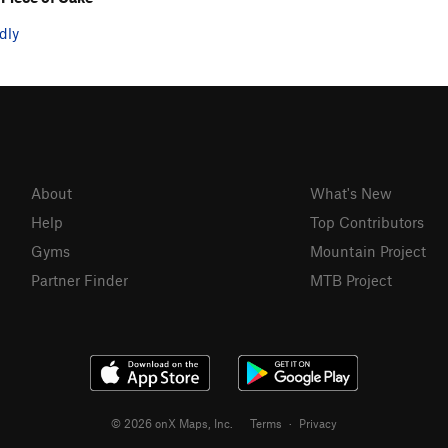
dly
About
What's New
Help
Top Contributors
Gyms
Mountain Project
Partner Finder
MTB Project
© 2026 onX Maps, Inc.
Terms
·
Privacy