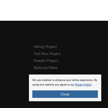
Hiking Project
Trail Run Project
Powder Project
National Parks
We use cookies to enhance your online experience. By
using this website you agree to our
Privacy Policy
.
Close