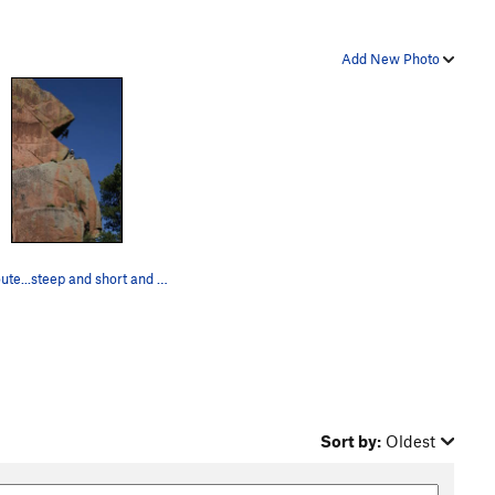
Add New Photo
The route...steep and short and very thin hand…
Sort by:
Oldest