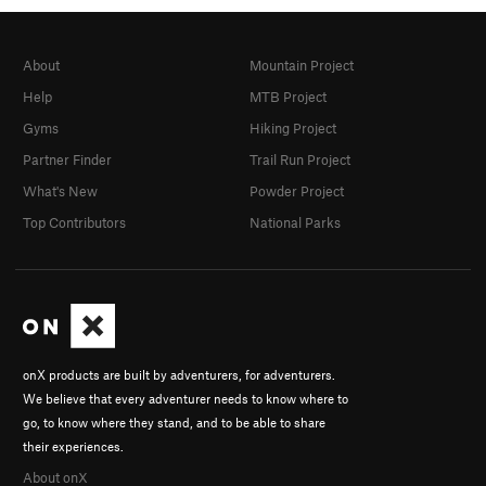
About
Mountain Project
Help
MTB Project
Gyms
Hiking Project
Partner Finder
Trail Run Project
What's New
Powder Project
Top Contributors
National Parks
onX products are built by adventurers, for adventurers.
We believe that every adventurer needs to know where to
go, to know where they stand, and to be able to share
their experiences.
About onX