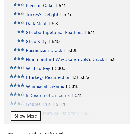
Piece of Cake
T
5.11c
Turkey's Delight
T
5.7+
Dark Meat
T
5.8
Shoobertapotamai Feathers
T
5.11-
Shoo Kitty
T
5.10-
Rasmussen Crack
T
5.10b
Hummingbird Way aka Snively's Crack
T
5.9
Wild Turkey
T
5.10d
I Turkey/ Resurrection
T,S
5.12a
Whimsical Dreams
T
5.11b
In Search of Unicorns
T
5.11
Gobble This
T
5.11d
Wudamudafuka (1st pitch)
T
5.11
Show More
For Turkeys Only
T
5.11d
Drumstick Direct
T
5.10d
Type:
Trad, TR, 50 ft (15 m)