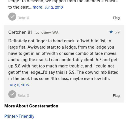
ledge. To descend, we rapped from the anchors 2 cracks
to the east...
more
Jun 2, 2010
Beta:
0
Flag
Gretchen 81
5.9
Longview, WA
Definitely not finger to hand crack...offwidth to fist, to
large fist. Awkward start to a ledge, from the ledge you
have to get in an offwidth or some combo of face moves
and using the crack. I can comfortably climb 5.7 and get
up 5.8 with not too much more trouble, and I could not
get off the ledge...I'd say this is 5.9. The downclimb listed
in the book has some 4th class, maybe even low 5th.
Aug 3, 2015
Beta:
0
Flag
More About Consternation
Printer-Friendly