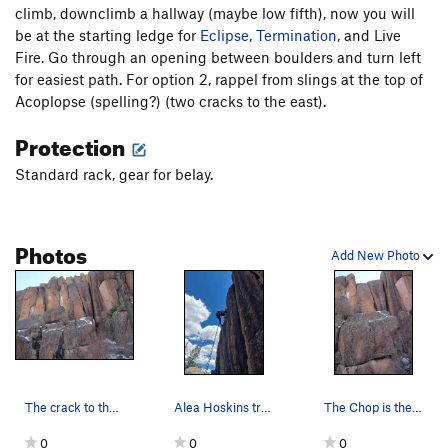
climb, downclimb a hallway (maybe low fifth), now you will
be at the starting ledge for
Order Wrong?
Sort Routes
Eclipse
,
Termination
, and Live
Fire. Go through an opening between boulders and turn left
for easiest path. For option 2, rappel from slings at the top of
Acoplopse (spelling?) (two cracks to the east).
Protection
Standard rack, gear for belay.
Photos
Add New Photo
The crack to the left of Consternation, I belie…
Alea Hoskins trying to fish out a 2" cam that w…
The Chop is the crack to the left of the wide c…
0
0
0