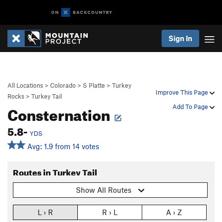
Sign In
All Locations
>
Colorado
>
S Platte
>
Turkey
Improve This Page
Rocks
>
Turkey Tail
Consternation
Add To Page
5.8-
YDS
Avg: 1.9 from 14 votes
Routes in Turkey Tail
Show All Routes
L › R
R › L
A › Z