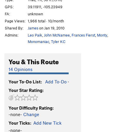
Second Helping
T
5.10+
GPS:
39.11911, -105.23949
FA:
unknown
Turkey Turd
T
5.11c
Page Views:
1,966 total · 10/month
Squeeze Chimney
T
5.8
Shared By:
James
on Jan 19, 2010
Brush Turkey
S
5.12a
Admins:
Leo Paik
,
John McNamee
,
Frances Fierst
,
Monty
,
Jello Party
T
5.12b/c
Monomaniac
,
Tyler KC
Spider Lady
T
5.9
You & This Route
Sidewinder
T
5.10-
Snake
T
5.9+
14 Opinions
Journey to Ixtlan (1st Pitch)
T
5.12a
Your To-Do List:
Add To-Do
·
Roofus
T
5.11d
Your Star Rating:
Double Trouble
T
5.9
Turkey in the Straw
T
5.8
R
Your Difficulty Rating:
Easy Offwidth
T
5.6
-none-
Change
East Side Story
T
5.9
Your Ticks:
Add New Tick
Camera Obscura
T
5.9+
-none-