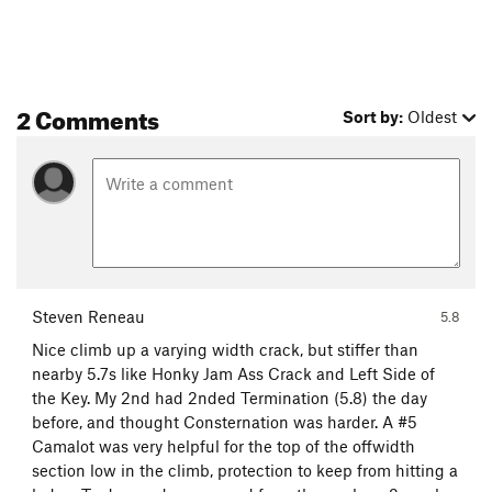
2 Comments
Sort by:
Oldest
Steven Reneau
5.8
Nice climb up a varying width crack, but stiffer than
nearby 5.7s like Honky Jam Ass Crack and Left Side of
the Key. My 2nd had 2nded Termination (5.8) the day
before, and thought Consternation was harder. A #5
Camalot was very helpful for the top of the offwidth
section low in the climb, protection to keep from hitting a