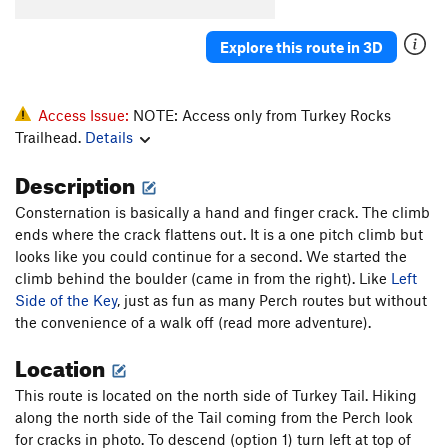
Inner Reaches
T
5.8
Explore this route in 3D
Left Side of the Key
T
5.7
Dark Side of the Moon
T
5.8
Eclipse
T
5.9-
Access Issue:
NOTE: Access only from Turkey Rocks
Trailhead.
Details
Termination
T
5.8
Live Fire
T
5.9
Description
Acoplopse
T
5.8
Consternation is basically a hand and finger crack. The climb
Fuzzy Caterpillar
T
5.8
ends where the crack flattens out. It is a one pitch climb but
looks like you could continue for a second. We started the
Consternation
T,TR
5.8-
climb behind the boulder (came in from the right). Like
Left
Chop, The
T
5.9+
PG13
Side of the Key
, just as fun as many Perch routes but without
the convenience of a walk off (read more adventure).
Make the Cut
T
5.10
Johnny Lat
S
5.12c
Location
Quiver and Quill
T
5.10+
This route is located on the north side of Turkey Tail. Hiking
TT Proj
T C2-
along the north side of the Tail coming from the Perch look
for cracks in photo. To descend (option 1) turn left at top of
Captain Hook
S
5.12a