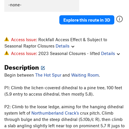
Sayat-Nova
S
5.12d
-none-
Twist and Crawl (aka Slice of Time)
S
5.14
Explore this route in 3D
Spur of the Moment
T
5.11c
PG13
Grandmother's Challenge
T
5.10c
Green Sleeves
T
5.10b/c
PG13
Access Issue:
Rockfall Access Effect & Subject to
Seasonal Raptor Closures
Details
Burning Chrome
T
5.9+
R
Access Issue:
2023 Seasonal Closures - lifted
Details
Green Spur, The
T
5.9+
Description
Green Hornet, The
T,S
5.11b
PG13
Tower Corner Exit
T
5.8
PG13
Begin between
The Hot Spur
and
Waiting Room
.
Rewritten
T
5.7
P1: Climb the lichen-covered dihedral to a pine tree, 100 feet
Rebuffat's Arete
T
5.7
(5.9 entry to access dihedral, then mostly 5.8).
Zot Face, The
T
5.7+
P2: Climb to the loose ledge, aiming for the hanging dihedral
Direct Variation to Zot Face
T
5.9-
system left of
Northumberland Crack’s
crux pitch. Climb
Great Zot, The
T
5.8+
through bulge and the steep dihedral (5.10b/c R), then climb
Great Zot Variation A., The
T
5.6
a slab angling slightly left near top on prominent 5.7 R jugs to