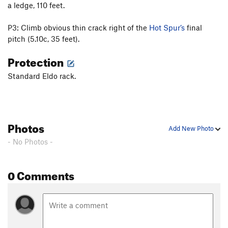
a ledge, 110 feet.
West Chimney
T
5.6
Jonny Direct, The
T
5.10a
P3: Climb obvious thin crack right of the
Hot Spur’s
final
pitch (5.10c, 35 feet).
Swanson Arete
T
5.5
Warm and Fuzzy
T
5.7
PG13
Protection
Cinders And Saints
T
5.7
Standard Eldo rack.
Fanning the Flame
T
5.8
Burning Desire
T
5.10+
PG13
Dream Weaver
T
5.10b
Photos
Add New Photo
Noodle Salad
T
5.8+
PG13
- No Photos -
Everybody Route, The
T
5.10d
One Night Stand
T
5.11d
0 Comments
Please Close Lid
T
5.6
Redgarden East Slab
T
5.2
PG13
Order Wrong?
Sort Routes