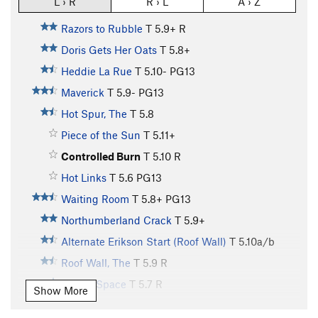
L › R
R › L
A › Z
Razors to Rubble
T
5.9+
R
Doris Gets Her Oats
T
5.8+
Heddie La Rue
T
5.10-
PG13
Maverick
T
5.9-
PG13
Hot Spur, The
T
5.8
Piece of the Sun
T
5.11+
Controlled Burn
T
5.10
R
Hot Links
T
5.6
PG13
Waiting Room
T
5.8+
PG13
Northumberland Crack
T
5.9+
Alternate Erikson Start (Roof Wall)
T
5.10a/b
Roof Wall, The
T
5.9
R
Lost in Space
T
5.7
R
Show More
Red Dwarf
T
5.9
PG13