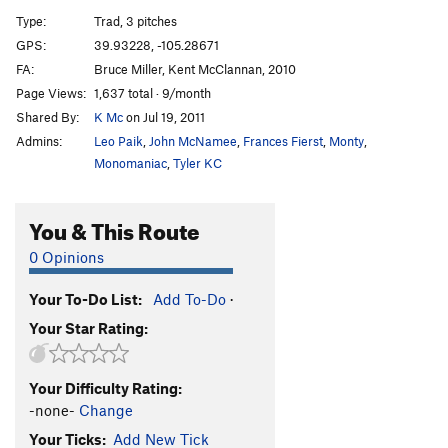
Rimmer
T
5.8
R
Type:
Trad, 3 pitches
Sunstar
T
5.9
R
GPS:
39.93228, -105.28671
FA:
Bruce Miller, Kent McClannan, 2010
Abracadabra
TR
5.11+
Page Views:
1,637 total · 9/month
Rabbits From Hats
T
5.11c
Shared By:
K Mc
on Jul 19, 2011
Disappearing Act (aka Kryptonite)
T
5.11a
Admins:
Leo Paik
,
John McNamee
,
Frances Fierst
,
Monty
,
Paris Girl
S
5.13a
R
Monomaniac
,
Tyler KC
Grand Course, The
T
5.10b/c
You & This Route
Silver Raven
T
5.11d
Culp-Raubach Finish
T
5.5
PG13
0 Opinions
Green Slab Direct
T
5.9
Your To-Do List:
Add To-Do
·
Green Slab-Original Route
T
5.8
Your Star Rating:
Dawny Darko
T
5.9-
Darkness 'til Dawn
T
5.10a
Your Difficulty Rating:
Chris Cross
T,TR
5.12-
-none-
Change
Color of Pomegranates, The
T
5.12c
R
Your Ticks:
Add New Tick