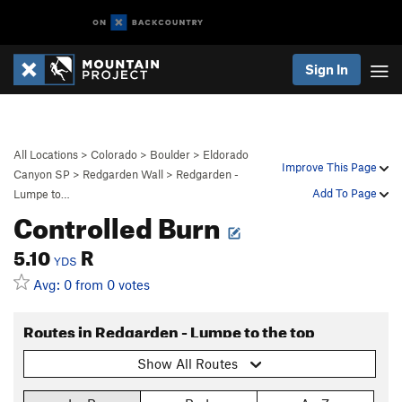
Sign In
All Locations
>
Colorado
>
Boulder
>
Eldorado
Improve This Page
Canyon SP
>
Redgarden Wall
>
Redgarden -
Add To Page
Lumpe to…
Controlled Burn
5.10
R
YDS
Avg: 0 from 0 votes
Routes in Redgarden - Lumpe to the top
Show All Routes