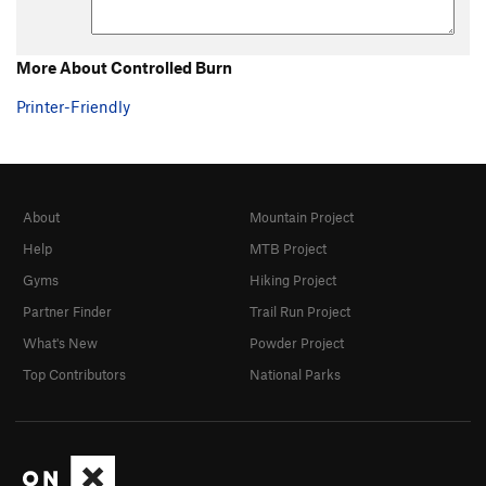
More About Controlled Burn
Printer-Friendly
About
Mountain Project
Help
MTB Project
Gyms
Hiking Project
Partner Finder
Trail Run Project
What's New
Powder Project
Top Contributors
National Parks