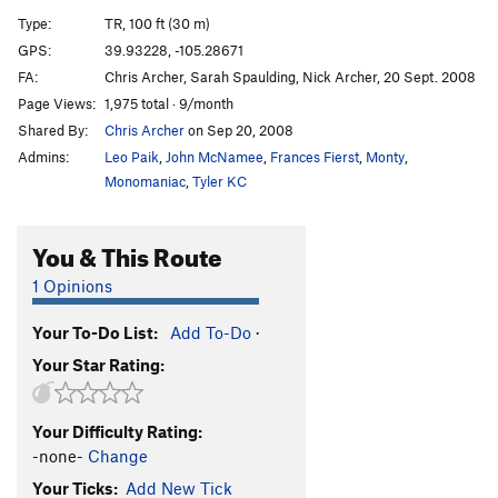
Rimmer
T
5.8
R
Type:
TR, 100 ft (30 m)
Sunstar
T
5.9
R
GPS:
39.93228, -105.28671
FA:
Chris Archer, Sarah Spaulding, Nick Archer, 20 Sept. 2008
Abracadabra
TR
5.11+
Page Views:
1,975 total · 9/month
Rabbits From Hats
T
5.11c
Shared By:
Chris Archer
on Sep 20, 2008
Disappearing Act (aka Kryptonite)
T
5.11a
Admins:
Leo Paik
,
John McNamee
,
Frances Fierst
,
Monty
,
Paris Girl
S
5.13a
R
Monomaniac
,
Tyler KC
Grand Course, The
T
5.10b/c
You & This Route
Silver Raven
T
5.11d
Culp-Raubach Finish
T
5.5
PG13
1 Opinions
Green Slab Direct
T
5.9
Your To-Do List:
Add To-Do
·
Green Slab-Original Route
T
5.8
Your Star Rating:
Dawny Darko
T
5.9-
Darkness 'til Dawn
T
5.10a
Your Difficulty Rating:
Chris Cross
T,TR
5.12-
-none-
Change
Color of Pomegranates, The
T
5.12c
R
Your Ticks:
Add New Tick