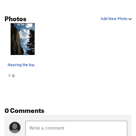
West Chimney
T
5.6
Jonny Direct, The
T
5.10a
Photos
Add New Photo
Swanson Arete
T
5.5
Warm and Fuzzy
T
5.7
PG13
Cinders And Saints
T
5.7
Fanning the Flame
T
5.8
Burning Desire
T
5.10+
PG13
Nearing the top.
Dream Weaver
T
5.10b
0
Noodle Salad
T
5.8+
PG13
Everybody Route, The
T
5.10d
One Night Stand
T
5.11d
Please Close Lid
T
5.6
0 Comments
Redgarden East Slab
T
5.2
PG13
Order Wrong?
Sort Routes