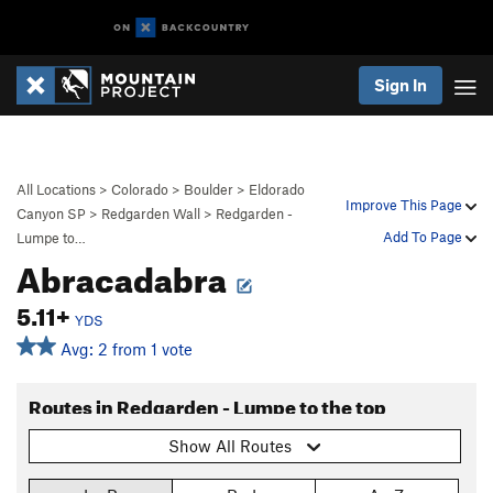
Sign In
All Locations
>
Colorado
>
Boulder
>
Eldorado
Improve This Page
Canyon SP
>
Redgarden Wall
>
Redgarden -
Add To Page
Lumpe to…
Abracadabra
5.11+
YDS
Avg: 2 from 1 vote
Routes in Redgarden - Lumpe to the top
Show All Routes