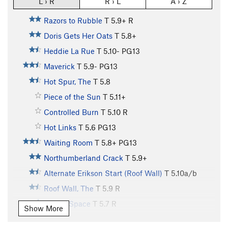
L › R
R › L
A › Z
Razors to Rubble
T
5.9+
R
Doris Gets Her Oats
T
5.8+
Heddie La Rue
T
5.10-
PG13
Maverick
T
5.9-
PG13
Hot Spur, The
T
5.8
Piece of the Sun
T
5.11+
Controlled Burn
T
5.10
R
Hot Links
T
5.6
PG13
Waiting Room
T
5.8+
PG13
Northumberland Crack
T
5.9+
Alternate Erikson Start (Roof Wall)
T
5.10a/b
Roof Wall, The
T
5.9
R
Lost in Space
T
5.7
R
Show More
Red Dwarf
T
5.9
PG13