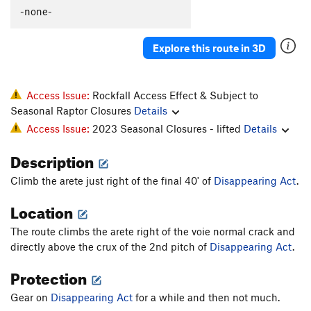
Sayat-Nova
S
5.12d
-none-
Twist and Crawl (aka Slice of Time)
S
5.14
Explore this route in 3D
Spur of the Moment
T
5.11c
PG13
Grandmother's Challenge
T
5.10c
Green Sleeves
T
5.10b/c
PG13
Access Issue:
Rockfall Access Effect & Subject to
Seasonal Raptor Closures
Details
Burning Chrome
T
5.9+
R
Access Issue:
2023 Seasonal Closures - lifted
Details
Green Spur, The
T
5.9+
Description
Green Hornet, The
T,S
5.11b
PG13
Tower Corner Exit
T
5.8
PG13
Climb the arete just right of the final 40' of
Disappearing Act
.
Rewritten
T
5.7
Location
Rebuffat's Arete
T
5.7
The route climbs the arete right of the voie normal crack and
Zot Face, The
T
5.7+
directly above the crux of the 2nd pitch of
Disappearing Act
.
Direct Variation to Zot Face
T
5.9-
Protection
Great Zot, The
T
5.8+
Gear on
Disappearing Act
for a while and then not much.
Great Zot Variation A., The
T
5.6