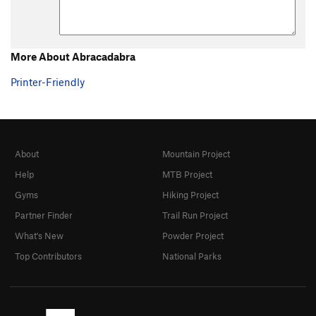
More About Abracadabra
Printer-Friendly
About
Mountain Project
Help
MTB Project
Gyms
Hiking Project
Partner Finder
Trail Run Project
What's New
Powder Project
Top Contributors
National Parks