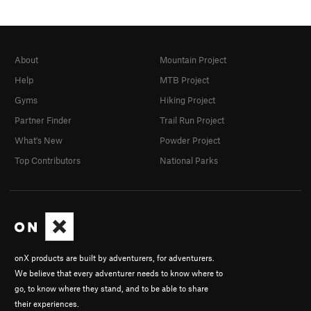
About
Mountain Project
Help
MTB Project
Gyms
Hiking Project
Partner Finder
Trail Run Project
What's New
Powder Project
Top Contributors
National Parks
onX products are built by adventurers, for adventurers.
We believe that every adventurer needs to know where to
go, to know where they stand, and to be able to share
their experiences.