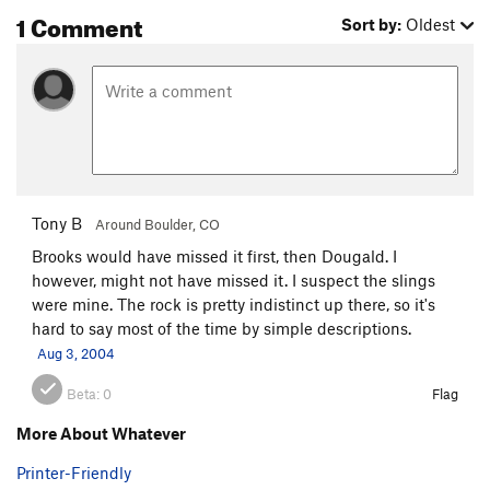
1 Comment
Sort by:
Oldest
Working Class Hero
T
5.8-
Snail Mail
T
5.10
R
Cold Turkey
T
5.9+
Air Mail
T
5.10b
PG13
Order Wrong?
Sort Routes
Tony B
Around Boulder, CO
Brooks would have missed it first, then Dougald. I
however, might not have missed it. I suspect the slings
were mine. The rock is pretty indistinct up there, so it's
hard to say most of the time by simple descriptions.
Aug 3, 2004
Beta:
0
Flag
More About Whatever
Printer-Friendly