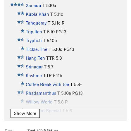
Xanadu
T
5.10a
Kubla Khan
T
5.11c
Tanqueray
T
5.11c
R
Trip Itch
T
5.10
PG13
Tryptich
T
5.10b
Tickle, The
T
5.10d
PG13
Hang Ten
T,TR
5.8
Srinagar
T
5.7
Kashmir
T,TR
5.11b
Coffee Break with Joe
T
5.8-
Rhadamanthus
T
5.10a
PG13
Willow World
T
5.8
R
Early Bird Special
T
5.6
Show More
Formula, The
T
5.12-
Toprope Right of Formula
TR
5.12
Type:
Trad, 120 ft (36 m)