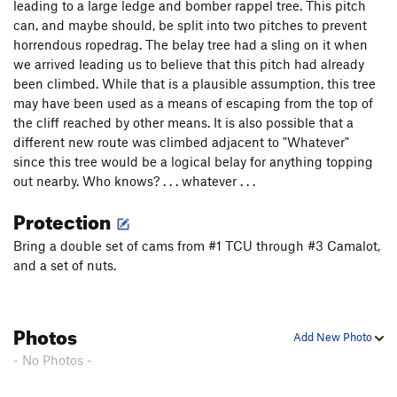
leading to a large ledge and bomber rappel tree. This pitch
Five Fang Overhang
T
5.8+
R
can, and maybe should, be split into two pitches to prevent
horrendous ropedrag. The belay tree had a sling on it when
Three Lane Highway
T
5.8
X
we arrived leading us to believe that this pitch had already
Bottlenecks
T
5.9
been climbed. While that is a plausible assumption, this tree
Cruising Lane
T
5.6
R
may have been used as a means of escaping from the top of
the cliff reached by other means. It is also possible that a
Road Narrows
T
5.10
different new route was climbed adjacent to "Whatever"
Doc's Little Brother
T,TR
5.6
since this tree would be a logical belay for anything topping
out nearby. Who knows? . . . whatever . . .
Dr. Michael Solar
T,TR
5.7
Lunar Lander
T
5.8-
Protection
Lunar Avenue
T
5.8-
R
Bring a double set of cams from #1 TCU through #3 Camalot,
Positively Fourth Street
T,TR
5.9+
and a set of nuts.
Coniferous Types
T
5.9+
Detour, The
T
5.9+
R
Photos
Add New Photo
Highway 61
T
5.9+
PG13
- No Photos -
Fork in the Road
T
5.8
R
X
T
5.9+
PG13