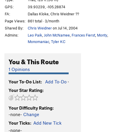
Pool of Blood
T
5.9
GPS:
39.93239, -105.28874
FA:
Dallas Kloke, Chris Weidner ??
Tampon
T,TR
5.8-
R
Page Views:
861 total · 3/month
Duh Dihedral
T
5.6
Shared By:
Chris Weidner
on Jul 14, 2004
Fine Line
T,TR
5.9
Admins:
Leo Paik
,
John McNamee
,
Frances Fierst
,
Monty
,
Zap Snack
T
5.10c
Monomaniac
,
Tyler KC
Terminal Velocity
T
5.11b/c
You & This Route
Hand Crack (aka White Lightning)
T
5.10a
Funeral March
T
5.9
1 Opinions
Masterbator's Edge, The
T
5.12a
R
Your To-Do List:
Add To-Do
·
River Of Darkness
T
5.8
Your Star Rating:
Lady Fingers
T
5.7
Milk and Honey
T
5.8
Your Difficulty Rating:
Milk Dreams
T
5.10a
-none-
Change
Cookies
T
5.6
Your Ticks:
Add New Tick
And Cream
T
5.8
PG13
-none-