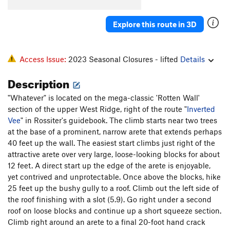
Mirage
T
5.9
R
Explore this route in 3D
Clean Dan
T
5.10d
PG13
Parallels
T
5.11b/c
Tango
T
5.11
Access Issue:
2023 Seasonal Closures - lifted
Details
Foxtrot
T
5.11d
PG13
Description
Sign of the Cross
T
5.10d
"Whatever" is located on the mega-classic 'Rotten Wall'
Crazy Fingers
T
5.12a/b
PG13
section of the upper West Ridge, right of the route "
Inverted
Barbie Doll Arete, The
T
5.12-
R
Vee
" in Rossiter's guidebook. The climb starts near two trees
at the base of a prominent, narrow arete that extends perhaps
Texas Two-Step
T
5.10+
R
40 feet up the wall. The easiest start climbs just right of the
Backslash
T
5.10d
attractive arete over very large, loose-looking blocks for about
12 feet. A direct start up the edge of the arete is enjoyable,
Inverted Vee
T
5.8
R
yet contrived and unprotectable. Once above the blocks, hike
Bit by Bit
T,S
5.11c/d
25 feet up the bushy gully to a roof. Climb out the left side of
Whatever
T
5.9
R
the roof finishing with a slot (5.9). Go right under a second
roof on loose blocks and continue up a short squeeze section.
MRJR (aka MB III)
T,TR
5.12d
R
Climb right around an arete to a final 20-foot hand crack
Henry Chinaski
T
5.10d