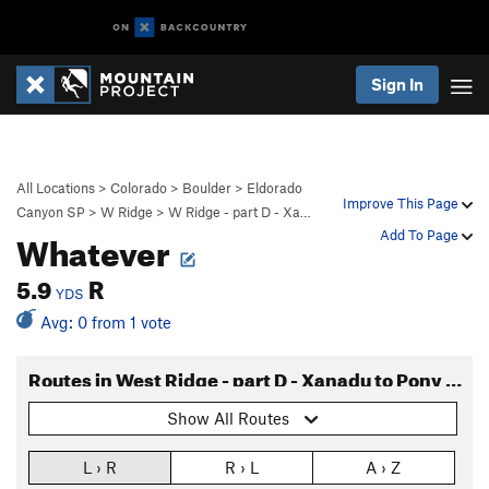
Sign In
All Locations
>
Colorado
>
Boulder
>
Eldorado
Improve This Page
Canyon SP
>
W Ridge
>
W Ridge - part D - Xa…
Whatever
Add To Page
5.9
R
YDS
Avg: 0 from 1 vote
Routes in West Ridge - part D - Xanadu to Pony Express
Show All Routes
L › R
R › L
A › Z