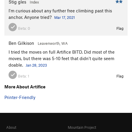
Stig gles
Index
I'm curious about any further free climbing past this
anchor. Anyone tried?
Mar 17, 2021
Beta:
0
Flag
Ben Gilkison
Leavenworth, WA
I tried the moves on full Artifice BITD. Did most of the
moves, but there was 5-10 feet that didn't quite seem
doable.
Jan 28, 2023
Beta:
1
Flag
More About Artifice
Printer-Friendly
About
Mountain Project