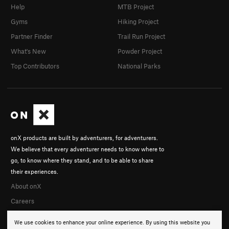
Help
MTB Project
Gyms
Hiking Project
Partner Finder
Trail Run Project
What's New
Powder Project
Top Contributors
National Parks
onX products are built by adventurers, for adventurers.
We believe that every adventurer needs to know where to
go, to know where they stand, and to be able to share
their experiences.
About onX
Careers
We use cookies to enhance your online experience. By using this website you