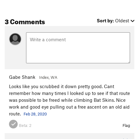
3 Comments
Sort by:
Oldest
Gabe Shank
Index, WA
Looks like you scrubbed it down pretty good. Cant
remember how many times I looked up to see if that route
was possible to be freed while climbing Bat Skins. Nice
work and good eye pulling out a free ascent on an old aid
route.
Feb 28, 2020
Beta:
2
Flag