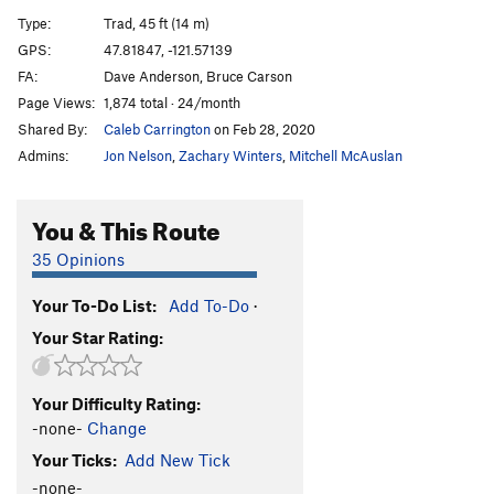
Comfortably Numbah 10
S
5.12a
Type:
Trad, 45 ft (14 m)
Amandla
S
5.13+
GPS:
47.81847, -121.57139
FA:
Dave Anderson, Bruce Carson
Powerhorse
T
5.13a
Page Views:
1,874 total · 24/month
Iron Horse
T
5.11d
Shared By:
Caleb Carrington
on Feb 28, 2020
Iron Horse P2
T
5.10b
Admins:
Jon Nelson
,
Zachary Winters
,
Mitchell McAuslan
Arachnid Arch
T
5.12a
Sagittarius
T
5.10b
You & This Route
Tantric Bazooka
T
5.11d
35 Opinions
Ten Percent Direct (En Passant)
T
5.14-
Your To-Do List:
Add To-Do
·
TPMV (10% Meteorological Vinculation)
T
5.12+
PG13
Your Star Rating:
It's a Dog's Life, but You Can Picnic with Us
T,TR
5.11b/c
Your Difficulty Rating:
Journey to Pitar
T
5.11d
-none-
Change
Trout Farm Massacre
T
5.11c
Your Ticks:
Add New Tick
Cheeseburgers on Trial
T
5.11b
R
-none-