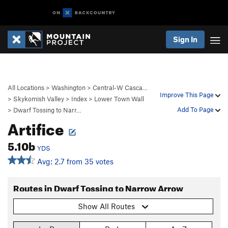
Sign In
All Locations
>
Washington
>
Central-W Casca…
Improve This Page
>
Skykomish Valley
>
Index
>
Lower Town Wall
Add To Page
>
Dwarf Tossing to Narr…
Artifice
5.10b
YDS
Avg: 2.7 from 35 votes
Routes in Dwarf Tossing to Narrow Arrow
Show All Routes