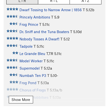
L › R
R › L
A › Z
Dwarf Tossing to Narrow Arrow | 1856
T
5.12b
Princely Ambitions
T
5.9
Frog Prince
T
5.11c
Dr. Sniff and the Tuna Boaters
T
5.10d
Nobody Tosses A Dwarf!
T
5.12
Tadpole
T
5.11c
Le Grande Bleu
T,TR
5.11c
Model Worker
T
5.11c
Supermodel
T
5.12a
Numbah Ten P3
T
5.10-
Frog Pond
T
5.13a
Chorus of Frogs
T
5.13a/b
Tricksy Hobbitses
T
5.13a
Show More
Numbah Ten
S
5.12