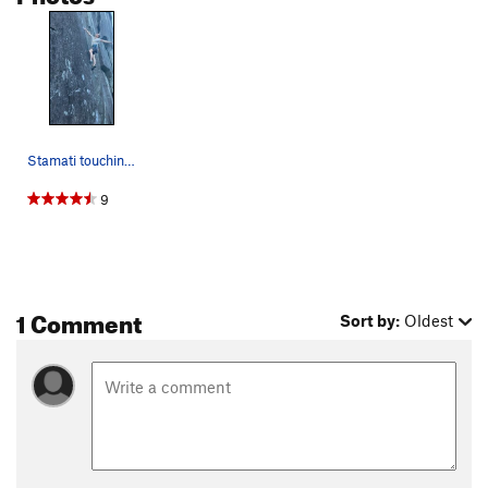
Tommy's Sandbox
T
5.11-
Godzilla
T
5.9
Leaping Lizards (Godzilla P2)
T
5.10b
Park Ranger
T
5.9+
Order Wrong?
Sort Routes
Stamati touching the crux deadpoint while the p…
9
1 Comment
Sort by:
Oldest