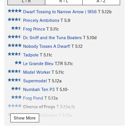
L › R
R › L
A › Z
Dwarf Tossing to Narrow Arrow | 1856
T
5.12b
Princely Ambitions
T
5.9
Frog Prince
T
5.11c
Dr. Sniff and the Tuna Boaters
T
5.10d
Nobody Tosses A Dwarf!
T
5.12
Tadpole
T
5.11c
Le Grande Bleu
T,TR
5.11c
Model Worker
T
5.11c
Supermodel
T
5.12a
Numbah Ten P3
T
5.10-
Frog Pond
T
5.13a
Chorus of Frogs
T
5.13a/b
Tricksy Hobbitses
T
5.13a
Show More
Numbah Ten
S
5.12