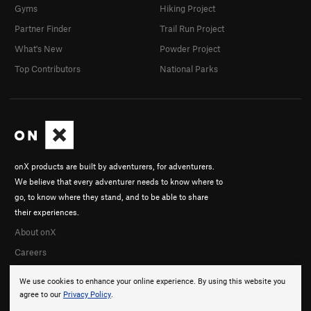
Gyms
Hiking Project
Partner Finder
Trail Run Project
What's New
Powder Project
Top Contributors
National Parks
onX products are built by adventurers, for adventurers.
We believe that every adventurer needs to know where to
go, to know where they stand, and to be able to share
their experiences.
About onX
Careers
We use cookies to enhance your online experience. By using this website you
agree to our
Privacy Policy
.