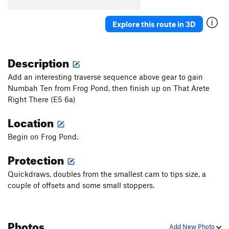
Stiff Kittens
T
5.11c
PG13
Japanese Gardens
T
5.11+
Explore this route in 3D
Japanese Gardens (to 1st anchor)
T
5.10a
Klaus Von Bulow and the Algorithm of Love
T
Description
5.10c
Add an interesting traverse sequence above gear to gain
Sushi Farmer
T
5.12b/c
Numbah Ten from Frog Pond, then finish up on That Arete
Stern Farmer
T
5.12b
Right There (E5 6a)
Stern Farmer Full
T
5.12d
PG13
Location
Bwana Dik
T
5.11d
Begin on Frog Pond.
Artifice
T
5.10b
Protection
Batskins
T
5.12b
City Park Bolt Ladder
S
5.10b
Quickdraws, doubles from the smallest cam to tips size, a
couple of offsets and some small stoppers.
City Park
T
5.13+
City Park (P2)
T
5.10b
Slow Children
T
5.10d
Photos
Add New Photo