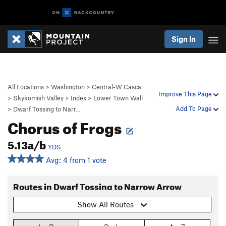
Sign In
All Locations
>
Washington
>
Central-W Casca…
Improve This Page
>
Skykomish Valley
>
Index
>
Lower Town Wall
Add To Page
>
Dwarf Tossing to Narr…
Chorus of Frogs
5.13a/b
YDS
Avg: 4 from 1 vote
Routes in Dwarf Tossing to Narrow Arrow
Show All Routes