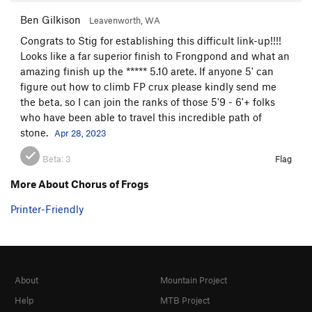
Ben Gilkison
Leavenworth, WA
Congrats to Stig for establishing this difficult link-up!!!!
Looks like a far superior finish to Frongpond and what an
amazing finish up the ***** 5.10 arete. If anyone 5' can
figure out how to climb FP crux please kindly send me
the beta, so I can join the ranks of those 5'9 - 6'+ folks
who have been able to travel this incredible path of
stone.
Apr 28, 2023
Beta:
3
Flag
More About Chorus of Frogs
Printer-Friendly
About
Mountain Project
Help
MTB Project