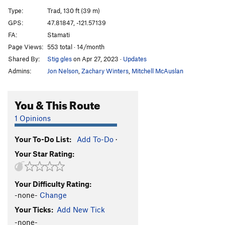
Comfortably Numbah 10
S
5.12a
Type:
Trad, 130 ft (39 m)
Amandla
S
5.13+
GPS:
47.81847, -121.57139
FA:
Stamati
Powerhorse
T
5.13a
Page Views:
553 total · 14/month
Iron Horse
T
5.11d
Shared By:
Stig gles
on Apr 27, 2023
·
Updates
Iron Horse P2
T
5.10b
Admins:
Jon Nelson
,
Zachary Winters
,
Mitchell McAuslan
Arachnid Arch
T
5.12a
Sagittarius
T
5.10b
You & This Route
Tantric Bazooka
T
5.11d
1 Opinions
Ten Percent Direct (En Passant)
T
5.14-
Your To-Do List:
Add To-Do
·
TPMV (10% Meteorological Vinculation)
T
5.12+
PG13
Your Star Rating:
It's a Dog's Life, but You Can Picnic with Us
T,TR
5.11b/c
Your Difficulty Rating:
Journey to Pitar
T
5.11d
-none-
Change
Trout Farm Massacre
T
5.11c
Your Ticks:
Add New Tick
Cheeseburgers on Trial
T
5.11b
R
-none-