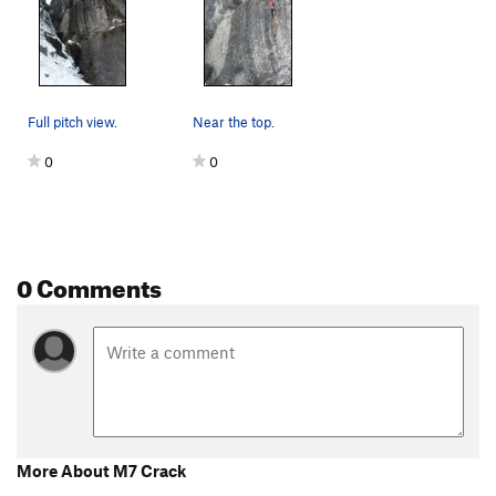
Dumpster Diver
S M5
Maid to Order
S M7
Cleft, The
WI3
Dirty Bird
WI3 M9-
Full pitch view.
Near the top.
Camp Bird Road | 0482
S M8+
0
0
Troglodyte
S M9
Goldline
S M10
Fistful of Steel
S M10
0 Comments
Cinnamon and Cider
S M11
Blood and Spit
T M8-9 R
Just Another Duncan Route
T WI4-5 M5
Senator Gulch
WI3-4
Senator's Corner
M6
Runoff Election
TR WI2
More About M7 Crack
Unsorted Routes: