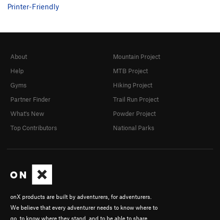
Printer-Friendly
Negligent Behavior
T WI5- M5+ R
Order Wrong?
Sort Routes
About
Mountain Project
Help
MTB Project
Gyms
Hiking Project
Partner Finder
Trail Run Project
What's New
Powder Project
Top Contributors
National Parks
onX products are built by adventurers, for adventurers.
We believe that every adventurer needs to know where to
go, to know where they stand, and to be able to share