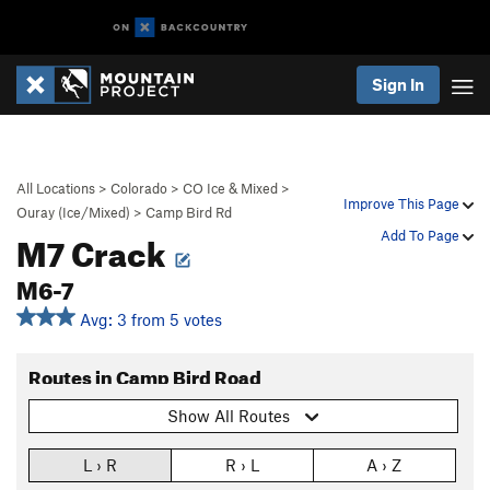
Sign In
All Locations
>
Colorado
>
CO Ice & Mixed
>
Improve This Page
Ouray (Ice/Mixed)
>
Camp Bird Rd
M7 Crack
Add To Page
M6-7
Avg: 3 from 5 votes
Routes in Camp Bird Road
Show All Routes
L › R
R › L
A › Z