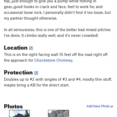
top...just enough to give you a pump while fishing in
Tourist Trap
WI4+ M5
gear...good hooks in crack and face, feet to work for, and
occasional loose rock. I personally didn't find it too loose, but
Talisman Simulator
T M5-6 PG13
my partner thought otherwise.
Left Bolted Corner
S M6-7
In all seriousness, this is one of the better trad mixed pitches
Right Bolted Corner
S M6-7
I've done. It climbs really well, and it's never crowded!
Chopped Suey
T
5.7
WI4- M4 PG13
Location
Choppo's Chimney (aka Chappo's Chimney)
T
WI4+
This is on the right-facing wall 15 feet off the road right off
Killer Pillar
T WI5-6 M5+ R
the approach for
Chockstone Chimney
.
Czech Mate
T M6
Protection
Eitan Green Memorial
T M6-7
Doubles up to #2 with singles of #3 and #4, mostly thin stuff,
Fucking Elite
S M6
maybe bring a KB for the direct start.
Hardest Mixed Climb in the World, The
S M4+
Going Retro
S M6
Photos
Local Scoop, The
S M7
Add New Photo
Skylight
T WI4+ M4-5