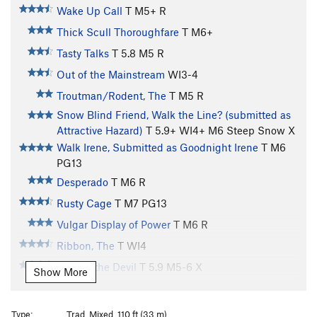
Wake Up Call
T M5+ R
Thick Scull Thoroughfare
T M6+
Tasty Talks
T
5.8
M5 R
Out of the Mainstream
WI3-4
Troutman/Rodent, The
T M5 R
Snow Blind Friend, Walk the Line? (submitted as
Attractive Hazard)
T
5.9+
WI4+ M6 Steep Snow X
Walk Irene, Submitted as Goodnight Irene
T M6
PG13
Desperado
T M6 R
Rusty Cage
T M7 PG13
Vulgar Display of Power
T M6 R
Ribbon, The
T WI4
Pride is the Devil
T
5.9
M5-6 X
Show More
Bird Brain Boulevard
T WI5 M5
Gangsta Rap Made Me Do It
T
5.10
WI3 M7 R
Type:
Trad, Mixed, 110 ft (33 m)