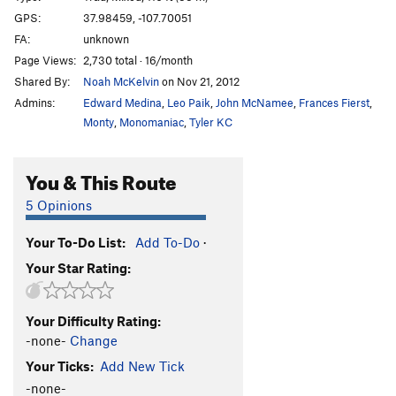
Drop The Mic
T
5.11-
M8 R
GPS:
37.98459, -107.70051
FA:
unknown
Dirty Minds
T
5.9
M6 R
Page Views:
2,730 total · 16/month
House/Kennedy Chimney, The
T M6 R
Shared By:
Noah McKelvin
on Nov 21, 2012
Palm and Pray
T
5.10a
M6 R
Admins:
Edward Medina
,
Leo Paik
,
John McNamee
,
Frances Fierst
,
Monty
,
Monomaniac
,
Tyler KC
Mama Tried
T
5.9
M6 R
Racing Stripe (Left)
T WI4 M4-5
You & This Route
Racing Stripe (Right)
T WI5 M5
O'Donnell's Route
WI4+
5 Opinions
Hairy Devil
T WI5+ M6-7 R
Your To-Do List:
Add To-Do
·
Talisman, The
T WI5-6 M6
Your Star Rating:
Subterfuge
T WI6 M7+
Chock Top
WI2-3
Your Difficulty Rating:
Skillet's Revenge
WI4+
-none-
Change
99 Problems
T M5-
Your Ticks:
Add New Tick
-none-
Chockstone Chimney
T WI3-4 R