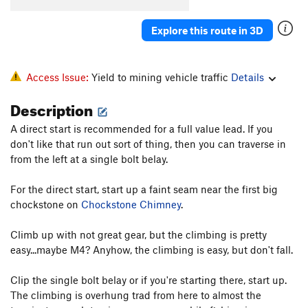
M7 Crack
T M6-7
Explore this route in 3D
Lola's Leap
S M6-
Mile 4
S M6
Paco's Chewy
S M6
Access Issue:
Yield to mining vehicle traffic
Details
Weak and the Weary
T
5.8
M5+ R
Description
Chock Up Another One
T WI3-4
A direct start is recommended for a full value lead. If you
M6 Corner
T WI4+ M6
don't like that run out sort of thing, then you can traverse in
from the left at a single bolt belay.
Slippery When Wet
T WI4
Itchy When Dry
S M6
For the direct start, start up a faint seam near the first big
Thirteen
S M6-
chockstone on
Chockstone Chimney
.
Eighteen
S M7-8
Climb up with not great gear, but the climbing is pretty
Slip Sliding Away
T WI4-
easy...maybe M4? Anyhow, the climbing is easy, but don't fall.
Shattered Dreams
WI5+ M7
Clip the single bolt belay or if you're starting there, start up.
Fractured Fairytales
T M6+
The climbing is overhung trad from here to almost the
Sky is Falling, The
S M9+