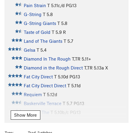
Pain Strain
T
5.11c/d
PG13
G-String
T
5.8
G-String Giants
T
5.8
Taste of Gold
T
5.9
R
Land of The Giants
T
5.7
Gelsa
T
5.4
Diamond In The Rough
T,TR
5.11+
Diamond in the Rough Direct
T,TR
5.13a
X
Fat City Direct
T
5.10d
PG13
Fat City Direct Direct
T
5.11d
Requiem
T
5.12d
Baskerville Terrace
T
5.7
PG13
Hounds, The
T
5.10b/c
PG13
Show More
Dog-Stick-Ridge
T
5.8
Generation Gap
T
5.11c
Type:
Trad, 2 pitches