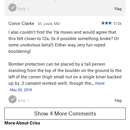
Beta:
1
Flag
Conor Clarke
5.12a
St. Louis, MO
I also couldn't find the 11a moves and would agree that
this felt closer to 12a. (Is it possible something broke? Or
some unobvious beta?) Either way, very fun roped
bouldering!
Bomber protection can be placed by a tall person
standing from the top of the boulder on the ground to the
left of the corner (high small nut on a single biner backed
up by .3 camalot worked well), though the...
more
May 20, 2019
Beta:
1
Flag
Show 4 More Comments
More About Criss