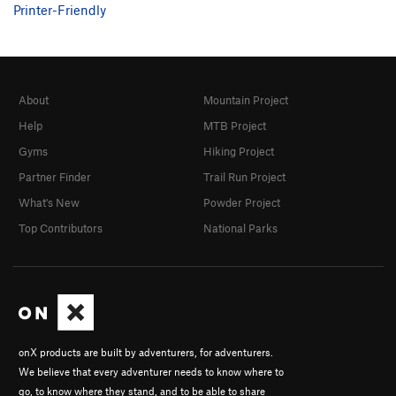
Printer-Friendly
About
Mountain Project
Help
MTB Project
Gyms
Hiking Project
Partner Finder
Trail Run Project
What's New
Powder Project
Top Contributors
National Parks
onX products are built by adventurers, for adventurers.
We believe that every adventurer needs to know where to
go, to know where they stand, and to be able to share