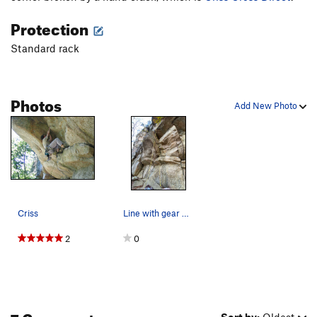
Easy Rider
T
5.9
PG13
Protection
Outer Space
T
5.8
PG13
Standard rack
Outer Space Direct
T
5.10
Kansas City
T
5.12b/c
Photos
Topeka
T
5.10a
Add New Photo
Independence (Toto)
T
5.4
St Louis (Dirty Girl)
T
5.4
Wichita
T
5.2
Order Wrong?
Sort Routes
Criss
Line with gear dont zoom if you dont want to know
2
0
7 Comments