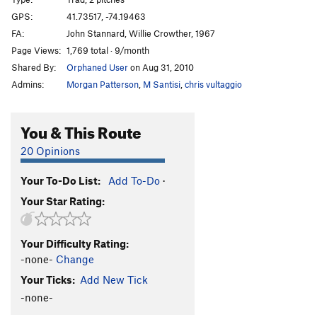
Fat Stick
T
5.8-
GPS:
41.73517, -74.19463
FA:
John Stannard, Willie Crowther, 1967
Fat Stick Direct 5.10b
T
5.10b
PG13
Page Views:
1,769 total · 9/month
Bold is Beautiful
T,TR
5.12b
R
Shared By:
Orphaned User
on Aug 31, 2010
Yellow Ridge
T
5.7
Admins:
Morgan Patterson
,
M Santisi
,
chris vultaggio
Underbelly
T,TR
5.11a
Yellow Belly
T
5.8+
PG13
You & This Route
Alphonse
T
5.8
20 Opinions
Choad Warrior
T,TR
5.11d
R
Your To-Do List:
Add To-Do
·
Grand Central
T
5.9
Your Star Rating:
Penn Station
T
5.10c
Layback
T
5.5
Your Difficulty Rating:
Inverted Layback
T
5.9
-none-
Change
Te Dum
T
5.7
Your Ticks:
Add New Tick
Swing Time
T
5.11a
PG13
-none-
Sling Time
T
5.12a