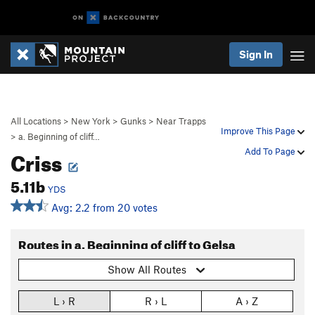
Sign In
All Locations
>
New York
>
Gunks
>
Near Trapps
Improve This Page
>
a. Beginning of cliff…
Criss
Add To Page
5.11b
YDS
Avg: 2.2 from 20 votes
Routes in a. Beginning of cliff to Gelsa
Show All Routes
L › R
R › L
A › Z