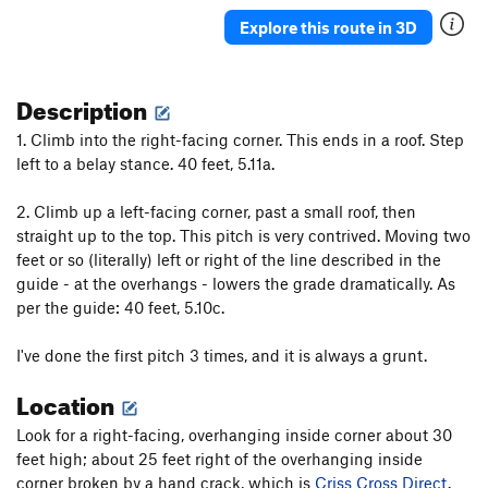
Disney Point
T
5.10+
Explore this route in 3D
Disneyland
T
5.6
Eighth Wonder of the World
T
5.11b
PG13
Description
Squat Thrust
T
5.12a
PG13
1. Climb into the right-facing corner. This ends in a roof. Step
Bumkey
T,TR
5.12c
R
left to a belay stance. 40 feet, 5.11a.
Broken Sling
T
5.8+
PG13
2. Climb up a left-facing corner, past a small roof, then
Between the Lines
T,TR
5.11b
R
straight up to the top. This pitch is very contrived. Moving two
Criss Cross Direct
T
5.10a
feet or so (literally) left or right of the line described in the
guide - at the overhangs - lowers the grade dramatically. As
Criss
T
5.11b
per the guide: 40 feet, 5.10c.
Iron Cross
T
5.12d
Totally Crass
T
5.11b
PG13
I've done the first pitch 3 times, and it is always a grunt.
Infinite Space
T
5.12-
Location
Le Plie
T
5.7
Look for a right-facing, overhanging inside corner about 30
Le Space
T
5.8
R
feet high; about 25 feet right of the overhanging inside
Close Encounters of the 5th Class Kind
T,TR
5.12c
corner broken by a hand crack, which is
Criss Cross Direct
.