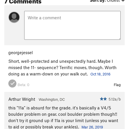
Sort by:
Oldest
georgejessel
Short, well-protected and unexpectedly hard. Maybe I
missed the 11- sequence? Terrific moves, though. Worth
doing as a warm-down on your walk out.
Oct 18, 2016
Beta:
0
Flag
Arthur Wright
5.12a/b
Washington, DC
this "11a" is absurd for the grade. it's basically a V4/5
boulder problem on gear. cool boulder problem though!!
don't try it ground up if 11a is your limit (unless you want
to aid or possibly break your ankles).
Mar 26, 2019