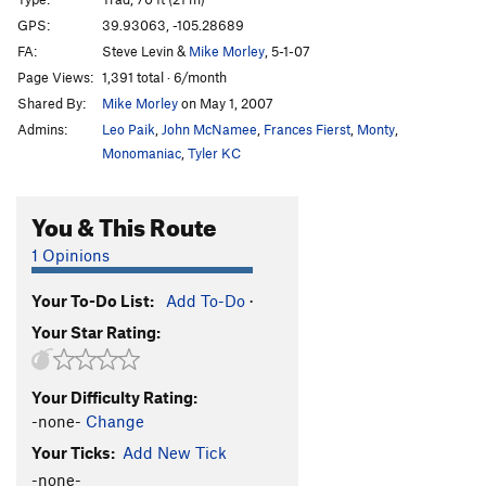
Initial Route
T
5.9
GPS:
39.93063, -105.28689
FA:
Steve Levin &
Mike Morley
, 5-1-07
Territorial Integrity
T,TR
5.9
X
Page Views:
1,391 total · 6/month
Party Pooper
T
5.9
R
Shared By:
Mike Morley
on May 1, 2007
Piece Easy
T
5.6
R
Admins:
Leo Paik
,
John McNamee
,
Frances Fierst
,
Monty
,
Allosaur
T
5.9
R
Monomaniac
,
Tyler KC
Ranger Danger
T
5.10d
R
You & This Route
Pork Chop
T
5.9+
PG13
Farmer's Wife, The
T
5.9
R
1 Opinions
Blind Mouse
T
5.8
PG13
Your To-Do List:
Add To-Do
·
Something Blue
T
5.9
PG13
Your Star Rating:
Blues Power
T
5.12b
Office Girls Walk The Plank
T
5.12d
Your Difficulty Rating:
Shot and Chaser
T
5.11b
-none-
Change
Wingshot
T
5.11b
Your Ticks:
Add New Tick
Kickin' Chicken
T,S
5.12b
-none-