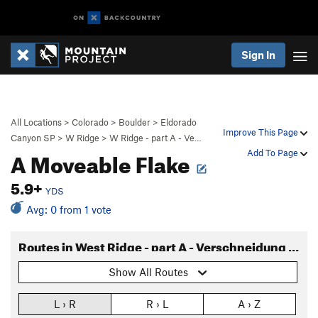
Sign In
All Locations
>
Colorado
>
Boulder
>
Eldorado
Improve This Page
Canyon SP
>
W Ridge
>
W Ridge - part A - Ve…
A Moveable Flake
Add To Page
5.9+
YDS
Avg: 0 from 1 vote
Routes in West Ridge - part A - Verschneidung to base
Show All Routes
L › R
R › L
A › Z