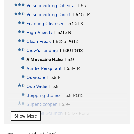
Verschneidung Dihedral
T
5.7
Verschneidung Direct
T
5.10c
R
Foaming Cleanser
T
5.10d
X
High Anxiety
T
5.11b
R
Clean Freak
T
5.12a
PG13
Crow's Landing
T
5.10
PG13
A Moveable Flake
T
5.9+
Auntie Perspirant
T
5.8+
R
Odarodle
T
5.9
R
Quo Vadis
T
5.8
Stepping Stones
T
5.8
PG13
Super Scooper
T
5.9+
Runsholl Scrunch
T
5.12-
PG13
Show More
Up the Downclimb
T
5.8
PG13
Initial Hangover
T
5.10
R
Type:
Trad, 70 ft (21 m)