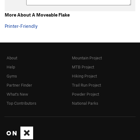
More About A Moveable Flake
Printer-Friendly
About
Mountain Project
Help
MTB Project
Gyms
Hiking Project
Partner Finder
Trail Run Project
What's New
Powder Project
Top Contributors
National Parks