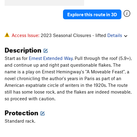
Wild Turkey
S
5.12a
Explore this route in 3D
Turkey Jerky
T
5.12c
R
Wishbone
T,S
5.11b/c
PG13
Flyback
T
5.9+
R
Access Issue:
2023 Seasonal Closures - lifted
Details
Exterminator, The
T
5.11a
R
Description
Sleepytime
T
5.6
Start as for
Ernest Extended Way
. Pull through the roof (5.9+),
Jam Con
T
5.9+
and continue up and right past questionable flakes. The
Morning Thunder
T
5.9+
name is a play on Ernest Hemingway's "A Moveable Feast", a
novel chronicling the author's years in Paris as part of an
Thunderbolts From Hell
T,S
5.12
PG13
American expatriate circle of writers in the 1920s. The route
Thunderworld
T
5.11
still has some loose rock, and the flakes are indeed moveable,
so proceed with caution.
First Unknown
T
5.8
Trivial Pursuit
T
5.13+
R
Protection
Leggo My Ego
S,TR
5.12c
Standard rack.
Mineral Maze
S
5.11d
Water Line
T,S
5.11a