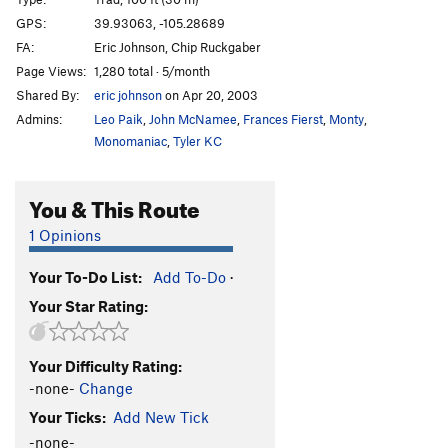
Initial Route
T
5.9
GPS:
39.93063, -105.28689
FA:
Eric Johnson, Chip Ruckgaber
Territorial Integrity
T,TR
5.9
X
Page Views:
1,280 total · 5/month
Party Pooper
T
5.9
R
Shared By:
eric johnson
on Apr 20, 2003
Piece Easy
T
5.6
R
Admins:
Leo Paik
,
John McNamee
,
Frances Fierst
,
Monty
,
Allosaur
T
5.9
R
Monomaniac
,
Tyler KC
Ranger Danger
T
5.10d
R
You & This Route
Pork Chop
T
5.9+
PG13
Farmer's Wife, The
T
5.9
R
1 Opinions
Blind Mouse
T
5.8
PG13
Your To-Do List:
Add To-Do
·
Something Blue
T
5.9
PG13
Your Star Rating:
Blues Power
T
5.12b
Office Girls Walk The Plank
T
5.12d
Your Difficulty Rating:
Shot and Chaser
T
5.11b
-none-
Change
Wingshot
T
5.11b
Your Ticks:
Add New Tick
Kickin' Chicken
T,S
5.12b
-none-