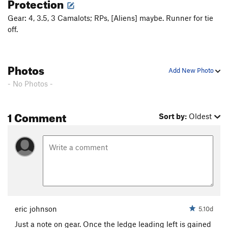
Protection
Pinky Promise
T
5.9
PG13
Gear: 4, 3.5, 3 Camalots; RPs, [Aliens] maybe. Runner for tie
Roadside Attraction
T,S
5.11b
off.
Leg of Ilg
T
5.8-
Earnest Stemmingway
T
5.9
Photos
Add New Photo
Ernest Extended Way
T
5.9
R
- No Photos -
Importance of Being Earnest, The
T
5.9+
R
Order Wrong?
Sort Routes
1 Comment
Sort by:
Oldest
eric johnson
5.10d
Just a note on gear. Once the ledge leading left is gained