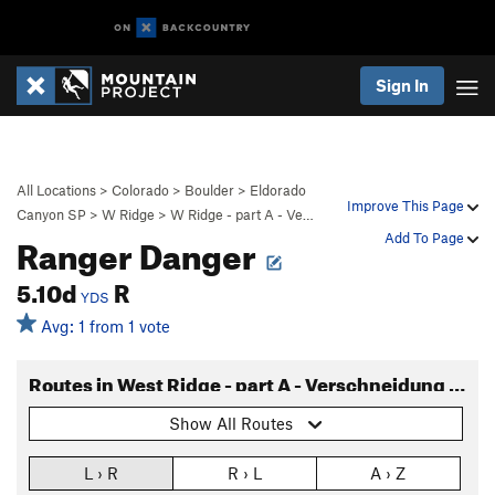
Sign In
All Locations
>
Colorado
>
Boulder
>
Eldorado
Improve This Page
Canyon SP
>
W Ridge
>
W Ridge - part A - Ve…
Ranger Danger
Add To Page
5.10d
R
YDS
Avg: 1 from 1 vote
Routes in West Ridge - part A - Verschneidung to base
Show All Routes
L › R
R › L
A › Z