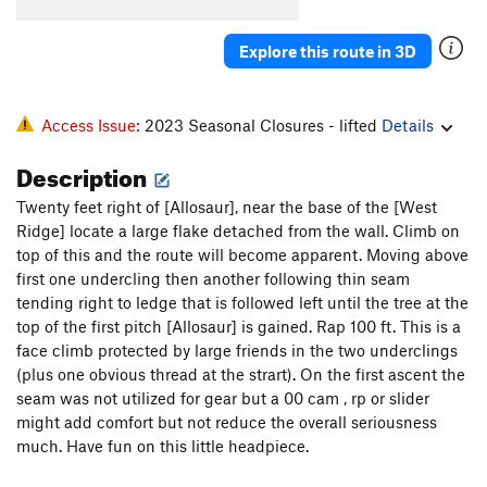
Wild Turkey
S
5.12a
Explore this route in 3D
Turkey Jerky
T
5.12c
R
Wishbone
T,S
5.11b/c
PG13
Flyback
T
5.9+
R
Access Issue:
2023 Seasonal Closures - lifted
Details
Exterminator, The
T
5.11a
R
Description
Sleepytime
T
5.6
Twenty feet right of [Allosaur], near the base of the [West
Jam Con
T
5.9+
Ridge] locate a large flake detached from the wall. Climb on
Morning Thunder
T
5.9+
top of this and the route will become apparent. Moving above
first one undercling then another following thin seam
Thunderbolts From Hell
T,S
5.12
PG13
tending right to ledge that is followed left until the tree at the
Thunderworld
T
5.11
top of the first pitch [Allosaur] is gained. Rap 100 ft. This is a
face climb protected by large friends in the two underclings
First Unknown
T
5.8
(plus one obvious thread at the strart). On the first ascent the
Trivial Pursuit
T
5.13+
R
seam was not utilized for gear but a 00 cam , rp or slider
Leggo My Ego
S,TR
5.12c
might add comfort but not reduce the overall seriousness
much. Have fun on this little headpiece.
Mineral Maze
S
5.11d
Water Line
T,S
5.11a