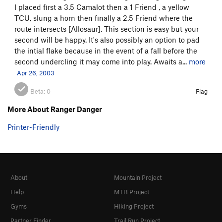
I placed first a 3.5 Camalot then a 1 Friend , a yellow
TCU, slung a horn then finally a 2.5 Friend where the
route intersects [Allosaur]. This section is easy but your
second will be happy. It's also possibly an option to pad
the intial flake because in the event of a fall before the
second undercling it may come into play. Awaits a...
more
Apr 26, 2003
Beta:
0
Flag
More About Ranger Danger
Printer-Friendly
About
Mountain Project
Help
MTB Project
Gyms
Hiking Project
Partner Finder
Trail Run Project