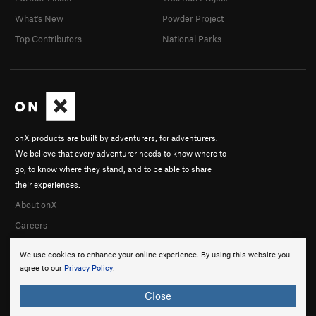
What's New
Powder Project
Top Contributors
National Parks
onX products are built by adventurers, for adventurers.
We believe that every adventurer needs to know where to
go, to know where they stand, and to be able to share
their experiences.
About onX
Careers
We use cookies to enhance your online experience. By using this website you
agree to our
Privacy Policy
.
Close