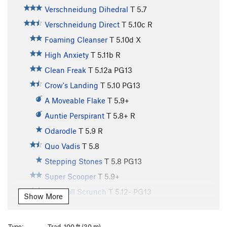
Verschneidung Dihedral
T
5.7
Verschneidung Direct
T
5.10c
R
Foaming Cleanser
T
5.10d
X
High Anxiety
T
5.11b
R
Clean Freak
T
5.12a
PG13
Crow's Landing
T
5.10
PG13
A Moveable Flake
T
5.9+
Auntie Perspirant
T
5.8+
R
Odarodle
T
5.9
R
Quo Vadis
T
5.8
Stepping Stones
T
5.8
PG13
Super Scooper
T
5.9+
Runsholl Scrunch
T
5.12-
PG13
Show More
Up the Downclimb
T
5.8
PG13
Initial Hangover
T
5.10
R
Type:
Trad, 100 ft (30 m)