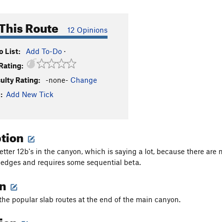
This Route
12 Opinions
 List:
Add To-Do
·
Rating:
culty Rating:
-none-
Change
:
Add New Tick
ption
etter 12b's in the canyon, which is saying a lot, because there are
edges and requires some sequential beta.
on
f the popular slab routes at the end of the main canyon.
tion