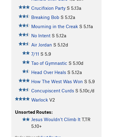
Crucifixion Party
S
5.13a
Breaking Bob
S
5.12a
Mourning in the Creak
S
5.11a
No Intent
S
5.12a
Air Jordan
S
5.12d
7/11
S
5.9
Tao of Gymnastic
S
5.10d
Head Over Heals
S
5.12a
How The West Was Won
S
5.9
Concupiscent Curds
S
5.10c/d
Warlock
V2
Unsorted Routes:
Jesus Wouldn't Climb It
T,TR
5.10+