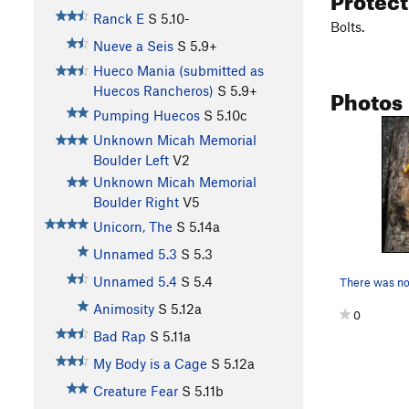
Ranck E
S
5.10-
Bolts.
Nueve a Seis
S
5.9+
Hueco Mania (submitted as
Photos
Huecos Rancheros)
S
5.9+
Pumping Huecos
S
5.10c
Unknown Micah Memorial
Boulder Left
V2
Unknown Micah Memorial
Boulder Right
V5
Unicorn, The
S
5.14a
Unnamed 5.3
S
5.3
Unnamed 5.4
S
5.4
Animosity
S
5.12a
0
Bad Rap
S
5.11a
My Body is a Cage
S
5.12a
Creature Fear
S
5.11b