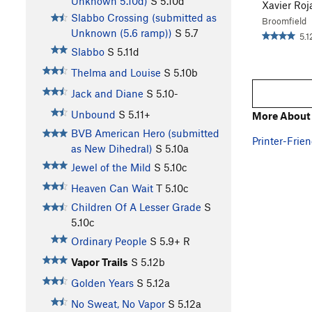
Unknown 5.10d)
S
5.10d
Xavier Roj
Slabbo Crossing (submitted as
Broomfield
Unknown (5.6 ramp))
S
5.7
5.1
Slabbo
S
5.11d
Thelma and Louise
S
5.10b
Jack and Diane
S
5.10-
Unbound
S
5.11+
More About 
BVB American Hero (submitted
Printer-Frien
as New Dihedral)
S
5.10a
Jewel of the Mild
S
5.10c
Heaven Can Wait
T
5.10c
Children Of A Lesser Grade
S
5.10c
Ordinary People
S
5.9+
R
Vapor Trails
S
5.12b
Golden Years
S
5.12a
No Sweat, No Vapor
S
5.12a