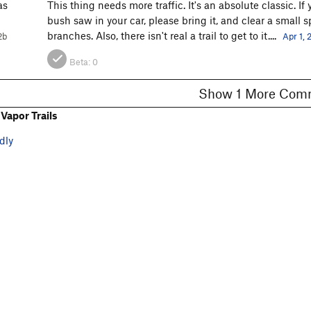
as
This thing needs more traffic. It's an absolute classic. I
bush saw in your car, please bring it, and clear a small s
branches. Also, there isn't real a trail to get to it....
2b
Apr 1, 
Beta:
0
Show 1 More C
Vapor Trails
dly