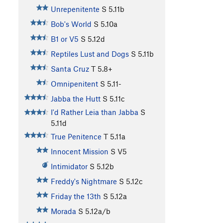
Unrepenitente
S
5.11b
Bob's World
S
5.10a
B1 or V5
S
5.12d
Reptiles Lust and Dogs
S
5.11b
Santa Cruz
T
5.8+
Omnipenitent
S
5.11-
Jabba the Hutt
S
5.11c
I'd Rather Leia than Jabba
S
5.11d
True Penitence
T
5.11a
Innocent Mission
S
V5
Intimidator
S
5.12b
Freddy's Nightmare
S
5.12c
Friday the 13th
S
5.12a
Morada
S
5.12a/b