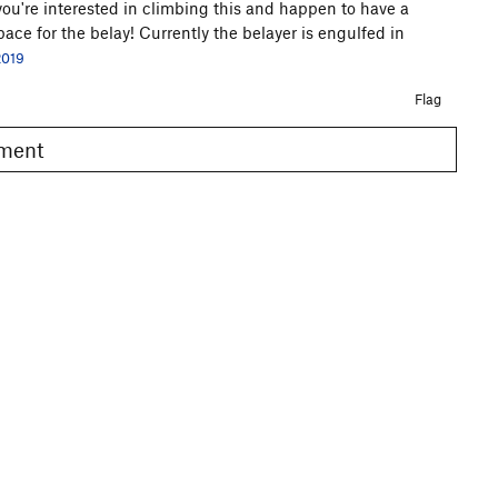
f you're interested in climbing this and happen to have a
pace for the belay! Currently the belayer is engulfed in
2019
Flag
omment