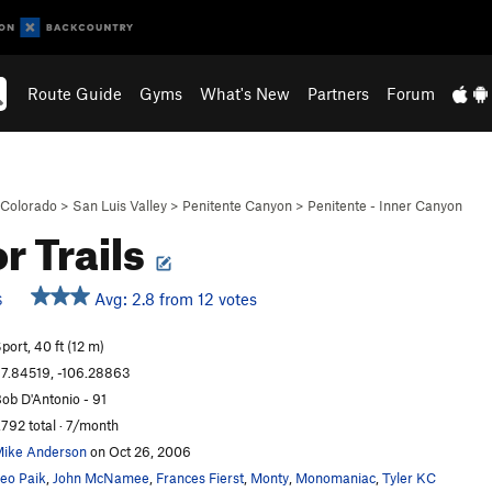
Route Guide
Gyms
What's New
Partners
Forum
Colorado
>
San Luis Valley
>
Penitente Canyon
>
Penitente - Inner Canyon
r Trails
Avg: 2.8 from 12 votes
S
port, 40 ft (12 m)
7.84519, -106.28863
ob D'Antonio - 91
,792 total · 7/month
ike Anderson
on Oct 26, 2006
eo Paik
,
John McNamee
,
Frances Fierst
,
Monty
,
Monomaniac
,
Tyler KC