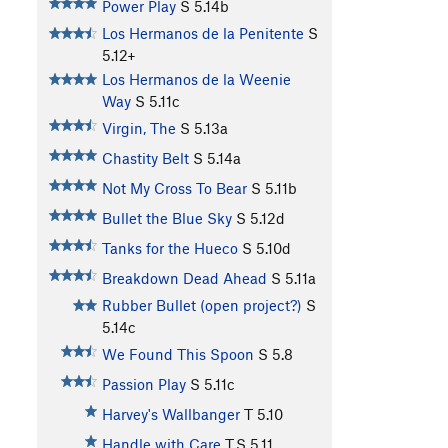
Power Play
S
5.14b
Los Hermanos de la Penitente
S
5.12+
Los Hermanos de la Weenie
Way
S
5.11c
Virgin, The
S
5.13a
Chastity Belt
S
5.14a
Not My Cross To Bear
S
5.11b
Bullet the Blue Sky
S
5.12d
Tanks for the Hueco
S
5.10d
Breakdown Dead Ahead
S
5.11a
Rubber Bullet (open project?)
S
5.14c
We Found This Spoon
S
5.8
Passion Play
S
5.11c
Harvey's Wallbanger
T
5.10
Handle with Care
T,S
5.11