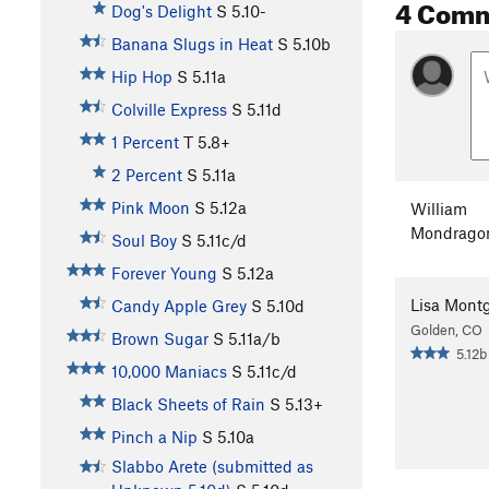
4 Com
Dog's Delight
S
5.10-
Banana Slugs in Heat
S
5.10b
Hip Hop
S
5.11a
Colville Express
S
5.11d
1 Percent
T
5.8+
2 Percent
S
5.11a
Pink Moon
S
5.12a
William
Mondrago
Soul Boy
S
5.11c/d
Forever Young
S
5.12a
Lisa Mont
Candy Apple Grey
S
5.10d
Golden, CO
Brown Sugar
S
5.11a/b
5.12b
10,000 Maniacs
S
5.11c/d
Black Sheets of Rain
S
5.13+
Pinch a Nip
S
5.10a
Slabbo Arete (submitted as