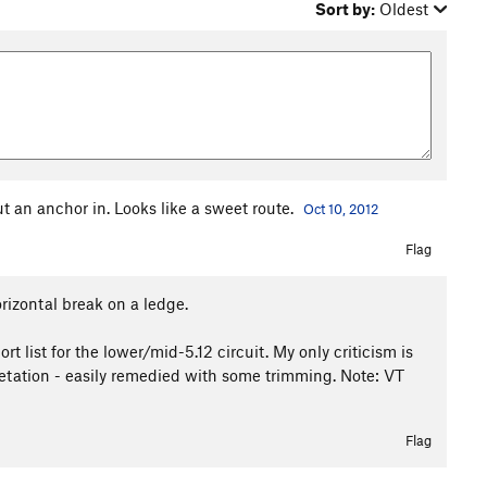
Sort by:
Oldest
ut an anchor in. Looks like a sweet route.
Oct 10, 2012
Flag
orizontal break on a ledge.
t list for the lower/mid-5.12 circuit. My only criticism is
getation - easily remedied with some trimming. Note: VT
Flag