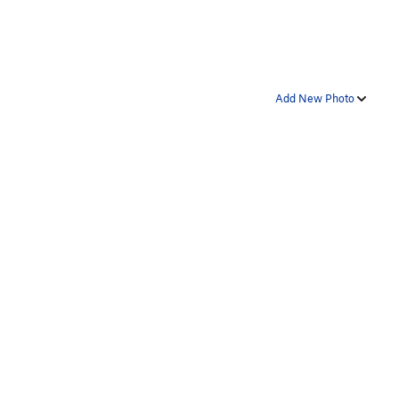
Add New Photo