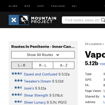
CLIMB
MTB
HIKE
TRAILRUN
SKI
All Locations
>
Routes in Penitente - Inner Canyon
Vapo
Show All Routes
5.12b
YD
L › R
R › L
A › Z
Type:
S
Dazed and Confuzed
S
5.12a
GPS:
3
Tweaker's Dream
S
5.12d
FA:
B
Josie's
S
5.12a
Page Views:
1
Shear Strength
S
5.11b/c
Shared By:
M
Admins:
L
Sheer Lunacy
S
5.11c
PG13