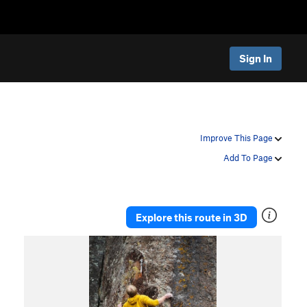
Sign In
Improve This Page
Add To Page
Explore this route in 3D