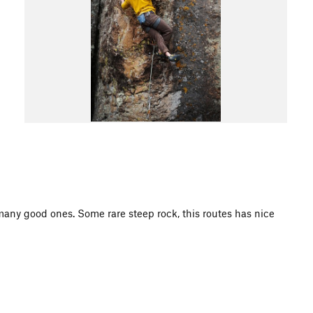
 many good ones. Some rare steep rock, this routes has nice