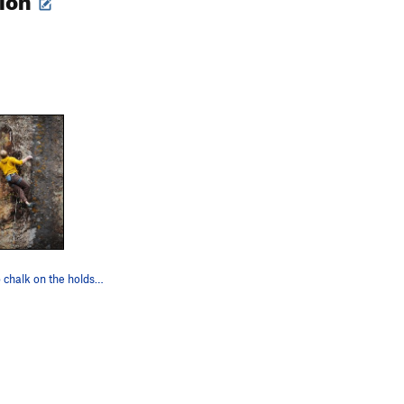
There was no chalk on the holds, which provided…