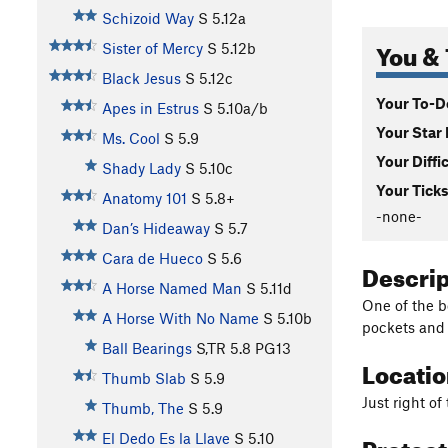
Schizoid Way
S
5.12a
You & 
Sister of Mercy
S
5.12b
Black Jesus
S
5.12c
Your To-Do
Apes in Estrus
S
5.10a/b
Your Star 
Ms. Cool
S
5.9
Your Diffi
Shady Lady
S
5.10c
Your Ticks
Anatomy 101
S
5.8+
-none-
Dan’s Hideaway
S
5.7
Cara de Hueco
S
5.6
Descri
A Horse Named Man
S
5.11d
One of the b
A Horse With No Name
S
5.10b
pockets and 
Ball Bearings
S,TR
5.8
PG13
Locati
Thumb Slab
S
5.9
Just right o
Thumb, The
S
5.9
Protec
El Dedo Es la Llave
S
5.10