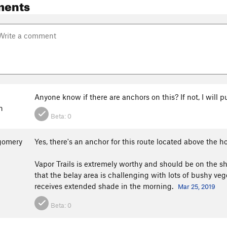
ments
Anyone know if there are anchors on this? If not, I will p
n
Beta:
0
gomery
Yes, there's an anchor for this route located above the h
Vapor Trails is extremely worthy and should be on the shor
that the belay area is challenging with lots of bushy ve
receives extended shade in the morning.
Mar 25, 2019
Beta:
0