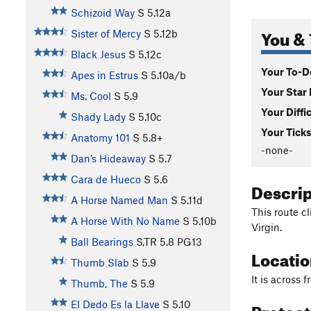
Schizoid Way
S
5.12a
You & 
Sister of Mercy
S
5.12b
Black Jesus
S
5.12c
Your To-Do
Apes in Estrus
S
5.10a/b
Your Star 
Ms. Cool
S
5.9
Your Diffi
Shady Lady
S
5.10c
Your Ticks
Anatomy 101
S
5.8+
-none-
Dan’s Hideaway
S
5.7
Cara de Hueco
S
5.6
Descri
A Horse Named Man
S
5.11d
This route cl
A Horse With No Name
S
5.10b
Virgin.
Ball Bearings
S,TR
5.8
PG13
Locati
Thumb Slab
S
5.9
It is across 
Thumb, The
S
5.9
Protec
El Dedo Es la Llave
S
5.10