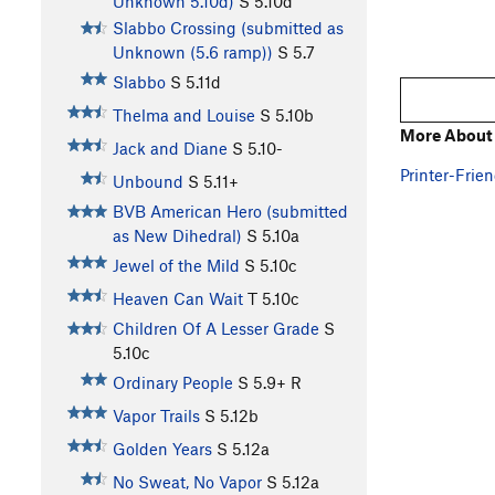
Unknown 5.10d)
S
5.10d
Slabbo Crossing (submitted as
Unknown (5.6 ramp))
S
5.7
Slabbo
S
5.11d
Thelma and Louise
S
5.10b
More About
Jack and Diane
S
5.10-
Printer-Frien
Unbound
S
5.11+
BVB American Hero (submitted
as New Dihedral)
S
5.10a
Jewel of the Mild
S
5.10c
Heaven Can Wait
T
5.10c
Children Of A Lesser Grade
S
5.10c
Ordinary People
S
5.9+
R
Vapor Trails
S
5.12b
Golden Years
S
5.12a
No Sweat, No Vapor
S
5.12a