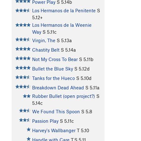
Power Play
S
5.14b
Los Hermanos de la Penitente
S
5.12+
Los Hermanos de la Weenie
Way
S
5.11c
Virgin, The
S
5.13a
Chastity Belt
S
5.14a
Not My Cross To Bear
S
5.11b
Bullet the Blue Sky
S
5.12d
Tanks for the Hueco
S
5.10d
Breakdown Dead Ahead
S
5.11a
Rubber Bullet (open project?)
S
5.14c
We Found This Spoon
S
5.8
Passion Play
S
5.11c
Harvey's Wallbanger
T
5.10
Handle with Care
T,S
5.11