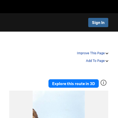
Sign In
Improve This Page
Add To Page
Explore this route in 3D