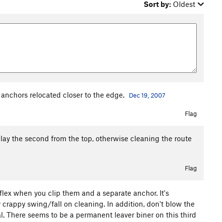
Sort by:
Oldest
 anchors relocated closer to the edge.
Dec 19, 2007
Flag
 belay the second from the top, otherwise cleaning the route
Flag
 flex when you clip them and a separate anchor. It's
y crappy swing/fall on cleaning. In addition, don't blow the
al. There seems to be a permanent leaver biner on this third