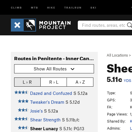
CLIMB
MTB
HIKE
TRAILRUN
SKI
All Locations
>
Routes in Penitente - Inner Canyon
She
Show All Routes
5.11c
YDS
L › R
R › L
A › Z
Type:
S
Dazed and Confuzed
S
5.12a
GPS:
3
Tweaker's Dream
S
5.12d
FA:
K
Josie's
S
5.12a
Page Views:
1
Shear Strength
S
5.11b/c
Shared By:
K
Admins:
L
Sheer Lunacy
S
5.11c
PG13