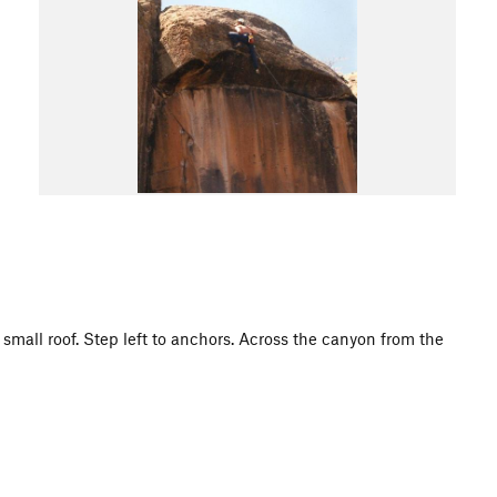
e small roof. Step left to anchors. Across the canyon from the