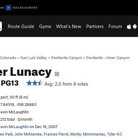
Route Guide
Gyms
What's New
Partners
Forum
Colorado
>
San Luis Valley
>
Penitente Canyon
>
Penitente - Inner Canyon
er Lunacy
PG13
Avg: 2.5 from 8 votes
port, 30 ft (9 m)
7.84519, -106.28863
evin McLaughlin
,212 total · 5/month
evin McLaughlin
on Dec 19, 2007
eo Paik
,
John McNamee
,
Frances Fierst
,
Monty
,
Monomaniac
,
Tyler KC