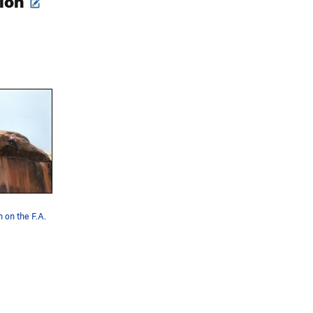
 on the F.A.