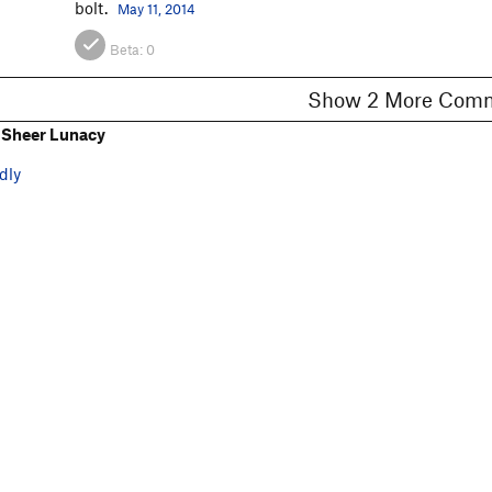
bolt.
May 11, 2014
Beta:
0
Show 2 More C
 Sheer Lunacy
dly