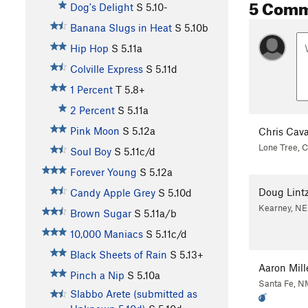
5 Com
Dog's Delight
S
5.10-
Banana Slugs in Heat
S
5.10b
Hip Hop
S
5.11a
Colville Express
S
5.11d
1 Percent
T
5.8+
2 Percent
S
5.11a
Pink Moon
S
5.12a
Chris Cava
Lone Tree, 
Soul Boy
S
5.11c/d
Forever Young
S
5.12a
Doug Lint
Candy Apple Grey
S
5.10d
Kearney, NE
Brown Sugar
S
5.11a/b
10,000 Maniacs
S
5.11c/d
Black Sheets of Rain
S
5.13+
Aaron Mill
Pinch a Nip
S
5.10a
Santa Fe, N
Slabbo Arete (submitted as