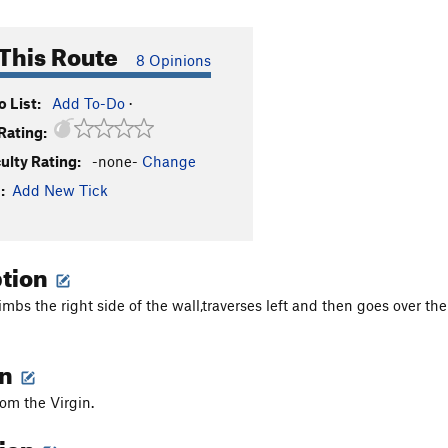
This Route
8 Opinions
 List:
Add To-Do
·
Rating:
culty Rating:
-none-
Change
:
Add New Tick
ption
imbs the right side of the wall,traverses left and then goes over th
on
from the Virgin.
tion