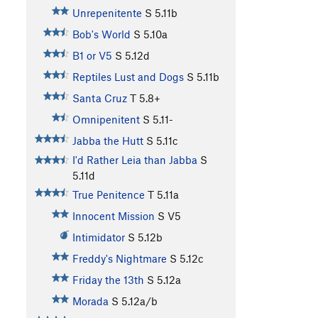
Unrepenitente
S
5.11b
Bob's World
S
5.10a
B1 or V5
S
5.12d
Reptiles Lust and Dogs
S
5.11b
Santa Cruz
T
5.8+
Omnipenitent
S
5.11-
Jabba the Hutt
S
5.11c
I'd Rather Leia than Jabba
S
5.11d
True Penitence
T
5.11a
Innocent Mission
S
V5
Intimidator
S
5.12b
Freddy's Nightmare
S
5.12c
Friday the 13th
S
5.12a
Morada
S
5.12a/b