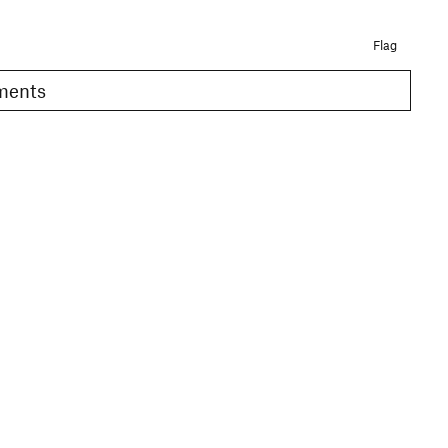
Flag
omments