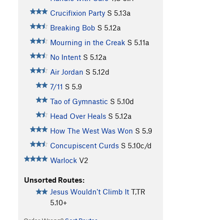
Crucifixion Party
S
5.13a
Breaking Bob
S
5.12a
Mourning in the Creak
S
5.11a
No Intent
S
5.12a
Air Jordan
S
5.12d
7/11
S
5.9
Tao of Gymnastic
S
5.10d
Head Over Heals
S
5.12a
How The West Was Won
S
5.9
Concupiscent Curds
S
5.10c/d
Warlock
V2
Unsorted Routes:
Jesus Wouldn't Climb It
T,TR
5.10+