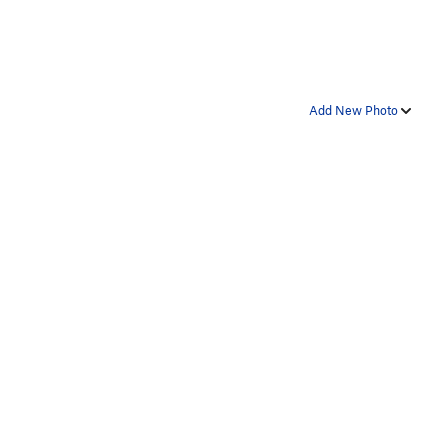
Add New Photo