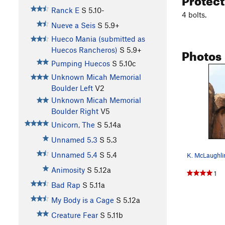
Ranck E
S
5.10-
4 bolts.
Nueve a Seis
S
5.9+
Hueco Mania (submitted as
Photos
Huecos Rancheros)
S
5.9+
Pumping Huecos
S
5.10c
Unknown Micah Memorial
Boulder Left
V2
Unknown Micah Memorial
Boulder Right
V5
Unicorn, The
S
5.14a
Unnamed 5.3
S
5.3
Unnamed 5.4
S
5.4
K. McLaughlin
Animosity
S
5.12a
1
Bad Rap
S
5.11a
My Body is a Cage
S
5.12a
Creature Fear
S
5.11b