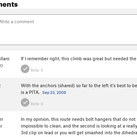
ments
llaro
If I remember right, this climb was great but needed the
CO
Beta:
0
z
With the anchors (shared) so far to the left it's best to
is a PITA.
Sep 23, 2009
Beta:
0
er
In my opinion, this route needs bolt hangers that do not
impossible to clean, and the second is looking at a reall
M
3rd clip on lead or you will get smashed into the dihedr