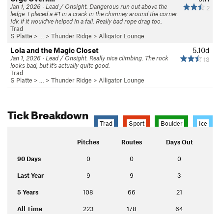
Jan 1, 2026 · Lead / Onsight. Dangerous run out above the
2
ledge. I placed a #1 in a crack in the chimney around the corner.
Idk if it would've helped in a fall. Really bad rope drag too.
Trad
S Platte
> … >
Thunder Ridge
>
Alligator Lounge
Lola and the Magic Closet
5.10d
Jan 1, 2026 · Lead / Onsight. Really nice climbing. The rock
13
looks bad, but it's actually quite good.
Trad
S Platte
> … >
Thunder Ridge
>
Alligator Lounge
Tick Breakdown
Trad
Sport
Boulder
Ice
Pitches
Routes
Days Out
90 Days
0
0
0
Last Year
9
9
3
5 Years
108
66
21
All Time
223
178
64