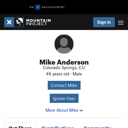
Sign In
Mike Anderson
Colorado Springs, CO
49 years old · Male
Contact Mike
Ignore User
More About Mike
Out There
Contributions
Community