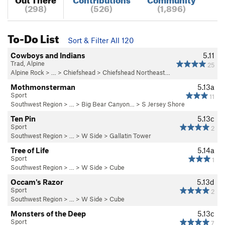
(298)
(526)
(1,896)
To-Do List
Sort & Filter All 120
Cowboys and Indians
5.11
Trad, Alpine
25
Alpine Rock
> …
>
Chiefshead
>
Chiefshead Northeast…
Mothmonsterman
5.13a
Sport
11
Southwest Region
> … >
Big Bear Canyon…
>
S Jersey Shore
Ten Pin
5.13c
Sport
2
Southwest Region
> …
>
W Side
>
Gallatin Tower
Tree of Life
5.14a
Sport
1
Southwest Region
> …
>
W Side
>
Cube
Occam's Razor
5.13d
Sport
2
Southwest Region
> …
>
W Side
>
Cube
Monsters of the Deep
5.13c
Sport
7