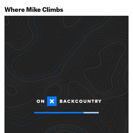
Where Mike Climbs