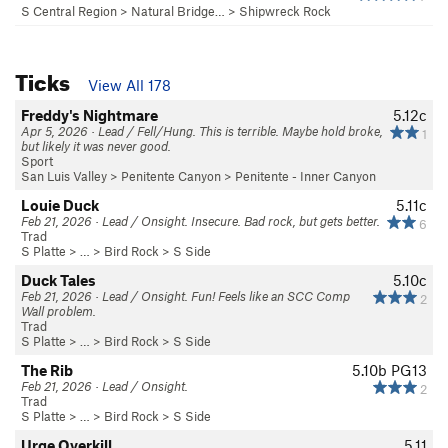
S Central Region
>
Natural Bridge…
>
Shipwreck Rock
Ticks
View All 178
Freddy's Nightmare
5.12c
Apr 5, 2026 · Lead / Fell/Hung. This is terrible. Maybe hold broke,
1
but likely it was never good.
Sport
San Luis Valley
>
Penitente Canyon
>
Penitente - Inner Canyon
Louie Duck
5.11c
Feb 21, 2026 · Lead / Onsight. Insecure. Bad rock, but gets better.
6
Trad
S Platte
> … >
Bird Rock
>
S Side
Duck Tales
5.10c
Feb 21, 2026 · Lead / Onsight. Fun! Feels like an SCC Comp
2
Wall problem.
Trad
S Platte
> … >
Bird Rock
>
S Side
The Rib
5.10b
PG13
Feb 21, 2026 · Lead / Onsight.
2
Trad
S Platte
> … >
Bird Rock
>
S Side
Urge Overkill
5.11