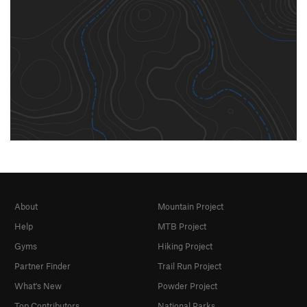
About
Mountain Project
Help
MTB Project
Gyms
Hiking Project
Partner Finder
Trail Run Project
What's New
Powder Project
Top Contributors
National Parks