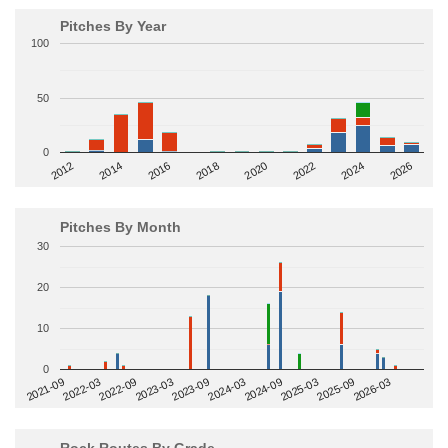
Pitches By Year
100
50
0
2014
2024
2018
2012
2022
2016
2026
2020
Pitches By Month
30
20
10
0
2022-09
2025-03
2023-03
2025-09
2023-09
2026-03
2021-09
2024-03
2022-03
2024-09
Rock Routes By Grade