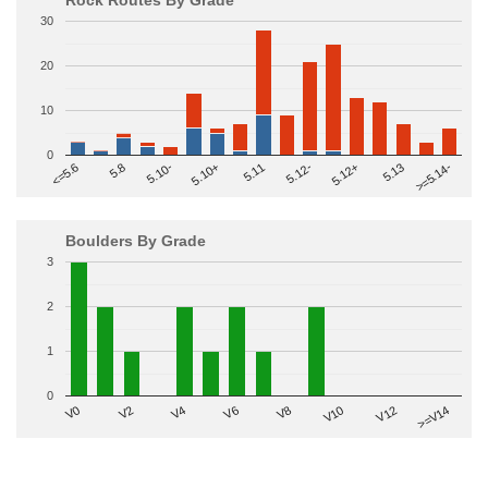
30
20
10
0
>=5.14-
5.10+
5.11
5.12-
<=5.6
5.12+
5.8
5.13
5.10-
Boulders By Grade
3
2
1
0
V2
V12
V6
V0
V10
V4
>=V14
V8