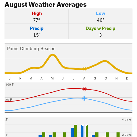
August
Weather Averages
High
Low
77°
46°
Precip
Days w Precip
1.5"
3
Prime Climbing Season
J
F
M
A
M
J
J
A
S
O
N
D
100 F
50 F
2"
4 days
1"
2 days