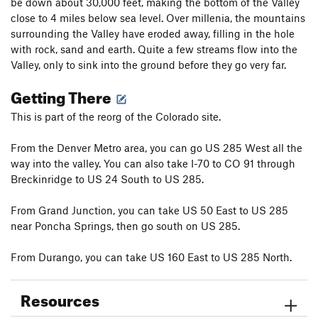
be down about 30,000 feet, making the bottom of the Valley
close to 4 miles below sea level. Over millenia, the mountains
surrounding the Valley have eroded away, filling in the hole
with rock, sand and earth. Quite a few streams flow into the
Valley, only to sink into the ground before they go very far.
Getting There
This is part of the reorg of the Colorado site.
From the Denver Metro area, you can go US 285 West all the
way into the valley. You can also take I-70 to CO 91 through
Breckinridge to US 24 South to US 285.
From Grand Junction, you can take US 50 East to US 285
near Poncha Springs, then go south on US 285.
From Durango, you can take US 160 East to US 285 North.
Resources