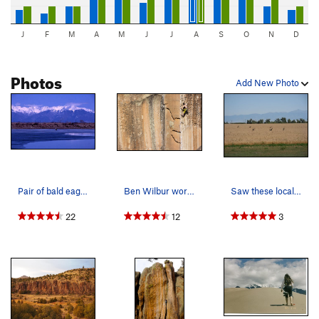
J
F
M
A
M
J
J
A
S
O
N
D
Photos
Add New Photo
Pair of bald eagles with Little Bear and Blanca…
Ben Wilbur working the last moves!
Saw these locals hanging out just east of La Ga…
22
12
3