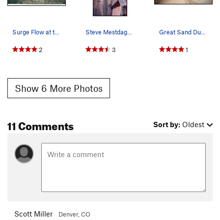
Surge Flow at the Great Sand Dunes, one of only…
Steve Mestdagh climbing at Penitente, photo: Bo…
Great Sand Dunes NP, Colorado.
2
3
1
Show 6 More Photos
11 Comments
Sort by:
Oldest
Scott Miller
Denver, CO