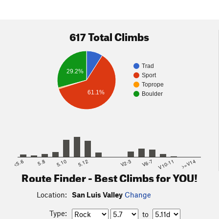
617 Total Climbs
Trad
29.2%
Sport
Toprope
61.1%
Boulder
<5.6
5.8
5.10
5.12
V2-3
V6-7
V10-11
>=V14
Route Finder - Best Climbs for YOU!
Location:
San Luis Valley
Change
Type:
to