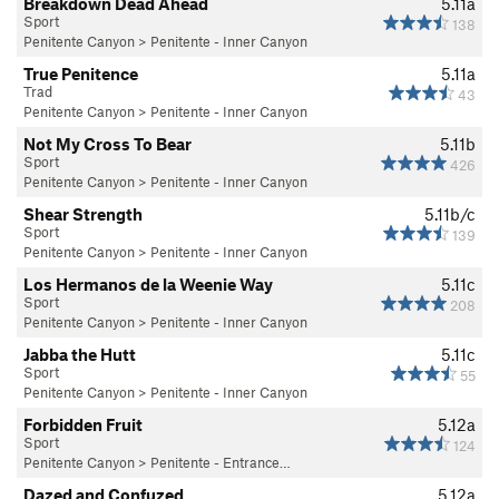
Breakdown Dead Ahead
5.11a
Sport
138
Penitente Canyon
>
Penitente - Inner Canyon
True Penitence
5.11a
Trad
43
Penitente Canyon
>
Penitente - Inner Canyon
Not My Cross To Bear
5.11b
Sport
426
Penitente Canyon
>
Penitente - Inner Canyon
Shear Strength
5.11b/c
Sport
139
Penitente Canyon
>
Penitente - Inner Canyon
Los Hermanos de la Weenie Way
5.11c
Sport
208
Penitente Canyon
>
Penitente - Inner Canyon
Jabba the Hutt
5.11c
Sport
55
Penitente Canyon
>
Penitente - Inner Canyon
Forbidden Fruit
5.12a
Sport
124
Penitente Canyon
>
Penitente - Entrance…
Dazed and Confuzed
5.12a