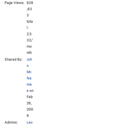
All Photos
All Photos
Page Views:
629
,63
3
tota
l ·
2,5
32/
mo
nth
Shared By:
Joh
n
Mc
Na
me
e
on
Feb
26,
200
6
Admins:
Leo