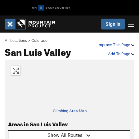
Sign In
All Locations
>
Colorado
Improve This Page
San Luis Valley
Add To Page
Climbing Area Map
Areas in San Luis Valley
Show All Routes