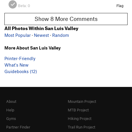
Beta:
0
Flag
Show 8 More Comments
All Photos Within San Luis Valley
Most Popular
·
Newest
·
Random
More About San Luis Valley
Printer-Friendly
What's New
Guidebooks (12)
About
Mountain Project
Help
MTB Project
Gyms
Hiking Project
Partner Finder
Trail Run Project