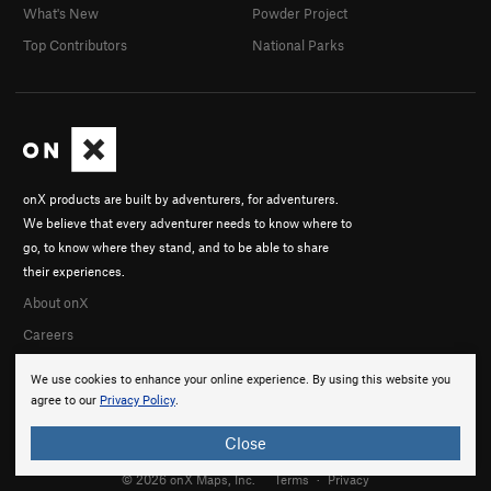
What's New
Powder Project
Top Contributors
National Parks
onX products are built by adventurers, for adventurers.
We believe that every adventurer needs to know where to
go, to know where they stand, and to be able to share
their experiences.
About onX
Careers
We use cookies to enhance your online experience. By using this website you
agree to our
Privacy Policy
.
Close
© 2026 onX Maps, Inc.
Terms
·
Privacy