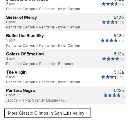
Sport
79
Penitente Canyon
>
Penitente - Inner Canyon
Sister of Mercy
5.12b
Sport
75
Penitente Canyon
>
Penitente - Inner Canyon
Bullet the Blue Sky
5.12d
Sport
118
Penitente Canyon
>
Penitente - Inner Canyon
Colors Of Emotion
5.13a
Sport
18
Penitente Canyon
>
Penitente - Entrance…
The Virgin
5.13a
Sport
33
Penitente Canyon
>
Penitente - Inner Canyon
Pantera Negra
5.13a
Sport
6
Jacob's Hill
>
2. Spanish Dagger For…
More Classic Climbs in San Luis Valley »