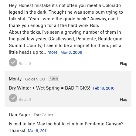
Hey, Honest mistake it's not often you meet a Colorado
legend in the dark. Thought he was some bum trying to
talk shit, "Yeah I wrote the guide book." Anyway, can't
thank you enough for all the hard work Bob.
About the ticks, I've seen a growing number of them in
the past few years. (Castlewood, Penitente, Boulder,and
Summit County) I seem to be a magnet for them, just a
little heads up to...
more
May 3, 2006
Beta:
0
Flag
Monty
Golden, CO
Dry Winter + Wet Spring = BAD TICKS!
Feb 18, 2010
Beta:
0
Flag
Dan Yager
Fort Collins
Is mid to late May too hot to climb in Penitente Canyon?
Thanks!
Mar 8, 2011