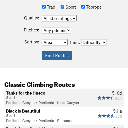
Trad
Sport
Toprope
Quality:
Pitches:
Sort by:
then:
Classic Climbing Routes
Tanks for the Hueco
5.10d
Sport
364
Penitente Canyon
>
Penitente - Inner Canyon
Black is Beautiful
5.11a
Sport
290
Penitente Canyon
>
Penitente - Entrance…