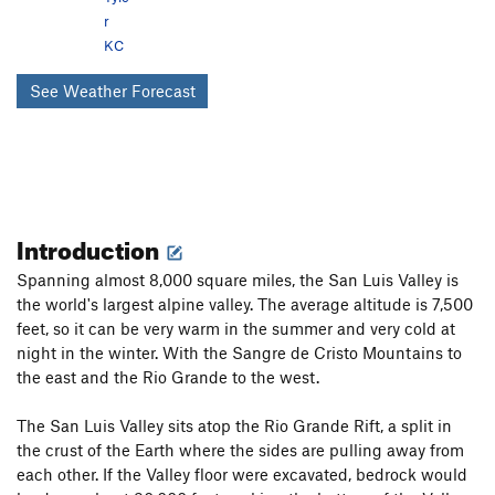
r
KC
See Weather Forecast
Introduction
Spanning almost 8,000 square miles, the San Luis Valley is
the world's largest alpine valley. The average altitude is 7,500
feet, so it can be very warm in the summer and very cold at
night in the winter. With the Sangre de Cristo Mountains to
the east and the Rio Grande to the west.
The San Luis Valley sits atop the Rio Grande Rift, a split in
the crust of the Earth where the sides are pulling away from
each other. If the Valley floor were excavated, bedrock would