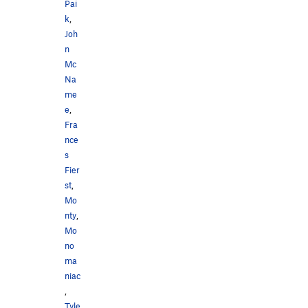
Pai
k
,
Joh
n
Mc
Na
me
e
,
Fra
nce
s
Fier
st
,
Mo
nty
,
Mo
no
ma
niac
,
Tyle