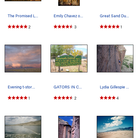
The Promised Land.
Emily Chavez on the fingery crux.
Great Sand Dunes.
2
3
1
Evening t-storm spattering the Sangre de Cristo…
GATORS IN COLORADO!?!?!? Gotta stop here if you…
Lydia Gillespie sending Mr. D'Antonio, 5.12a.
1
2
4