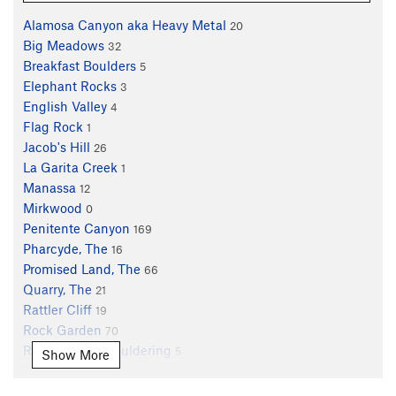
Alamosa Canyon aka Heavy Metal
20
Big Meadows
32
Breakfast Boulders
5
Elephant Rocks
3
English Valley
4
Flag Rock
1
Jacob's Hill
26
La Garita Creek
1
Manassa
12
Mirkwood
0
Penitente Canyon
169
Pharcyde, The
16
Promised Land, The
66
Quarry, The
21
Rattler Cliff
19
Rock Garden
70
Rock Garden Bouldering
5
Show More
Rohan
3
Sidewinder Canyon
6