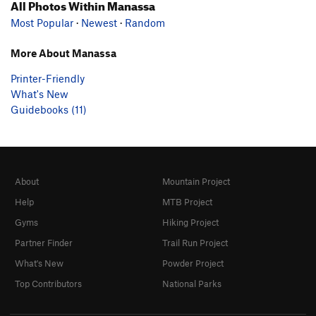
All Photos Within Manassa
Most Popular
·
Newest
·
Random
More About Manassa
Printer-Friendly
What's New
Guidebooks (11)
About
Mountain Project
Help
MTB Project
Gyms
Hiking Project
Partner Finder
Trail Run Project
What's New
Powder Project
Top Contributors
National Parks