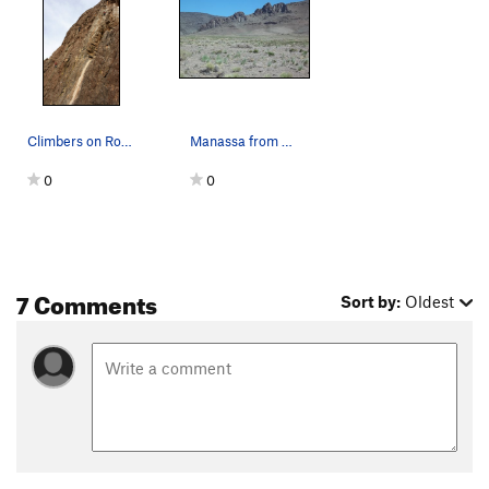
Climbers on Robust Wall.
Manassa from CO Highway 142.
0
0
7 Comments
Sort by:
Oldest