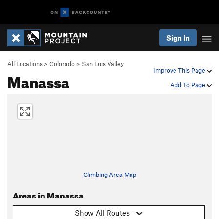
Sign In
All Locations
>
Colorado
>
San Luis Valley
Improve This Page
Manassa
Add To Page
Climbing Area Map
Areas in Manassa
Show All Routes