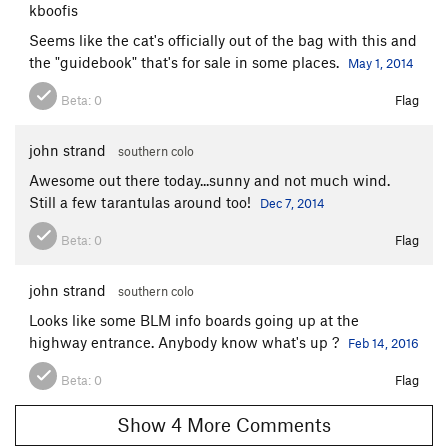
kboofis
Seems like the cat's officially out of the bag with this and
the "guidebook" that's for sale in some places.
May 1, 2014
Beta:
0
Flag
john strand
southern colo
Awesome out there today...sunny and not much wind.
Still a few tarantulas around too!
Dec 7, 2014
Beta:
0
Flag
john strand
southern colo
Looks like some BLM info boards going up at the
highway entrance. Anybody know what's up ?
Feb 14, 2016
Beta:
0
Flag
Show 4 More Comments