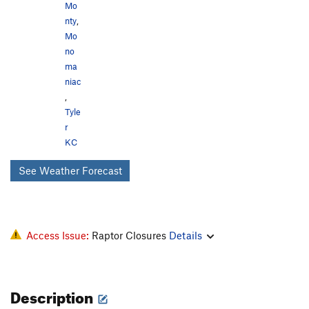
Mo
nty
,
Mo
no
ma
niac
,
Tyle
r
KC
See Weather Forecast
Access Issue:
Raptor Closures
Details
Description