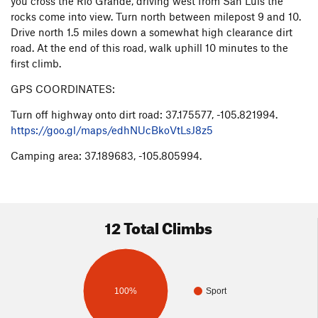
you cross the Rio Grande, driving west from San Luis the
rocks come into view. Turn north between milepost 9 and 10.
Drive north 1.5 miles down a somewhat high clearance dirt
road. At the end of this road, walk uphill 10 minutes to the
first climb.
GPS COORDINATES:
Turn off highway onto dirt road: 37.175577, -105.821994.
https://goo.gl/maps/edhNUcBkoVtLsJ8z5
Camping area: 37.189683, -105.805994.
12 Total Climbs
100%
Sport