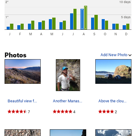
2"
10 days
1"
5 days
J
F
M
A
M
J
J
A
S
O
N
D
Photos
Add New Photo
Beautiful view from the crag...very nice seclud…
Another Manassa local. Watch out for the rattle…
Above the clouds in the San Luis Valley.
7
4
2