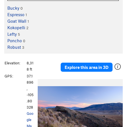
Bucky
0
Espresso
1
Goat Wall
1
Kokopelli
2
Lefty
5
Poncho
0
Robust
3
Elevation:
8,31
Explore this area in 3D
8 ft
GPS:
37.1
P
N
896
r
e
,
e
x
-105
v
t
.80
i
328
o
Goo
u
gle
s
Ma