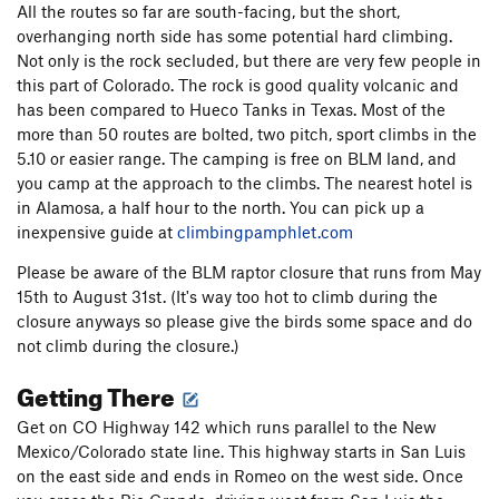
All the routes so far are south-facing, but the short,
overhanging north side has some potential hard climbing.
Not only is the rock secluded, but there are very few people in
this part of Colorado. The rock is good quality volcanic and
has been compared to Hueco Tanks in Texas. Most of the
more than 50 routes are bolted, two pitch, sport climbs in the
5.10 or easier range. The camping is free on BLM land, and
you camp at the approach to the climbs. The nearest hotel is
in Alamosa, a half hour to the north. You can pick up a
inexpensive guide at
climbingpamphlet.com
Please be aware of the BLM raptor closure that runs from May
15th to August 31st. (It's way too hot to climb during the
closure anyways so please give the birds some space and do
not climb during the closure.)
Getting There
Get on CO Highway 142 which runs parallel to the New
Mexico/Colorado state line. This highway starts in San Luis
on the east side and ends in Romeo on the west side. Once