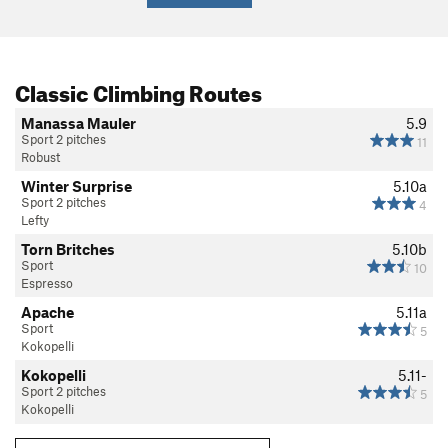
Classic Climbing Routes
Manassa Mauler
5.9
Sport 2 pitches
11
Robust
Winter Surprise
5.10a
Sport 2 pitches
4
Lefty
Torn Britches
5.10b
Sport
10
Espresso
Apache
5.11a
Sport
5
Kokopelli
Kokopelli
5.11-
Sport 2 pitches
5
Kokopelli