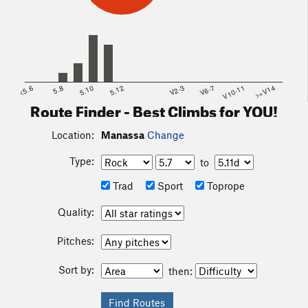
<5.6
5.8
5.10
5.12
V2-3
V6-7
V10-11
>=V14
Route Finder - Best Climbs for YOU!
Location:
Manassa
Change
Type:
to
Trad
Sport
Toprope
Quality:
Pitches:
Sort by:
then: