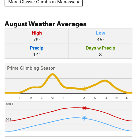
More Classic Climbs in Manassa »
August
Weather Averages
High
Low
79°
45°
Precip
Days w Precip
1.4"
8
Prime Climbing Season
J
F
M
A
M
J
J
A
S
O
N
D
100 F
50 F