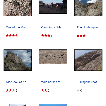
One of the Manassa locals.
Camping at Manassa.
The climbing on Lefty.
3
1
1
Side look at Kokopelli.
Wild horses at Manassa.
Pulling the roof on the Lefty wall.
2
2
0