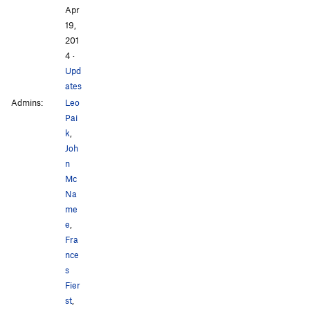
Apr
19,
201
4
·
Upd
ates
Admins:
Leo
Pai
k
,
Joh
n
Mc
Na
me
e
,
Fra
nce
s
Fier
st
,