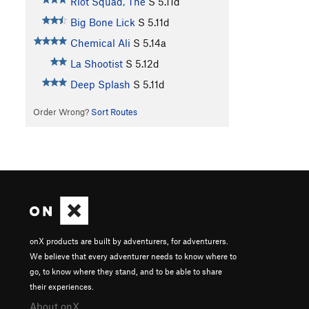
Riot Squad, The
S
5.11d
Big Bone Lick
S
5.11d
Chemical Ali
S
5.14a
La Shootist
S
5.12d
Deep Splash
S
5.11d
Order Wrong?
Sort Routes
onX products are built by adventurers, for adventurers.
We believe that every adventurer needs to know where to
go, to know where they stand, and to be able to share
their experiences.
About onX