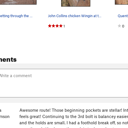
John Collins getting through the Face Crux
John Collins chicken Wingin at the roof
1
0
ments
a
Awesome route! Those beginning pockets are stellar! I
amson
feels great! Continuing to the 3rd bolt is balancey easier
and the holds are small. I had a foothold break off, so not