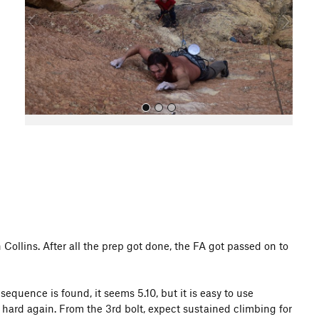
o
u
s
All Photos
Collins. After all the prep got done, the FA got passed on to
 sequence is found, it seems 5.10, but it is easy to use
 hard again. From the 3rd bolt, expect sustained climbing for