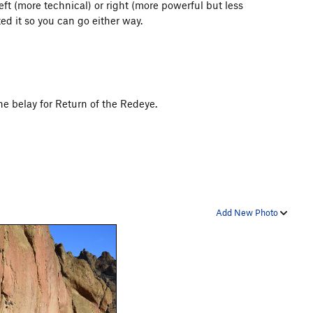
 left (more technical) or right (more powerful but less
ed it so you can go either way.
the belay for Return of the Redeye.
Add New Photo