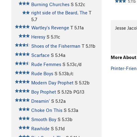
5.11b
Burning Churches
S
5.12c
right side of the Beard, The
T
5.7
Wartley's Revenge
T
5.11a
Jesse Jaco
Heresy
S
5.11c
Shoes of the Fisherman
T
5.11b
Scarface
S
5.14a
More About 
Rude Femmes
S
5.13c/d
Printer-Frien
Rude Boys
S
5.13b/c
Modern Day Prophet
S
5.12b
Boy Prophet
S
5.12b
PG13
Dreamin'
S
5.12a
Choke On This
S
5.13a
Smooth Boy
S
5.13b
Rawhide
S
5.11d