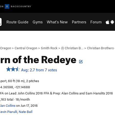
Route Guide
Gyms
What's New
Partners
Forum
Oregon
>
Central Oregon
>
Smith Rock
>
(l) Christian B…
>
Christian Brothers
rn of the Redeye
Avg: 2.7 from 7 votes
port, 60 ft (18 m), 2 pitches
4.36598, -121.14688
FA on Lead: John Collins 2016 FFA & Prep: Alan Collins and Sam Hanslits 2016
,163 total · 18/month
lan Collins
on Jun 17, 2016
evin Piarulli
,
Nate Ball