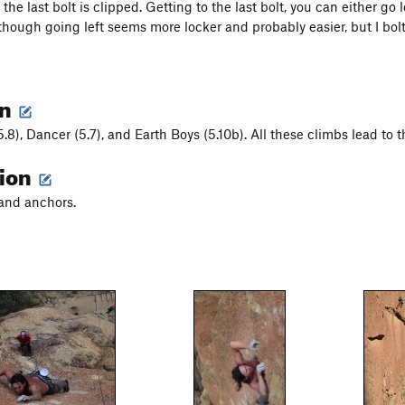
l the last bolt is clipped. Getting to the last bolt, you can either go
 though going left seems more locker and probably easier, but I bolt
on
.8), Dancer (5.7), and Earth Boys (5.10b). All these climbs lead to 
tion
 and anchors.