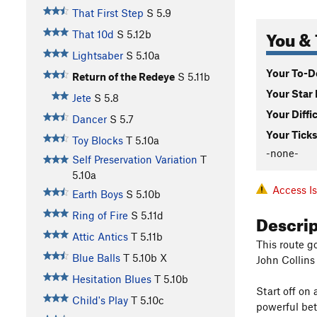
That First Step
S
5.9
You & 
That 10d
S
5.12b
Lightsaber
S
5.10a
Your To-Do
Return of the Redeye
S
5.11b
Your Star 
Jete
S
5.8
Your Diffi
Dancer
S
5.7
Your Ticks
Toy Blocks
T
5.10a
-none-
Self Preservation Variation
T
5.10a
Access I
Earth Boys
S
5.10b
Descri
Ring of Fire
S
5.11d
Attic Antics
T
5.11b
This route g
Blue Balls
T
5.10b
X
John Collins 
Hesitation Blues
T
5.10b
Start off on 
Child's Play
T
5.10c
powerful bet