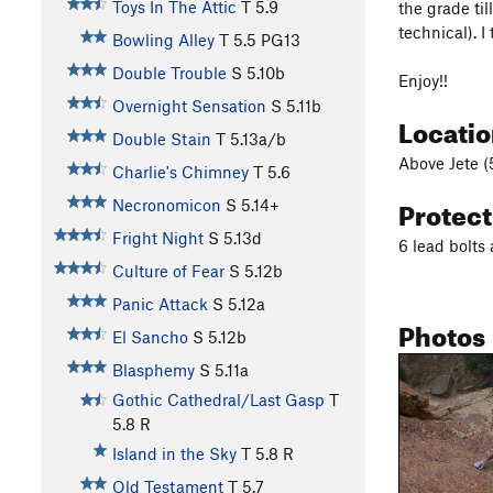
Toys In The Attic
T
5.9
the grade til
technical). I
Bowling Alley
T
5.5
PG13
Double Trouble
S
5.10b
Enjoy!!
Overnight Sensation
S
5.11b
Locati
Double Stain
T
5.13a/b
Above Jete (5
Charlie's Chimney
T
5.6
Protec
Necronomicon
S
5.14+
Fright Night
S
5.13d
6 lead bolts
Culture of Fear
S
5.12b
Panic Attack
S
5.12a
Photos
El Sancho
S
5.12b
Blasphemy
S
5.11a
Gothic Cathedral/Last Gasp
T
5.8
R
Island in the Sky
T
5.8
R
Old Testament
T
5.7