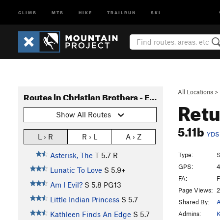
CLIMB
MTB
HIKE
TRAILRUN
SKI
All Locations
>
Routes in Christian Brothers - East Side
Retu
Show All Routes
5.11b
YDS
L › R
R › L
A › Z
Type:
S
Asterisk, The
T
5.7
R
GPS:
4
Lunatic To Love
S
5.9+
FA:
F
Am I Evil?
S
5.8
PG13
Page Views:
2
Little Indian Princess
S
5.7
Shared By:
A
Admins:
K
Kathleen Finds An Edge
S
5.7