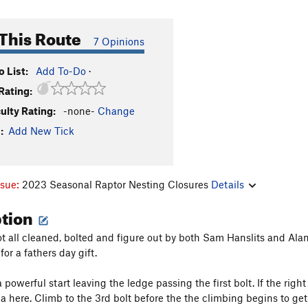
This Route
7 Opinions
 List:
Add To-Do
·
Rating:
culty Rating:
-none-
Change
:
Add New Tick
ssue:
2023 Seasonal Raptor Nesting Closures
Details
ption
ot all cleaned, bolted and figure out by both Sam Hanslits and Alan 
for a fathers day gift.
a powerful start leaving the ledge passing the first bolt. If the right
a here. Climb to the 3rd bolt before the the climbing begins to get