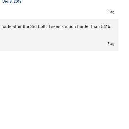
Dec 8, 2019
Flag
s route after the 3rd bolt, it seems much harder than 5.11b,
Flag