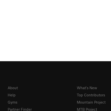
About
What's New
Help
Top Contributors
Gyms
Mountain Project
Partner Finder
MTB Project