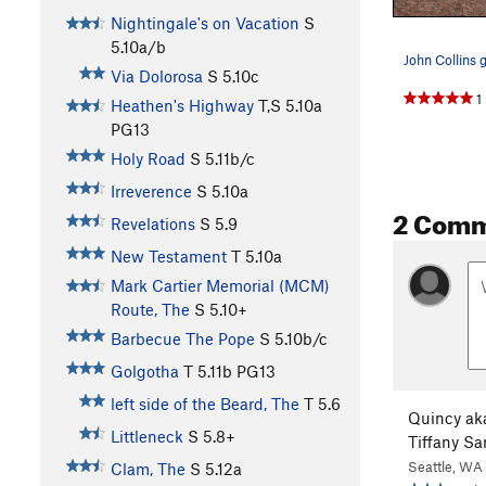
Nightingale's on Vacation
S
5.10a/b
Via Dolorosa
S
5.10c
1
Heathen's Highway
T,S
5.10a
PG13
Holy Road
S
5.11b/c
Irreverence
S
5.10a
2 Com
Revelations
S
5.9
New Testament
T
5.10a
Mark Cartier Memorial (MCM)
Route, The
S
5.10+
Barbecue The Pope
S
5.10b/c
Golgotha
T
5.11b
PG13
left side of the Beard, The
T
5.6
Quincy ak
Littleneck
S
5.8+
Tiffany S
Seattle, WA
Clam, The
S
5.12a