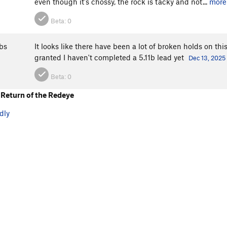
even though it's chossy, the rock is tacky and not...
more
Beta:
0
bs
It looks like there have been a lot of broken holds on thi
granted I haven't completed a 5.11b lead yet
Dec 13, 2025
Beta:
0
Return of the Redeye
dly