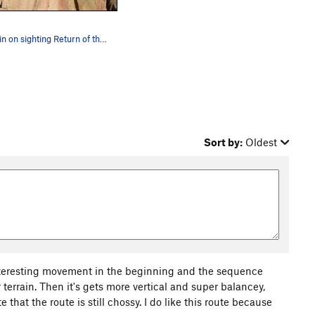
Quentin on sighting Return of the Redeye linkin…
Sort by:
Oldest
nteresting movement in the beginning and the sequence
 terrain. Then it's gets more vertical and super balancey,
e that the route is still chossy. I do like this route because