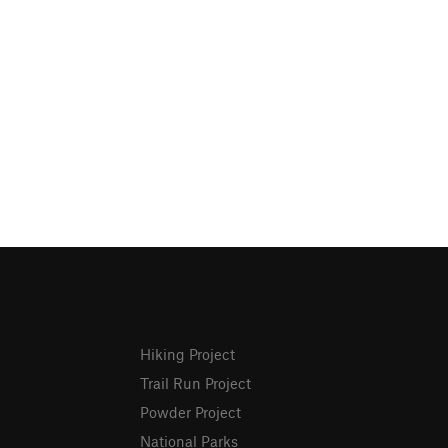
Hiking Project
Trail Run Project
Powder Project
National Parks