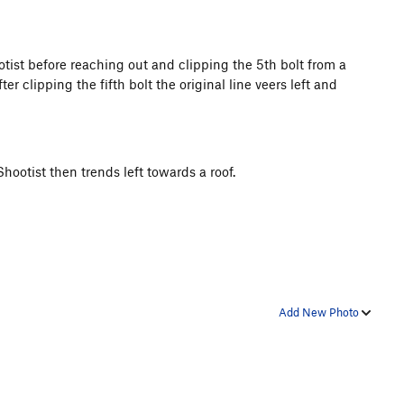
otist before reaching out and clipping the 5th bolt from a
ter clipping the fifth bolt the original line veers left and
 Shootist then trends left towards a roof.
Add New Photo