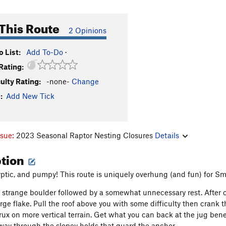
This Route
2 Opinions
 List:
Add To-Do
·
Rating:
culty Rating:
-none-
Change
:
Add New Tick
ssue:
2023 Seasonal Raptor Nesting Closures
Details
ption
yptic, and pumpy! This route is uniquely overhung (and fun) for Sm
 strange boulder followed by a somewhat unnecessary rest. After c
arge flake. Pull the roof above you with some difficulty then crank
rux on more vertical terrain. Get what you can back at the jug ben
 way through the slopey holds that guard the anchor.