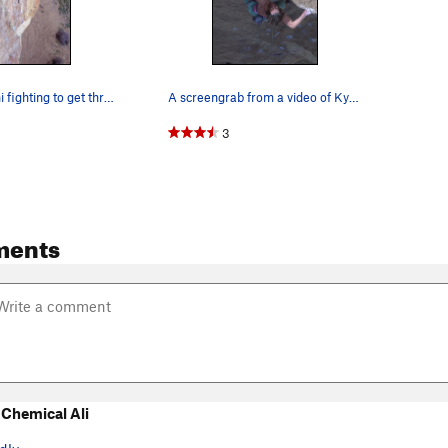
Adrian Vanoni fighting to get through the roof…
A screengrab from a video of Kyle Higby climbin…
3
ments
Chemical Ali