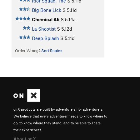
Riot Squad, The
S
5.11d
Big Bone Lick
S
5.11d
Chemical Ali
S
5.14a
La Shootist
S
5.12d
Deep Splash
S
5.11d
Order Wrong?
Sort Routes
onX products are built by adventurers, for adventurers.
We believe that every adventurer needs to know where to
go, to know where they stand, and to be able to share
their experiences.
About onX