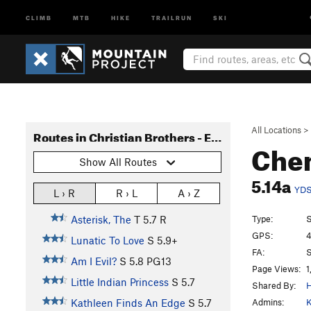
CLIMB
MTB
HIKE
TRAILRUN
SKI
All Locations
>
Routes in Christian Brothers - East Side
Chem
Show All Routes
5.14a
YD
L › R
R › L
A › Z
Type:
S
Asterisk, The
T
5.7
R
GPS:
4
Lunatic To Love
S
5.9+
FA:
S
Am I Evil?
S
5.8
PG13
Page Views:
1
Little Indian Princess
S
5.7
Shared By:
H
Admins:
K
Kathleen Finds An Edge
S
5.7