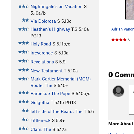
Nightingale's on Vacation
S
5.10a/b
Via Dolorosa
S
5.10c
Heathen's Highway
T,S
5.10a
PG13
6
Holy Road
S
5.11b/c
Irreverence
S
5.10a
Revelations
S
5.9
0 Com
New Testament
T
5.10a
Mark Cartier Memorial (MCM)
Route, The
S
5.10+
Barbecue The Pope
S
5.10b/c
Golgotha
T
5.11b
PG13
left side of the Beard, The
T
5.6
Littleneck
S
5.8+
More About 
Clam, The
S
5.12a