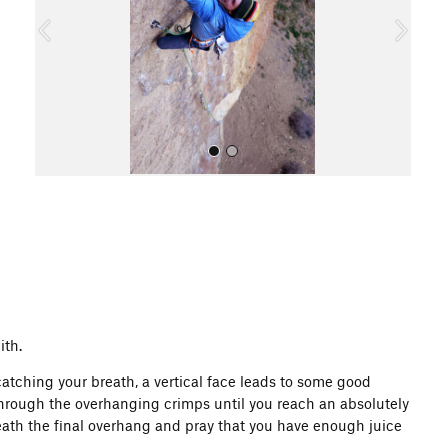
o
u
s
All Photos
ith.
atching your breath, a vertical face leads to some good
 through the overhanging crimps until you reach an absolutely
eath the final overhang and pray that you have enough juice