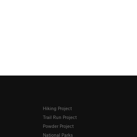
Hiking Project
Trail Run Project
Powder Project
National Parks