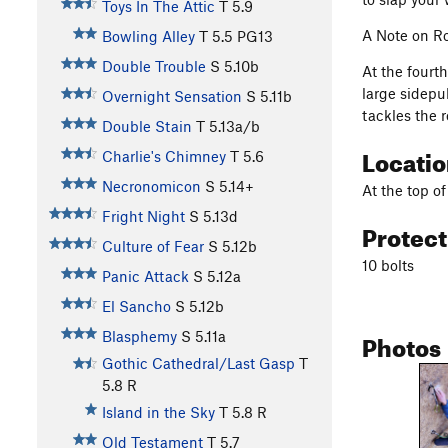
Toys In The Attic
T
5.9
A Note on Ro
Bowling Alley
T
5.5
PG13
Double Trouble
S
5.10b
At the fourt
large sidepul
Overnight Sensation
S
5.11b
tackles the r
Double Stain
T
5.13a/b
Locati
Charlie's Chimney
T
5.6
Necronomicon
S
5.14+
At the top of
Fright Night
S
5.13d
Protec
Culture of Fear
S
5.12b
10 bolts
Panic Attack
S
5.12a
El Sancho
S
5.12b
Photos
Blasphemy
S
5.11a
Gothic Cathedral/Last Gasp
T
5.8
R
Island in the Sky
T
5.8
R
Old Testament
T
5.7