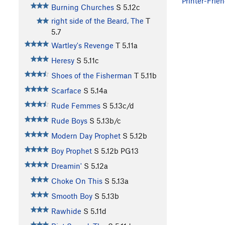
Printer-Frien
Burning Churches
S
5.12c
right side of the Beard, The
T
5.7
Wartley's Revenge
T
5.11a
Heresy
S
5.11c
Shoes of the Fisherman
T
5.11b
Scarface
S
5.14a
Rude Femmes
S
5.13c/d
Rude Boys
S
5.13b/c
Modern Day Prophet
S
5.12b
Boy Prophet
S
5.12b
PG13
Dreamin'
S
5.12a
Choke On This
S
5.13a
Smooth Boy
S
5.13b
Rawhide
S
5.11d