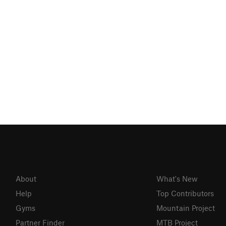
About
What's New
Help
Top Contributors
Gyms
Mountain Project
Partner Finder
MTB Project