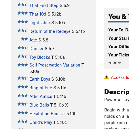
That First Step
S
5.9
You & 
That 10d
S
5.12b
Lightsaber
S
5.10a
Your To-Do
Return of the Redeye
S
5.11b
Your Star 
Jete
S
5.8
Your Diffi
Dancer
S
5.7
Your Ticks
Toy Blocks
T
5.10a
-none-
Self Preservation Variation
T
5.10a
Access I
Earth Boys
S
5.10b
Descri
Ring of Fire
S
5.11d
Attic Antics
T
5.11b
Powerful, cr
Blue Balls
T
5.10b
X
Begin with a
Hesitation Blues
T
5.10b
holds on a l
Child's Play
T
5.10c
perplexing c
to slap your