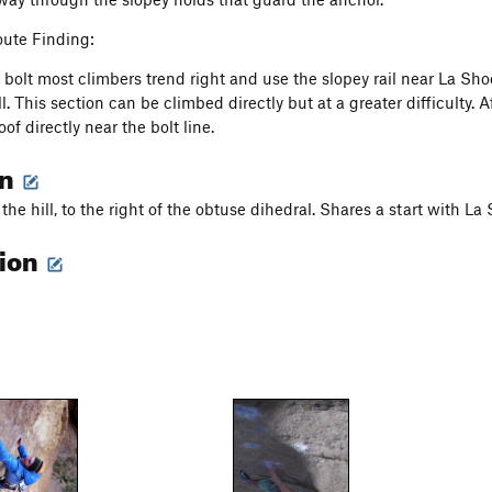
ute Finding:
h bolt most climbers trend right and use the slopey rail near La Sho
l. This section can be climbed directly but at a greater difficulty. Af
oof directly near the bolt line.
on
 the hill, to the right of the obtuse dihedral. Shares a start with La
tion