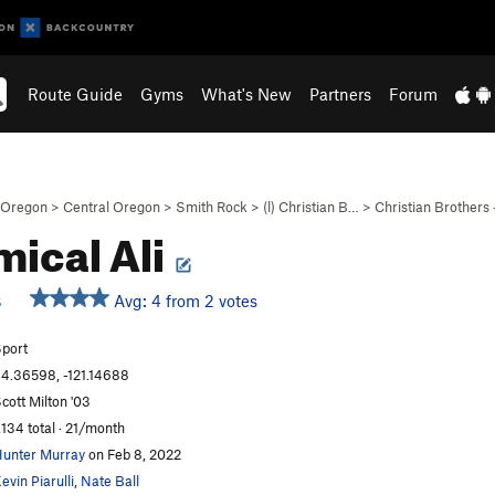
Route Guide
Gyms
What's New
Partners
Forum
Oregon
>
Central Oregon
>
Smith Rock
>
(l) Christian B…
>
Christian Brothers
ical Ali
Avg: 4 from 2 votes
S
port
4.36598, -121.14688
cott Milton '03
,134 total · 21/month
unter Murray
on Feb 8, 2022
evin Piarulli
,
Nate Ball