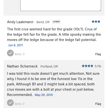
Smooth Boy
S
5.13b
Rawhide
S
5.11d
Riot Squad, The
S
5.11d
Andy Laakmann
Bend, OR
Big Bone Lick
S
5.11d
The first crux seemed hard for the grade (10c?). Crux of
Chemical Ali
S
5.14a
the ledge felt fair for the grade. A little spooky making the
moves off the ledge because of the ledge fall potential.
La Shootist
S
5.12d
Jun 9, 2011
Deep Splash
S
5.11d
Beta:
0
Flag
Order Wrong?
Sort Routes
Nathan Scherneck
5.11b
Portland, OR
I was told this route doesn't get much attention. Not sure
why. I found it to be one of the funnest low 11s in the
park. Although B1 and 2 might look a bit spaced, both
crux moves are with a bolt at your chest or just below.
Recommended.
May 20, 2015
Beta:
0
Flag