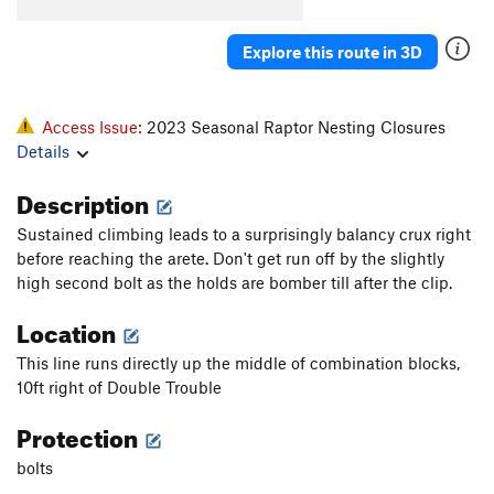
El Sancho
S
5.12b
Blasphemy
S
5.11a
Explore this route in 3D
Gothic Cathedral/Last Gasp
T
5.8
R
Island in the Sky
T
5.8
R
Access Issue:
2023 Seasonal Raptor Nesting Closures
Old Testament
T
5.7
Details
Nightingale's on Vacation
S
5.10a/b
Description
Via Dolorosa
S
5.10c
Sustained climbing leads to a surprisingly balancy crux right
Heathen's Highway
T,S
5.10a
PG13
before reaching the arete. Don't get run off by the slightly
Holy Road
S
5.11b/c
high second bolt as the holds are bomber till after the clip.
Irreverence
S
5.10a
Location
Revelations
S
5.9
This line runs directly up the middle of combination blocks,
New Testament
T
5.10a
10ft right of Double Trouble
Mark Cartier Memorial (MCM) Route, The
S
5.10+
Protection
Barbecue The Pope
S
5.10b/c
bolts
Golgotha
T
5.11b
PG13