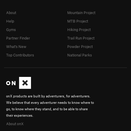
About
Mountain Project
Help
MTB Project
Gyms
Hiking Project
Partner Finder
Trail Run Project
What's New
Powder Project
Top Contributors
National Parks
onX products are built by adventurers, for adventurers.
We believe that every adventurer needs to know where to
go, to know where they stand, and to be able to share
their experiences.
About onX