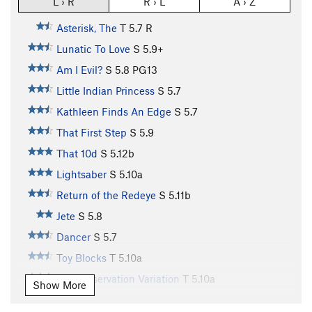
L › R
R › L
A › Z
Asterisk, The
T
5.7
R
Lunatic To Love
S
5.9+
Am I Evil?
S
5.8
PG13
Little Indian Princess
S
5.7
Kathleen Finds An Edge
S
5.7
That First Step
S
5.9
That 10d
S
5.12b
Lightsaber
S
5.10a
Return of the Redeye
S
5.11b
Jete
S
5.8
Dancer
S
5.7
Toy Blocks
T
5.10a
Self Preservation Variation
T
5.10a
Show More
Earth Boys
S
5.10b