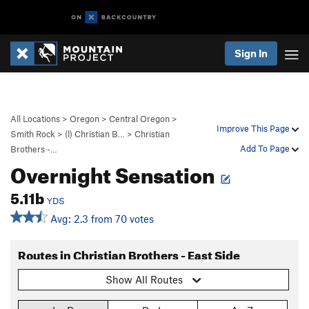
Sign In
All Locations
>
Oregon
>
Central Oregon
>
Improve This Page
Smith Rock
>
(l) Christian B…
>
Christian
Add To Page
Brothers -…
Overnight Sensation
5.11b
YDS
Avg: 2.3 from 70 votes
Routes in Christian Brothers - East Side
Show All Routes