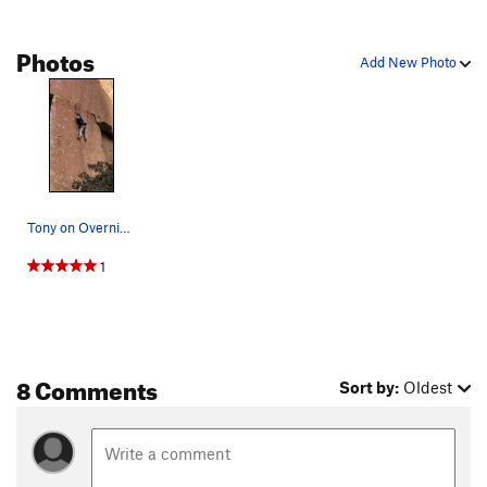
left side of the Beard, The
T
5.6
Photos
Littleneck
S
5.8+
Add New Photo
Clam, The
S
5.12a
Burning Churches
S
5.12c
right side of the Beard, The
T
5.7
Wartley's Revenge
T
5.11a
Heresy
S
5.11c
Tony on Overnight Sensation
Shoes of the Fisherman
T
5.11b
1
Scarface
S
5.14a
Rude Femmes
S
5.13c/d
Rude Boys
S
5.13b/c
Modern Day Prophet
S
5.12b
8 Comments
Sort by:
Oldest
Boy Prophet
S
5.12b
PG13
Dreamin'
S
5.12a
Choke On This
S
5.13a