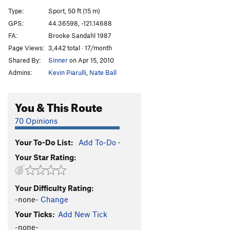
Ring of Fire
S
5.11d
Type:
Sport, 50 ft (15 m)
Attic Antics
T
5.11b
GPS:
44.36598, -121.14688
FA:
Brooke Sandahl 1987
Blue Balls
T
5.10b
X
Page Views:
3,442 total · 17/month
Hesitation Blues
T
5.10b
Shared By:
Sinner
on Apr 15, 2010
Child's Play
T
5.10c
Admins:
Kevin Piarulli
,
Nate Ball
Toys In The Attic
T
5.9
Bowling Alley
T
5.5
PG13
You & This Route
Double Trouble
S
5.10b
70 Opinions
Overnight Sensation
S
5.11b
Your To-Do List:
Add To-Do
·
Double Stain
T
5.13a/b
Your Star Rating:
Charlie's Chimney
T
5.6
Necronomicon
S
5.14+
Your Difficulty Rating:
Fright Night
S
5.13d
-none-
Change
Culture of Fear
S
5.12b
Your Ticks:
Add New Tick
Panic Attack
S
5.12a
-none-