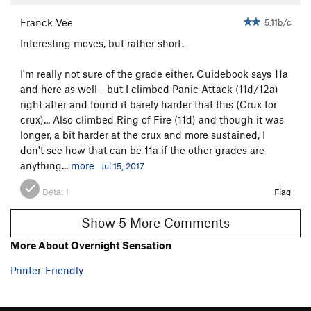
Franck Vee
5.11b/c
Interesting moves, but rather short.
I'm really not sure of the grade either. Guidebook says 11a
and here as well - but I climbed Panic Attack (11d/12a)
right after and found it barely harder that this (Crux for
crux)... Also climbed Ring of Fire (11d) and though it was
longer, a bit harder at the crux and more sustained, I
don't see how that can be 11a if the other grades are
anything...
more
Jul 15, 2017
Beta:
1
Flag
Show 5 More Comments
More About Overnight Sensation
Printer-Friendly