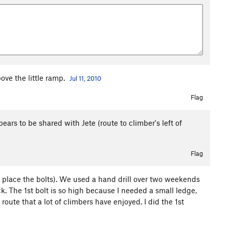
ove the little ramp.
Jul 11, 2010
Flag
ppears to be shared with Jete (route to climber's left of
Flag
to place the bolts). We used a hand drill over two weekends
rock. The 1st bolt is so high because I needed a small ledge,
le route that a lot of climbers have enjoyed. I did the 1st