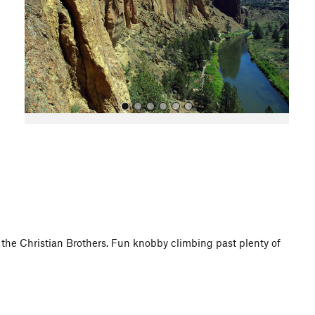
o
u
s
All Photos
 of the Christian Brothers. Fun knobby climbing past plenty of