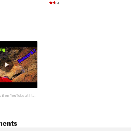
4
Watch me climb it on YouTube at https://youtu.be/rALdsX4fRMs Fun warm up clim…
ments