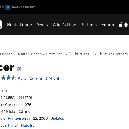
Route Guide
Gyms
What's New
Partners
Forum
Oregon
>
Central Oregon
>
Smith Rock
>
(l) Christian B…
>
Christian Brothers
cer
Avg: 2.3 from 324 votes
port
4.36553, -121.14701
im Carpenter, 1976
,499 total · 38/month
eter Franzen
on Jan 22, 2006
·
Updates
evin Piarulli
,
Nate Ball