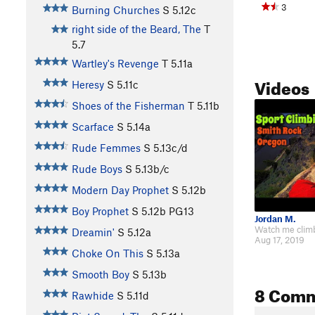
3
Burning Churches
S
5.12c
right side of the Beard, The
T
5.7
Wartley's Revenge
T
5.11a
Videos
Heresy
S
5.11c
Shoes of the Fisherman
T
5.11b
Scarface
S
5.14a
Rude Femmes
S
5.13c/d
Rude Boys
S
5.13b/c
Modern Day Prophet
S
5.12b
Boy Prophet
S
5.12b
PG13
Jordan M.
Dreamin'
S
5.12a
Aug 17, 2019
Choke On This
S
5.13a
Smooth Boy
S
5.13b
8 Com
Rawhide
S
5.11d