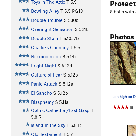
Protec
Toys In The Attic
T
5.9
Bowling Alley
T
5.5
PG13
8 bolts with
Double Trouble
S
5.10b
Overnight Sensation
S
5.11b
Photos
Double Stain
T
5.13a/b
Charlie's Chimney
T
5.6
Necronomicon
S
5.14+
Fright Night
S
5.13d
Culture of Fear
S
5.12b
Panic Attack
S
5.12a
El Sancho
S
5.12b
Blasphemy
S
5.11a
16
Gothic Cathedral/Last Gasp
T
5.8
R
Island in the Sky
T
5.8
R
Old Testament
T
5.7