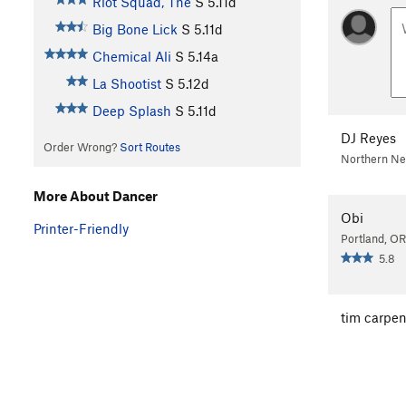
Riot Squad, The
S
5.11d
Big Bone Lick
S
5.11d
Chemical Ali
S
5.14a
La Shootist
S
5.12d
Deep Splash
S
5.11d
DJ Reyes
Order Wrong?
Sort Routes
Northern N
More About Dancer
Obi
Printer-Friendly
Portland, OR
5.8
tim carpen