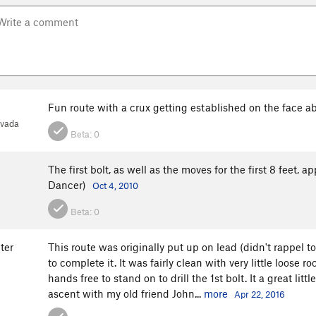
Fun route with a crux getting established on the face ab
evada
Beta:
0
The first bolt, as well as the moves for the first 8 feet, a
Dancer)
Oct 4, 2010
Beta:
0
ter
This route was originally put up on lead (didn't rappel 
to complete it. It was fairly clean with very little loose 
hands free to stand on to drill the 1st bolt. It a great litt
ascent with my old friend John...
more
Apr 22, 2016