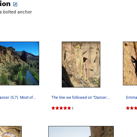
tion
 a bolted anchor
Jon high on Dancer (5.7). Most of this climb is…
The line we followed on "Dancer". (Photo was t…
Emma c
1