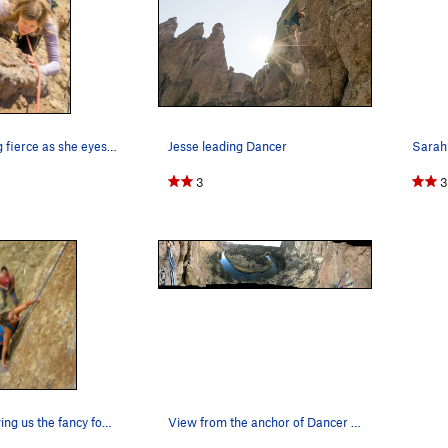
Sarah looking fierce as she eyes her next big hold
Jesse leading Dancer
3
3
Carolyn showing us the fancy footwork needed to…
View from the anchor of Dancer outwards