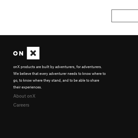
onX products are built by adventurers, for adventurers.
We believe that every adventurer needs to know where to
go, to know where they stand, and to be able to share
their experiences.
About onX
Careers