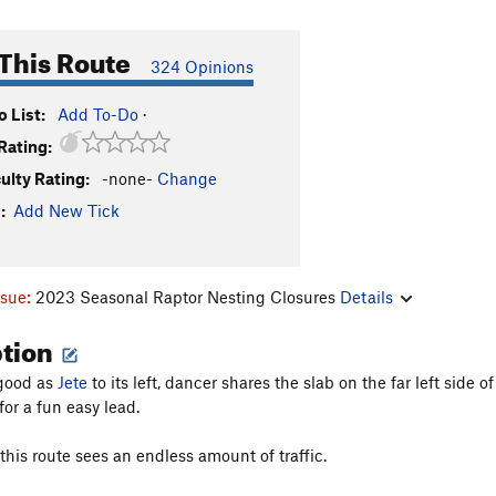
This Route
324 Opinions
 List:
Add To-Do
·
Rating:
culty Rating:
-none-
Change
:
Add New Tick
ssue:
2023 Seasonal Raptor Nesting Closures
Details
ption
 good as
Jete
to its left, dancer shares the slab on the far left side
for a fun easy lead.
this route sees an endless amount of traffic.