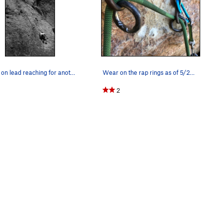
Sarah on lead reaching for another great big go…
Wear on the rap rings as of 5/28/2018
2