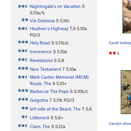
Nightingale's on Vacation
S
5.10a/b
Via Dolorosa
S
5.10c
Heathen's Highway
T,S
5.10a
PG13
Holy Road
S
5.11b/c
Irreverence
S
5.10a
5
Revelations
S
5.9
New Testament
T
5.10a
Mark Cartier Memorial (MCM)
Route, The
S
5.10+
Barbecue The Pope
S
5.10b/c
Golgotha
T
5.11b
PG13
left side of the Beard, The
T
5.6
Littleneck
S
5.8+
Clam, The
S
5.12a