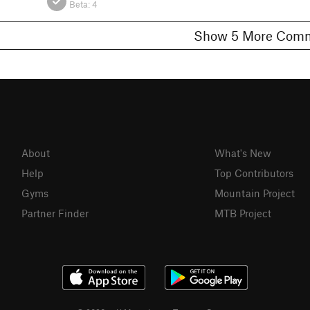
Beta:
4
Show 5 More C
About
What's New
Help
Top Contributors
Gyms
Mountain Project
Partner Finder
MTB Project