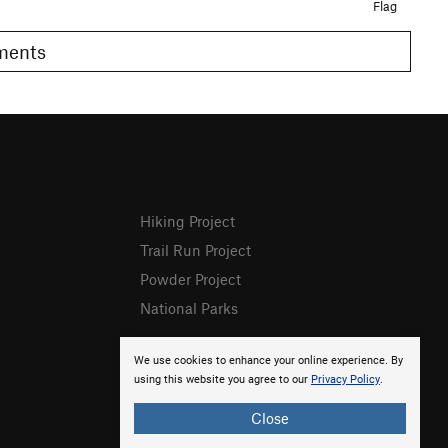
Flag
omments
Hiking Project
Trail Run Project
Powder Project
National Parks
We use cookies to enhance your online experience. By
using this website you agree to our
Privacy Policy
.
Close