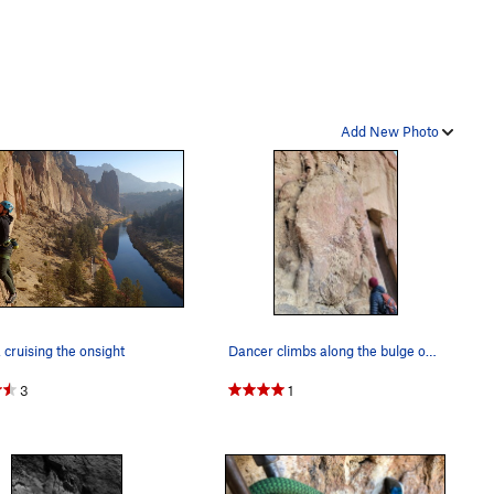
Add New Photo
ruising the onsight
Dancer climbs along the bulge on the right side…
3
1