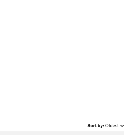
Sort by:
Oldest