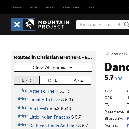
CLIMB
MTB
HIKE
TRAILRUN
SKI
All Locations
>
Routes in Christian Brothers - East Side
Dan
Show All Routes
5.7
YDS
L › R
R › L
A › Z
Type:
S
Asterisk, The
T
5.7
R
GPS:
4
Lunatic To Love
S
5.9+
FA:
T
Am I Evil?
S
5.8
PG13
Page Views:
9
Little Indian Princess
S
5.7
Shared By:
P
Admins:
K
Kathleen Finds An Edge
S
5.7