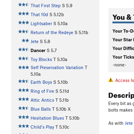
That First Step
S
5.9
You & 
That 10d
S
5.12b
Lightsaber
S
5.10a
Your To-Do
Return of the Redeye
S
5.11b
Your Star 
Jete
S
5.8
Your Diffi
Dancer
S
5.7
Your Ticks
Toy Blocks
T
5.10a
-none-
Self Preservation Variation
T
5.10a
Access I
Earth Boys
S
5.10b
Descri
Ring of Fire
S
5.11d
Attic Antics
T
5.11b
Every bit as
Blue Balls
T
5.10b
X
bolts makes 
Hesitation Blues
T
5.10b
As with
Jete
Child's Play
T
5.10c