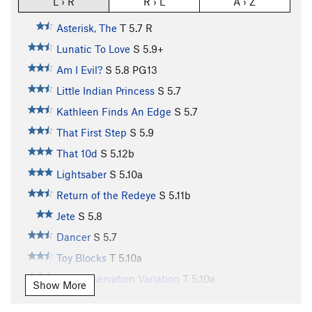
L › R
R › L
A › Z
Asterisk, The
T
5.7
R
Lunatic To Love
S
5.9+
Am I Evil?
S
5.8
PG13
Little Indian Princess
S
5.7
Kathleen Finds An Edge
S
5.7
That First Step
S
5.9
That 10d
S
5.12b
Lightsaber
S
5.10a
Return of the Redeye
S
5.11b
Jete
S
5.8
Dancer
S
5.7
Toy Blocks
T
5.10a
Self Preservation Variation
T
5.10a
Show More
Earth Boys
S
5.10b