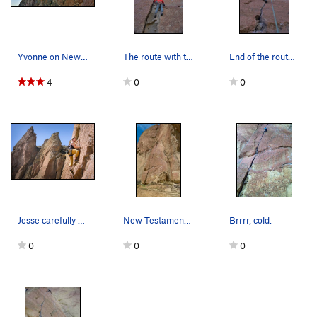
Smooth Boy
S
5.13b
Rawhide
S
5.11d
Riot Squad, The
S
5.11d
Yvonne on New Testament
The route with the new dedicated anchor added i…
End of the route with the new anchor added in 2…
Big Bone Lick
S
5.11d
4
0
0
Chemical Ali
S
5.14a
La Shootist
S
5.12d
Deep Splash
S
5.11d
Order Wrong?
Sort Routes
Jesse carefully studies the New Testament befor…
New Testament Crack: Probably 10b with the full…
Brrrr, cold.
0
0
0