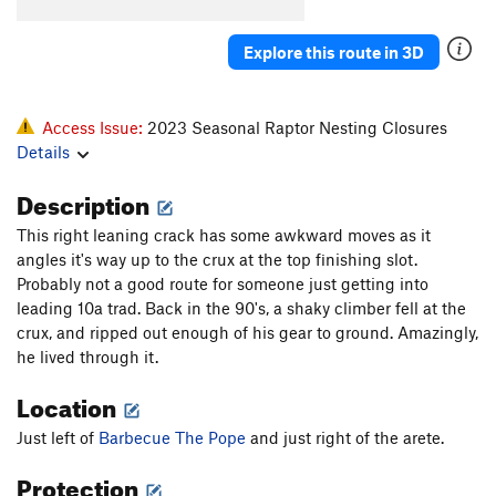
El Sancho
S
5.12b
Blasphemy
S
5.11a
Explore this route in 3D
Gothic Cathedral/Last Gasp
T
5.8
R
Island in the Sky
T
5.8
R
Access Issue:
2023 Seasonal Raptor Nesting Closures
Old Testament
T
5.7
Details
Nightingale's on Vacation
S
5.10a/b
Description
Via Dolorosa
S
5.10c
This right leaning crack has some awkward moves as it
Heathen's Highway
T,S
5.10a
PG13
angles it's way up to the crux at the top finishing slot.
Holy Road
S
5.11b/c
Probably not a good route for someone just getting into
leading 10a trad. Back in the 90's, a shaky climber fell at the
Irreverence
S
5.10a
crux, and ripped out enough of his gear to ground. Amazingly,
Revelations
S
5.9
he lived through it.
New Testament
T
5.10a
Location
Mark Cartier Memorial (MCM) Route, The
S
5.10+
Just left of
Barbecue The Pope
and just right of the arete.
Barbecue The Pope
S
5.10b/c
Protection
Golgotha
T
5.11b
PG13