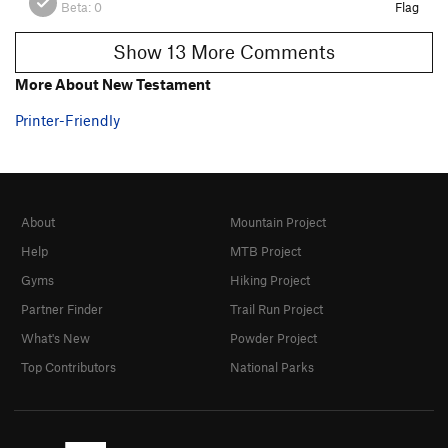
Beta:
0
Flag
Show 13 More Comments
More About New Testament
Printer-Friendly
About
Mountain Project
Help
MTB Project
Gyms
Hiking Project
Partner Finder
Trail Run Project
What's New
Powder Project
Top Contributors
National Parks