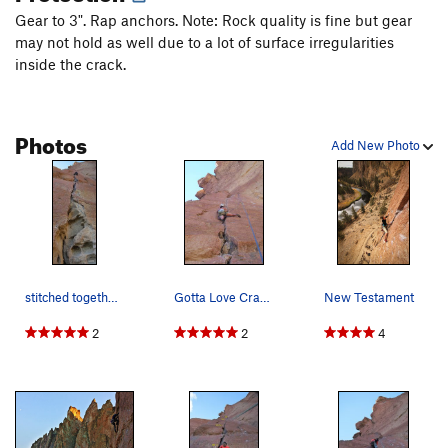
left side of the Beard, The
T
5.6
Gear to 3". Rap anchors. Note: Rock quality is fine but gear
may not hold as well due to a lot of surface irregularities
Littleneck
S
5.8+
inside the crack.
Clam, The
S
5.12a
Burning Churches
S
5.12c
Photos
right side of the Beard, The
T
5.7
Add New Photo
Wartley's Revenge
T
5.11a
Heresy
S
5.11c
Shoes of the Fisherman
T
5.11b
Scarface
S
5.14a
Rude Femmes
S
5.13c/d
stitched together and lost the rope.
Gotta Love Crack! Even if its awkward and sharp :)
New Testament
Rude Boys
S
5.13b/c
2
2
4
Modern Day Prophet
S
5.12b
Boy Prophet
S
5.12b
PG13
Dreamin'
S
5.12a
Choke On This
S
5.13a