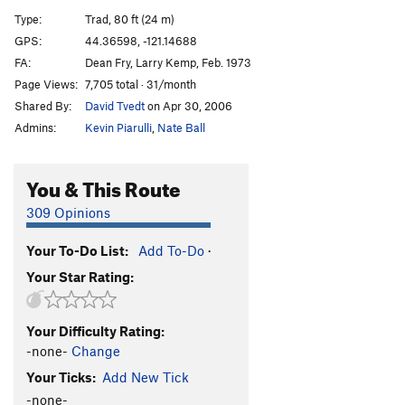
Ring of Fire
S
5.11d
Type:
Trad, 80 ft (24 m)
Attic Antics
T
5.11b
GPS:
44.36598, -121.14688
FA:
Dean Fry, Larry Kemp, Feb. 1973
Blue Balls
T
5.10b
X
Page Views:
7,705 total · 31/month
Hesitation Blues
T
5.10b
Shared By:
David Tvedt
on Apr 30, 2006
Child's Play
T
5.10c
Admins:
Kevin Piarulli
,
Nate Ball
Toys In The Attic
T
5.9
Bowling Alley
T
5.5
PG13
You & This Route
Double Trouble
S
5.10b
309 Opinions
Overnight Sensation
S
5.11b
Your To-Do List:
Add To-Do
·
Double Stain
T
5.13a/b
Your Star Rating:
Charlie's Chimney
T
5.6
Necronomicon
S
5.14+
Your Difficulty Rating:
Fright Night
S
5.13d
-none-
Change
Culture of Fear
S
5.12b
Your Ticks:
Add New Tick
Panic Attack
S
5.12a
-none-