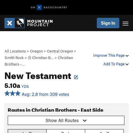
Sign In
All Locations
>
Oregon
>
Central Oregon
>
Improve This Page
Smith Rock
>
(l) Christian B…
>
Christian
Add To Page
Brothers -…
New Testament
5.10a
YDS
Avg: 2.8 from 309 votes
Routes in Christian Brothers - East Side
Show All Routes