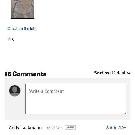
Crack on the left is New Testament, face to the…
0
16 Comments
Sort by:
Oldest
Andy Laakmann
5.9+
Bend, OR