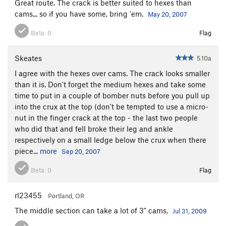
Great route. The crack is better suited to hexes than
cams... so if you have some, bring 'em.
May 20, 2007
Beta:
0
Flag
Skeates
5.10a
I agree with the hexes over cams. The crack looks smaller
than it is. Don't forget the medium hexes and take some
time to put in a couple of bomber nuts before you pull up
into the crux at the top (don't be tempted to use a micro-
nut in the finger crack at the top - the last two people
who did that and fell broke their leg and ankle
respectively on a small ledge below the crux when there
piece...
more
Sep 20, 2007
Beta:
0
Flag
rl23455
Portland, OR
The middle section can take a lot of 3" cams.
Jul 31, 2009