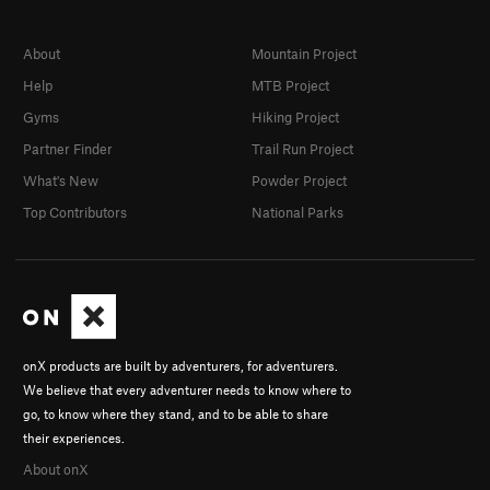
Smooth Boy
S
5.13b
Rawhide
S
5.11d
About
Mountain Project
Riot Squad, The
S
5.11d
Help
MTB Project
Big Bone Lick
S
5.11d
Gyms
Hiking Project
Partner Finder
Trail Run Project
Chemical Ali
S
5.14a
What's New
Powder Project
La Shootist
S
5.12d
Top Contributors
National Parks
Deep Splash
S
5.11d
Order Wrong?
Sort Routes
onX products are built by adventurers, for adventurers.
We believe that every adventurer needs to know where to
go, to know where they stand, and to be able to share
their experiences.
About onX