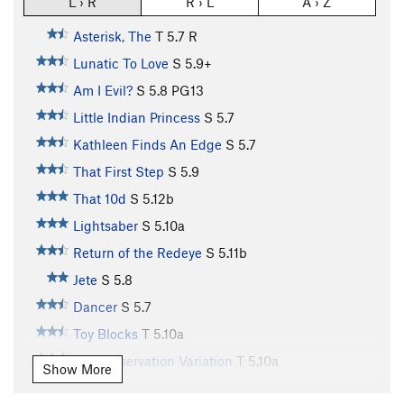
L › R
R › L
A › Z
Asterisk, The
T
5.7
R
Lunatic To Love
S
5.9+
Am I Evil?
S
5.8
PG13
Little Indian Princess
S
5.7
Kathleen Finds An Edge
S
5.7
That First Step
S
5.9
That 10d
S
5.12b
Lightsaber
S
5.10a
Return of the Redeye
S
5.11b
Jete
S
5.8
Dancer
S
5.7
Toy Blocks
T
5.10a
Self Preservation Variation
T
5.10a
Show More
Earth Boys
S
5.10b