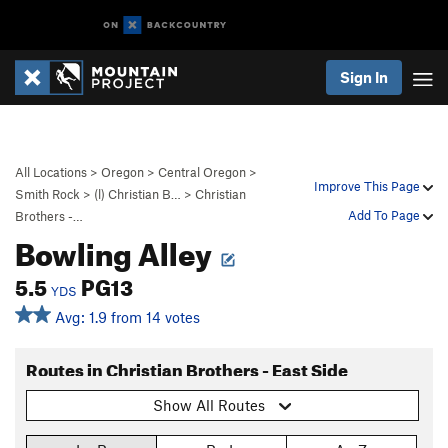
Sign In
All Locations
>
Oregon
>
Central Oregon
>
Improve This Page
Smith Rock
>
(l) Christian B…
>
Christian
Add To Page
Brothers -…
Bowling Alley
5.5
PG13
YDS
Avg: 1.9 from 14 votes
Routes in Christian Brothers - East Side
Show All Routes