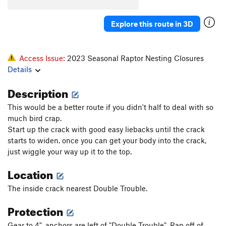
El Sancho
S
5.12b
Blasphemy
S
5.11a
Explore this route in 3D
Gothic Cathedral/Last Gasp
T
5.8
R
Island in the Sky
T
5.8
R
Access Issue:
2023 Seasonal Raptor Nesting Closures
Old Testament
T
5.7
Details
Nightingale's on Vacation
S
5.10a/b
Description
Via Dolorosa
S
5.10c
This would be a better route if you didn't half to deal with so
Heathen's Highway
T,S
5.10a
PG13
much bird crap.
Holy Road
S
5.11b/c
Start up the crack with good easy liebacks until the crack
starts to widen. once you can get your body into the crack,
Irreverence
S
5.10a
just wiggle your way up it to the top.
Revelations
S
5.9
Location
New Testament
T
5.10a
The inside crack nearest Double Trouble.
Mark Cartier Memorial (MCM) Route, The
S
5.10+
Barbecue The Pope
S
5.10b/c
Protection
Golgotha
T
5.11b
PG13
Gear to 4". anchors are left of "Double Trouble". Rap off of