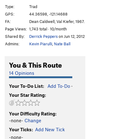
Ring of Fire
S
5.11d
Type:
Trad
Attic Antics
T
5.11b
GPS:
44.36598, -121.14688
FA:
Dean Caldwell, Val Kiefer, 1967.
Blue Balls
T
5.10b
X
Page Views:
1,743 total · 10/month
Hesitation Blues
T
5.10b
Shared By:
Derrick Peppers
on Jun 12, 2012
Child's Play
T
5.10c
Admins:
Kevin Piarulli
,
Nate Ball
Toys In The Attic
T
5.9
Bowling Alley
T
5.5
PG13
You & This Route
Double Trouble
S
5.10b
14 Opinions
Overnight Sensation
S
5.11b
Your To-Do List:
Add To-Do
·
Double Stain
T
5.13a/b
Your Star Rating:
Charlie's Chimney
T
5.6
Necronomicon
S
5.14+
Your Difficulty Rating:
Fright Night
S
5.13d
-none-
Change
Culture of Fear
S
5.12b
Your Ticks:
Add New Tick
Panic Attack
S
5.12a
-none-